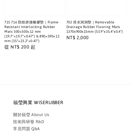
715 716 防焰拼接橡膠墊｜Flame-
702 排水洞洞墊｜Removable
Resistant Interlocking Rubber
Drainage Rubber Flooring Mats
Mats 500×500×12 mm
1370x900x15mm (53.9"x35.4"x0.4")
(19.7"×19.7"×0.47") & 890×590×12
Regular
NT$ 2,000
mm (35"×23.2"×0.47")
price
Regular
從
NT$ 200
起
price
福瑩興業 WISERUBBER
關於福瑩 About Us
技術與研發 R&D
常見問題 Q&A