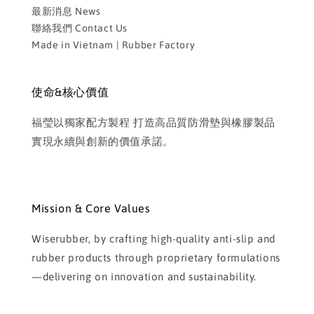
最新消息 News
聯絡我們 Contact Us
Made in Vietnam | Rubber Factory
使命&核心價值
福瑩以獨家配方製程 打造高品質防滑墊與橡膠製品
實現永續與創新的價值承諾。
Mission & Core Values
Wiserubber, by crafting high-quality anti-slip and
rubber products through proprietary formulations
—delivering on innovation and sustainability.