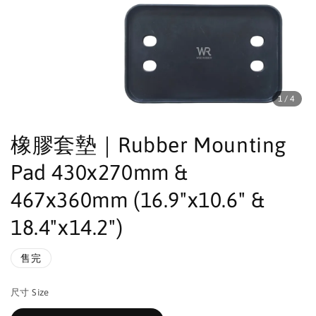
1
/4
橡膠套墊｜Rubber Mounting
Pad 430x270mm &
467x360mm (16.9"x10.6" &
18.4"x14.2")
售完
尺寸 Size