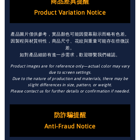
商品差異提醒
Product Variation Notice
產品圖片僅供參考，實品顏色可能因螢幕顯示而略有色差。
因製程與材質特性，商品尺寸、花紋與重量可能存在些微誤
差。
如對產品細節有進一步需求，歡迎聯繫我們確認。
Product images are for reference only—actual color may vary
due to screen settings.
Due to the nature of production and materials, there may be
slight differences in size, pattern, or weight.
Please contact us for further details or confirmation if needed.
防詐騙提醒
Anti-Fraud Notice