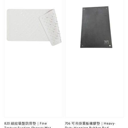
820 細紋吸盤防滑墊｜Fine
706 可吊掛重板橡膠墊｜Heavy-