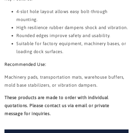
4-slot hole layout allows easy bolt-through
mounting.
High resilience rubber dampens shock and vibration.
Rounded edges improve safety and usability.
Suitable for factory equipment, machinery bases, or
loading dock surfaces.
Recommended Use:
Machinery pads, transportation mats, warehouse buffers,
mold base stabilizers, or vibration dampers.
These products are made to order with individual
quotations. Please contact us via email or private
message for inquiries.