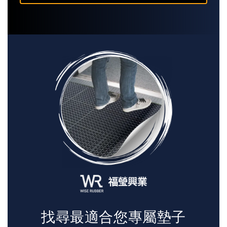
找尋最適合您專屬墊子