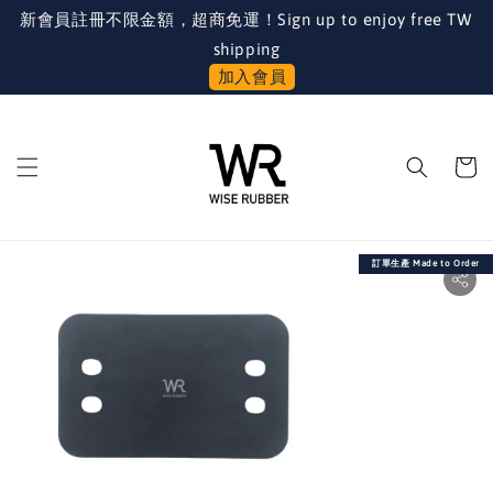
新會員註冊不限金額，超商免運！Sign up to enjoy free TW
shipping
加入會員
訂單生產 Made to Order