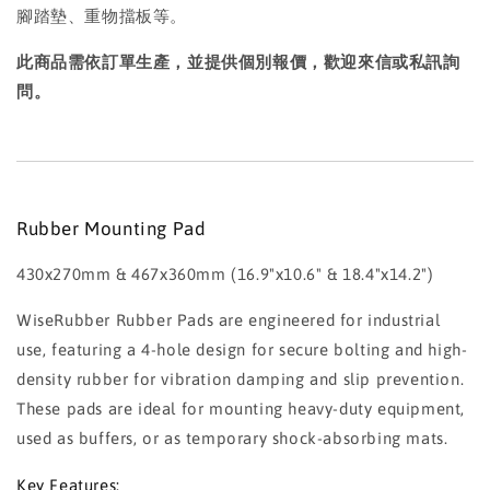
腳踏墊、重物擋板等。
此商品需依訂單生產，並提供個別報價，歡迎來信或私訊詢
問。
Rubber Mounting Pad
430x270mm & 467x360mm (16.9"x10.6" & 18.4"x14.2")
WiseRubber Rubber Pads are engineered for industrial
use, featuring a 4-hole design for secure bolting and high-
density rubber for vibration damping and slip prevention.
These pads are ideal for mounting heavy-duty equipment,
used as buffers, or as temporary shock-absorbing mats.
Key Features: