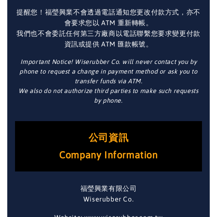
提醒您！福瑩興業不會透過電話通知您更改付款方式，亦不
會要求您以 ATM 重新轉帳。
我們也不會委託任何第三方廠商以電話聯繫您要求變更付款
資訊或提供 ATM 匯款帳號。
Important Notice! Wiserubber Co. will never contact you by
phone to request a change in payment method or ask you to
transfer funds via ATM.
We also do not authorize third parties to make such requests
by phone.
公司資訊
Company Information
福瑩興業有限公司
Wiserubber Co.