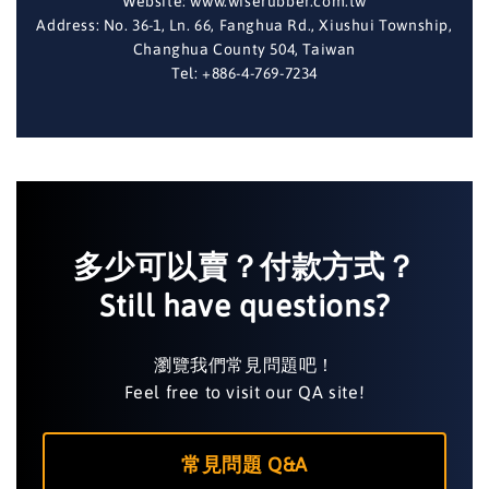
Website: www.wiserubber.com.tw
Address: No. 36-1, Ln. 66, Fanghua Rd., Xiushui Township,
Changhua County 504, Taiwan
Tel: +886-4-769-7234
多少可以賣？付款方式？
Still have questions?
瀏覽我們常見問題吧！
Feel free to visit our QA site!
常見問題 Q&A