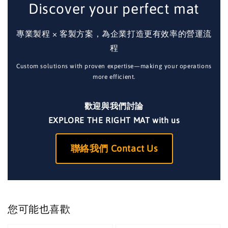
Discover your perfect mat
專業製程 × 客製方案，為企業打造更有效率的營運流
程
Custom solutions with proven expertise—making your operations
more efficient.
歡迎與我們討論
EXPLORE THE RIGHT MAT with us
聯絡我們 Contact Us
您可能也喜歡