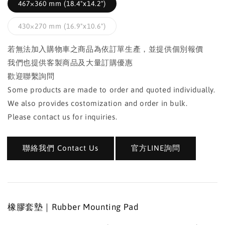
467×360 mm (18.4"x14.2")
430×270 mm (16.9"x10.6")
若無法加入購物車之商品為依訂單生產，並提供個別報價
我們也提供客製商品及大量訂購優惠
歡迎聯繫詢問
Some products are made to order and quoted individually.
We also provides costomization and order in bulk.
Please contact us for inquiries.
聯絡我們 Contact Us
官方LINE詢問
橡膠套墊｜Rubber Mounting Pad