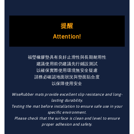
提醒
Attention!
福瑩橡膠墊具有良好止滑性與長期耐用性
建議使用前仍建議先行鋪設測試
以確保實際使用環境無安全疑慮
請務必確認地面狀況與墊面貼合度
以保障使用安全
WiseRubber mats provide excellent slip resistance and long-
lasting durability.
Testing the mat before installation to ensure safe use in your
specific environment.
Please check that the surface is clean and level to ensure
proper adhesion and safety.