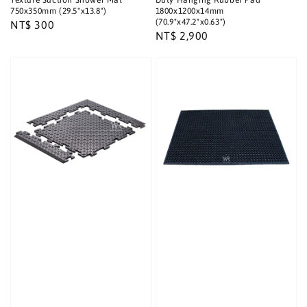
Texture Suction Shower Mat
Duty Hanging Rubber Pad
750x350mm (29.5"x13.8")
1800x1200x14mm
(70.9"x47.2"x0.63")
Regular
NT$ 300
Regular
NT$ 2,900
price
price