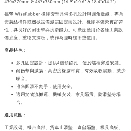
430x270mm & 467x360mm (16.9"x10.6" & 18.4"x14.2")
福瑩 WiseRubber 橡膠套墊具備多孔設計與圓角邊緣，專為
安裝結構件或機械設備減震固定而設計。橡膠本體緊實富彈
性，具良好的耐衝擊與抗滑能力。可廣泛應用於各種工業設
備底座、重物支撐板，或作為臨時緩衝墊使用。
產品特色：
多孔固定設計：提供4個預留孔，便於螺栓穿透安裝。
耐衝擊與減震：高密度橡膠材質，有效吸收震動、減少
噪音。
邊角圓滑不割手，使用安全。
適用於物流搬運、機械安裝、家具隔震、防滑墊等場
合。
適用範圍：
工業設備、機台底部、貨車止滑墊、倉儲隔墊、模具底板、