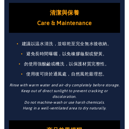
清潔與保養
Care & Maintenance
建議以温水清洗，並晾乾至完全無水後收納。
避免長時間曝曬，以免橡膠龜裂或變黃。
勿使用強酸鹼或機洗，以保護材質完整性。
使用後可掛於通風處，自然風乾最理想。
Rinse with warm water and air-dry completely before storage.
Keep out of direct sunlight to prevent cracking or
discoloration.
Do not machine-wash or use harsh chemicals.
Hang in a well-ventilated area to dry naturally.