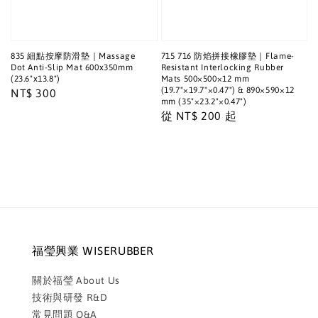
835 細點按摩防滑墊｜Massage
715 716 防焰拼接橡膠墊｜Flame-
Dot Anti-Slip Mat 600x350mm
Resistant Interlocking Rubber
(23.6"x13.8")
Mats 500×500×12 mm
(19.7"×19.7"×0.47") & 890×590×12
Regular
NT$ 300
mm (35"×23.2"×0.47")
price
Regular
從
NT$ 200
起
price
福瑩興業 WISERUBBER
關於福瑩 About Us
技術與研發 R&D
常見問題 Q&A