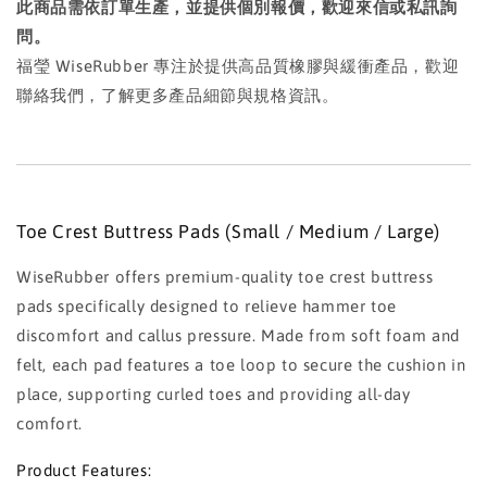
此商品需依訂單生產，並提供個別報價，歡迎來信或私訊詢
問。
福瑩 WiseRubber 專注於提供高品質橡膠與緩衝產品，歡迎
聯絡我們，了解更多產品細節與規格資訊。
Toe Crest Buttress Pads (Small / Medium / Large)
WiseRubber offers premium-quality toe crest buttress
pads specifically designed to relieve hammer toe
discomfort and callus pressure. Made from soft foam and
felt, each pad features a toe loop to secure the cushion in
place, supporting curled toes and providing all-day
comfort.
Product Features: