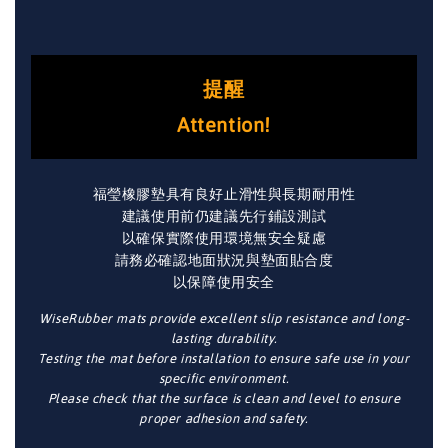
提醒
Attention!
福瑩橡膠墊具有良好止滑性與長期耐用性
建議使用前仍建議先行鋪設測試
以確保實際使用環境無安全疑慮
請務必確認地面狀況與墊面貼合度
以保障使用安全
WiseRubber mats provide excellent slip resistance and long-
lasting durability.
Testing the mat before installation to ensure safe use in your
specific environment.
Please check that the surface is clean and level to ensure
proper adhesion and safety.