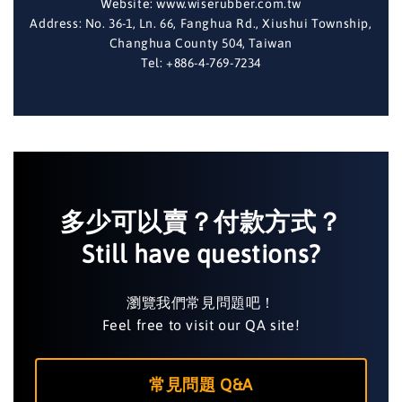
Website: www.wiserubber.com.tw
Address: No. 36-1, Ln. 66, Fanghua Rd., Xiushui Township,
Changhua County 504, Taiwan
Tel: +886-4-769-7234
多少可以賣？付款方式？
Still have questions?
瀏覽我們常見問題吧！
Feel free to visit our QA site!
常見問題 Q&A