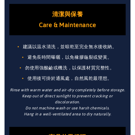
清潔與保養
Care & Maintenance
建議以温水清洗，並晾乾至完全無水後收納。
避免長時間曝曬，以免橡膠龜裂或變黃。
勿使用強酸鹼或機洗，以保護材質完整性。
使用後可掛於通風處，自然風乾最理想。
Rinse with warm water and air-dry completely before storage.
Keep out of direct sunlight to prevent cracking or
discoloration.
Do not machine-wash or use harsh chemicals.
Hang in a well-ventilated area to dry naturally.