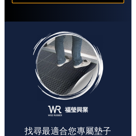
找尋最適合您專屬墊子