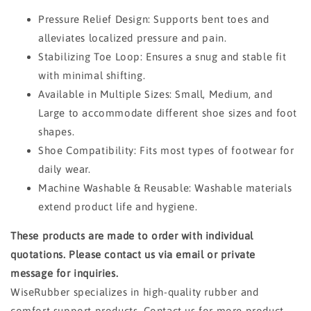
Pressure Relief Design: Supports bent toes and
alleviates localized pressure and pain.
Stabilizing Toe Loop: Ensures a snug and stable fit
with minimal shifting.
Available in Multiple Sizes: Small, Medium, and
Large to accommodate different shoe sizes and foot
shapes.
Shoe Compatibility: Fits most types of footwear for
daily wear.
Machine Washable & Reusable: Washable materials
extend product life and hygiene.
These products are made to order with individual
quotations. Please contact us via email or private
message for inquiries.
WiseRubber specializes in high-quality rubber and
comfort support products. Contact us for more product