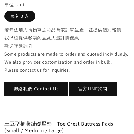
單位 Unit
每包 3 入
若無法加入購物車之商品為依訂單生產，並提供個別報價
我們也提供客製商品及大量訂購優惠
歡迎聯繫詢問
Some products are made to order and quoted individually.
We also provides costomization and order in bulk.
Please contact us for inquiries.
聯絡我們 Contact Us
官方LINE詢問
土豆型槌狀趾緩壓墊｜Toe Crest Buttress Pads
(Small / Medium / Large)