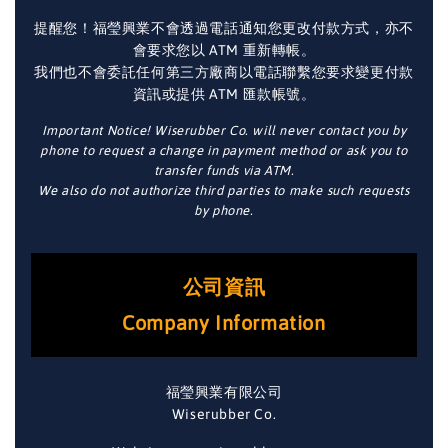
提醒您！福瑩興業不會透過電話通知您更改付款方式，亦不
會要求您以 ATM 重新轉帳。
我們也不會委託任何第三方廠商以電話聯繫您要求變更付款
資訊或提供 ATM 匯款帳號。
Important Notice! Wiserubber Co. will never contact you by
phone to request a change in payment method or ask you to
transfer funds via ATM.
We also do not authorize third parties to make such requests
by phone.
公司資訊
Company Information
福瑩興業有限公司
Wiserubber Co.