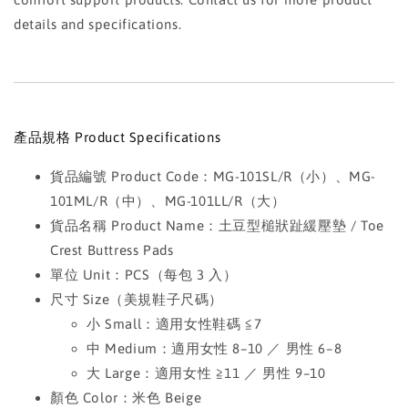
details and specifications.
產品規格 Product Specifications
貨品編號 Product Code：MG-101SL/R（小）、MG-
101ML/R（中）、MG-101LL/R（大）
貨品名稱 Product Name：土豆型槌狀趾緩壓墊 / Toe
Crest Buttress Pads
單位 Unit：PCS（每包 3 入）
尺寸 Size（美規鞋子尺碼）
小 Small：適用女性鞋碼 ≦7
中 Medium：適用女性 8–10 ／ 男性 6–8
大 Large：適用女性 ≧11 ／ 男性 9–10
顏色 Color：米色 Beige