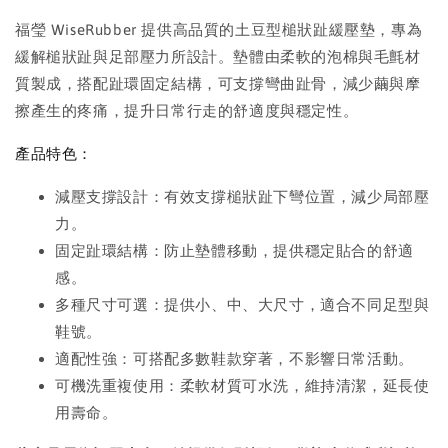
福瑩 WiseRubber 提供高品質的土豆型槌狀趾緩壓墊，專為
緩解槌狀趾與足部壓力所設計。墊體由柔軟的泡棉與毛氈材
質製成，搭配趾環固定結構，可支撐彎曲趾骨，減少繭與摩
擦產生的疼痛，提升日常行走的舒適度與穩定性。
產品特色：
減壓支撐設計：有效支撐槌狀趾下彎位置，減少局部壓
力。
固定趾環結構：防止墊體移動，提供穩定貼合的舒適
感。
多種尺寸可選：提供小、中、大尺寸，適合不同足型與
鞋號。
適配性強：可搭配多數鞋款穿著，不影響日常活動。
可機洗重複使用：柔軟材質可水洗，維持清潔，延長使
用壽命。