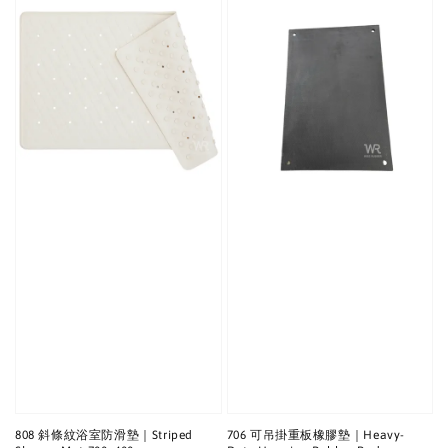
808 斜條紋浴室防滑墊｜Striped
706 可吊掛重板橡膠墊｜Heavy-