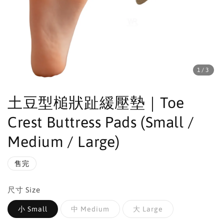
1
/3
土豆型槌狀趾緩壓墊｜Toe
Crest Buttress Pads (Small /
Medium / Large)
售完
尺寸 Size
小 Small
中 Medium
大 Large