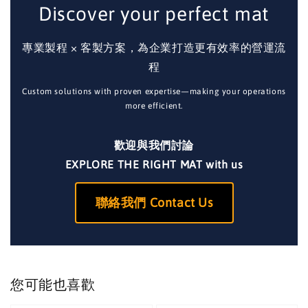
Discover your perfect mat
專業製程 × 客製方案，為企業打造更有效率的營運流
程
Custom solutions with proven expertise—making your operations
more efficient.
歡迎與我們討論
EXPLORE THE RIGHT MAT with us
聯絡我們 Contact Us
您可能也喜歡