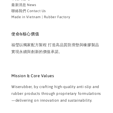
最新消息 News
聯絡我們 Contact Us
Made in Vietnam | Rubber Factory
使命&核心價值
福瑩以獨家配方製程 打造高品質防滑墊與橡膠製品
實現永續與創新的價值承諾。
Mission & Core Values
Wiserubber, by crafting high-quality anti-slip and
rubber products through proprietary formulations
—delivering on innovation and sustainability.