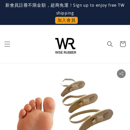
新會員註冊不限金額，超商免運！Sign up to enjoy free TW
shipping
加入會員