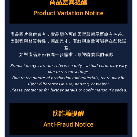
商品差異提醒
Product Variation Notice
產品圖片僅供參考，實品顏色可能因螢幕顯示而略有色差。
因製程與材質特性，商品尺寸、花紋與重量可能存在些微誤
差。
如對產品細節有進一步需求，歡迎聯繫我們確認。
Product images are for reference only—actual color may vary
due to screen settings.
Due to the nature of production and materials, there may be
slight differences in size, pattern, or weight.
Please contact us for further details or confirmation if needed.
防詐騙提醒
Anti-Fraud Notice