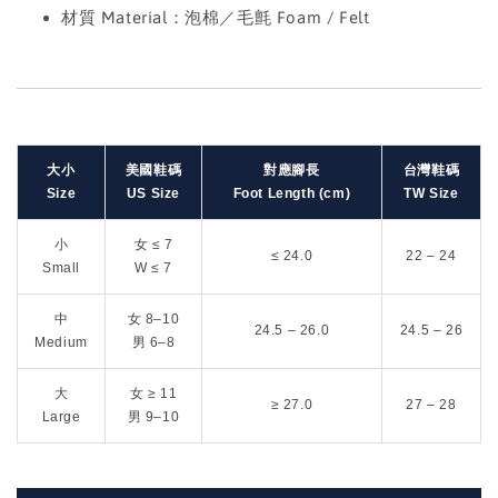
材質 Material：泡棉／毛氈 Foam / Felt
大小
美國鞋碼
對應腳長
台灣鞋碼
Size
US Size
Foot Length (cm)
TW Size
小
女 ≤ 7
≤ 24.0
22 – 24
Small
W ≤ 7
中
女 8–10
24.5 – 26.0
24.5 – 26
Medium
男 6–8
大
女 ≥ 11
≥ 27.0
27 – 28
Large
男 9–10