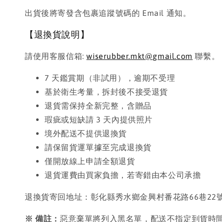
出貨後將寄發含包裹追蹤號碼的 Email 通知。
【退換貨說明】
請使用客服信箱:
wiserubber.mkt@gmail.com
聯繫。
7 天鑑賞期（非試用），逾期不受理
基於衛生考量，拆封後不接受退貨
退貨需保持全新完整，含贈品
瑕疵或短缺請 3 天內提供照片
境外配送不提供退換貨
請保留貨運單據至完成退換貨
僅開放線上申請全額退貨
退貨運費由買家負擔，若寄錯由本公司承擔
退換貨寄回地址：彰化縣秀水鄉金興村番花路66巷22
※ 備註：
惡意棄單將列入黑名單，配送不指定到貨時