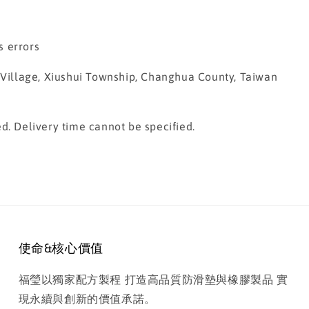
s errors
g Village, Xiushui Township, Changhua County, Taiwan
d. Delivery time cannot be specified.
使命&核心價值
福瑩以獨家配方製程 打造高品質防滑墊與橡膠製品 實
現永續與創新的價值承諾。