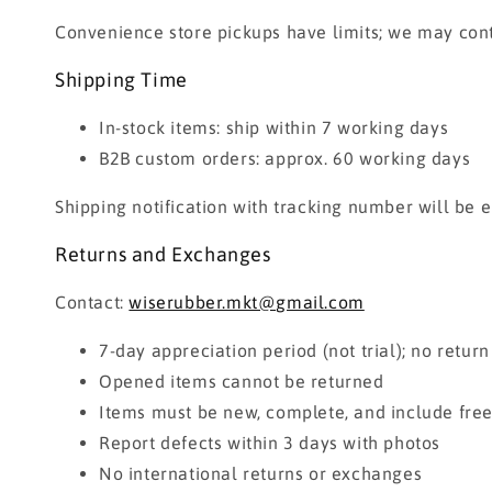
Convenience store pickups have limits; we may con
Shipping Time
In-stock items: ship within 7 working days
B2B custom orders: approx. 60 working days
Shipping notification with tracking number will be 
Returns and Exchanges
Contact:
wiserubber.mkt@gmail.com
7-day appreciation period (not trial); no return
Opened items cannot be returned
Items must be new, complete, and include free 
Report defects within 3 days with photos
No international returns or exchanges