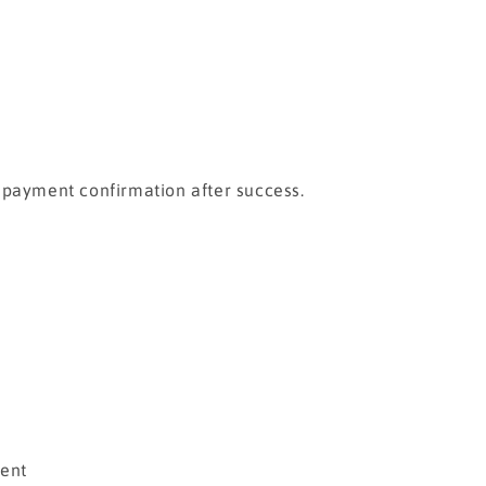
a payment confirmation after success.
ment