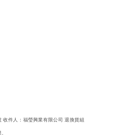
號 收件人：福瑩興業有限公司 退換貨組
間。