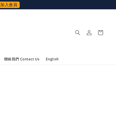
加入會員
聯絡我們 Contact Us
English