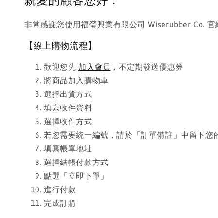
親愛的顧客您好：
非常感謝您使用福瑩興業有限公司 Wiserubber 
【線上購物流程】
歡迎您先
加入會員
，不定期發送優惠券
將商品加入購物車
選擇出貨方式
填寫收件資料
選擇收件方式
若您需要統一編號，請於「訂單備註」中留下您
填寫帳單地址
選擇結帳付款方式
點選「立即下單」
進行付款
完成訂購