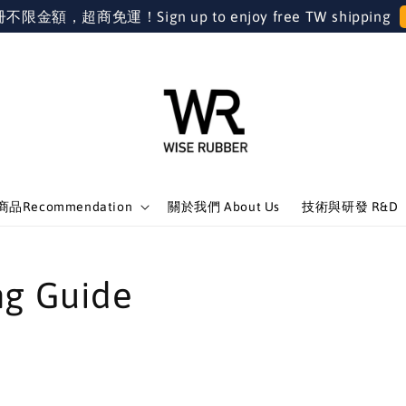
金額，超商免運！Sign up to enjoy free TW shipping
品Recommendation
關於我們 About Us
技術與研發 R&D
 Guide