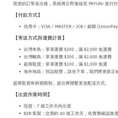
當您的訂單送出後，系統將立即連線至 PAYUNi 
【付款方式】
信用卡：VISA / MASTER / JCB / 銀聯 (UnionPay
【寄送方式與運費計算】
台灣本島：單筆運費 $200，滿 $2,000 免運費
台灣離島：單筆運費 $300，滿 $2,000 免運費
超商取貨：單筆運費 $100，滿 $1,000 免運
海外地區：預設順豐，請先下單，我們將更新正
超商取貨有材積限制，超出將聯繫更改配送方式。
【出貨作業時間】
現貨：7 個工作天內出貨
B2B 客製：交期約 60 個工作天，依實際確認進