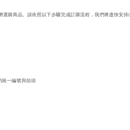
Co. 官網選購商品。請依照以下步驟完成訂購流程，我們將盡快安
的統一編號與抬頭