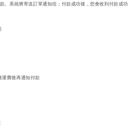
進行付款。系統將寄送訂單通知信；付款成功後，您會收到付款成
)
確運費後再通知付款
度