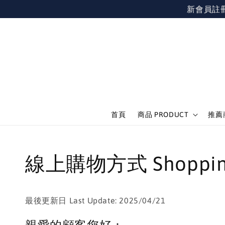
新會員註冊不限
首頁
商品 PRODUCT
推薦商
線上購物方式 Shopping
最後更新日 Last Update: 2025/04/21