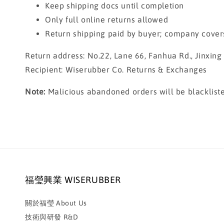
Keep shipping docs until completion
Only full online returns allowed
Return shipping paid by buyer; company cover
Return address: No.22, Lane 66, Fanhua Rd., Jinxin
Recipient: Wiserubber Co. Returns & Exchanges
Note:
Malicious abandoned orders will be blackliste
福瑩興業 WISERUBBER
關於福瑩 About Us
技術與研發 R&D