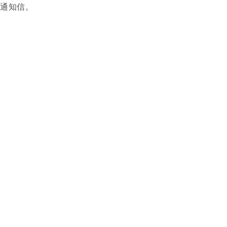
功通知信。