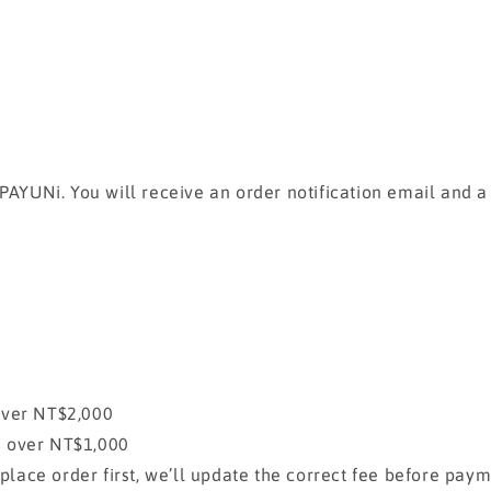
 PAYUNi. You will receive an order notification email and 
over NT$2,000
e over NT$1,000
 place order first, we’ll update the correct fee before pay