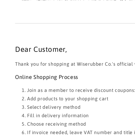
Dear Customer,
Thank you for shopping at Wiserubber Co.'s official
Online Shopping Process
Join as a member to receive discount coupons
Add products to your shopping cart
Select delivery method
Fill in delivery information
Choose receiving method
If invoice needed, leave VAT number and title