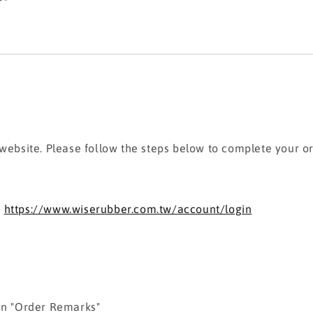
 website. Please follow the steps below to complete your o
:
https://www.wiserubber.com.tw/account/login
 in "Order Remarks"