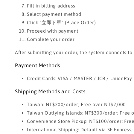
Fill in billing address
Select payment method
Click “立即下單” (Place Order)
Proceed with payment
Complete your order
After submitting your order, the system connects to
Payment Methods
Credit Cards: VISA / MASTER / JCB / UnionPay
Shipping Methods and Costs
Taiwan: NT$200/order; Free over NT$2,000
Taiwan Outlying Islands: NT$300/order; Free 
Convenience Store Pickup: NT$100/order; Fre
International Shipping: Default via SF Express;