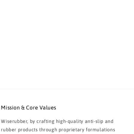
Mission & Core Values
Wiserubber, by crafting high-quality anti-slip and
rubber products through proprietary formulations