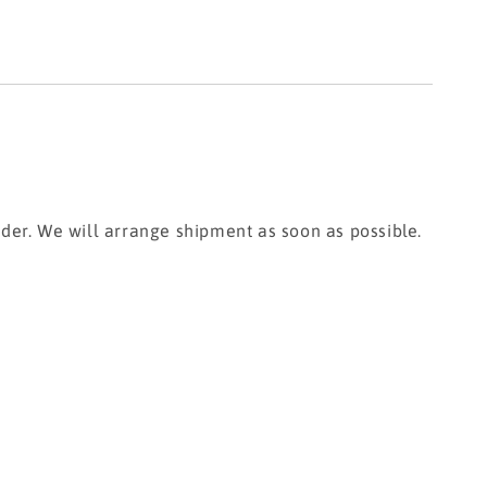
rder. We will arrange shipment as soon as possible.