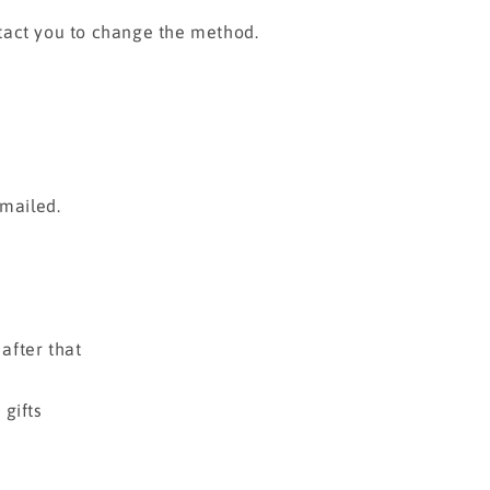
tact you to change the method.
emailed.
 after that
gifts