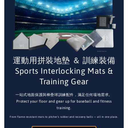
運動用拼裝地墊 ＆ 訓練裝備
Sports Interlocking Mats &
Training Gear
一站式地面保護與棒壘球訓練配件，滿足任何場地需求。
Protect your floor and gear up for baseball and fitness
training.
From flame-resistant mats to pitcher’s rubber and recovery balls — all in one place.