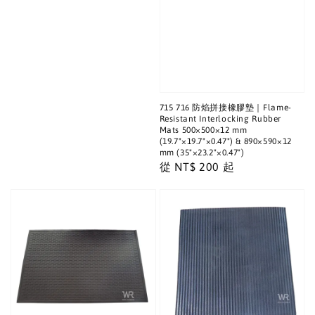
715 716 防焰拼接橡膠墊｜Flame-
Resistant Interlocking Rubber
Mats 500×500×12 mm
(19.7"×19.7"×0.47") & 890×590×12
mm (35"×23.2"×0.47")
Regular
從
NT$ 200
起
price