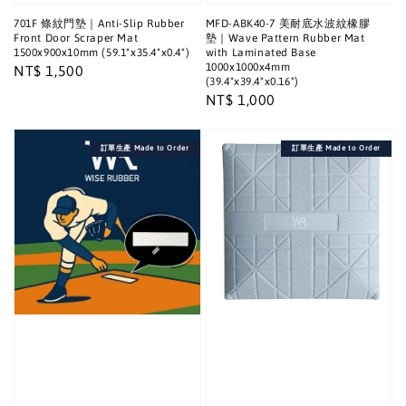
701F 條紋門墊｜Anti-Slip Rubber
MFD-ABK40-7 美耐底水波紋橡膠
Front Door Scraper Mat
墊｜Wave Pattern Rubber Mat
1500x900x10mm (59.1"x35.4"x0.4")
with Laminated Base
1000x1000x4mm
Regular
NT$ 1,500
(39.4"x39.4"x0.16")
price
Regular
NT$ 1,000
price
訂單生產 Made to Order
訂單生產 Made to Order