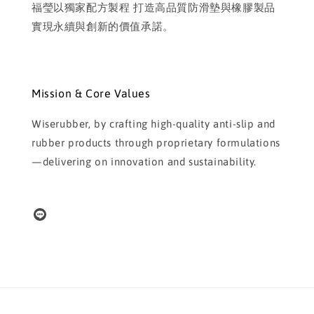
福瑩以獨家配方製程 打造高品質防滑墊與橡膠製品
實現永續與創新的價值承諾。
Mission & Core Values
Wiserubber, by crafting high-quality anti-slip and
rubber products through proprietary formulations
—delivering on innovation and sustainability.