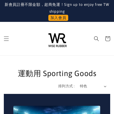
新會員註冊不限金額，超商免運！Sign up to enjoy free TW
shipping
加入會員
運動用 Sporting Goods
排列方式 :