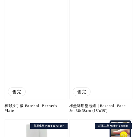
售完
售完
棒球投手板 Baseball Pitcher's
棒壘球用壘包組｜Baseball Base
Plate
Set 38x38cm (15"x15")
訂單生產 Made to Order
訂單生產 Made to Order