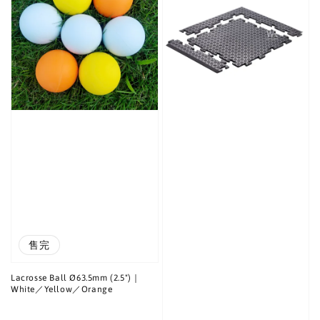
售完
Lacrosse Ball Ø63.5mm (2.5")｜
White／Yellow／Orange