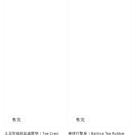
售完
售完
土豆型槌狀趾緩壓墊｜Toe Crest
棒球打擊座｜Batting Tee Rubber