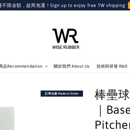
金額，超商免運！Sign up to enjoy free TW shipping
品Recommendation
關於我們 About Us
技術與研發 R&D
棒壘球
訂單生產 Made to Order
｜Base
Pitche