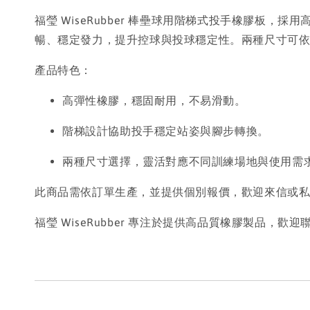
福瑩 WiseRubber 棒壘球用階梯式投手橡膠
暢、穩定發力，提升控球與投球穩定性。兩種尺寸可
產品特色：
高彈性橡膠，穩固耐用，不易滑動。
階梯設計協助投手穩定站姿與腳步轉換。
兩種尺寸選擇，靈活對應不同訓練場地與使用需
此商品需依訂單生產，並提供個別報價，歡迎來信或
福瑩 WiseRubber 專注於提供高品質橡膠製品，