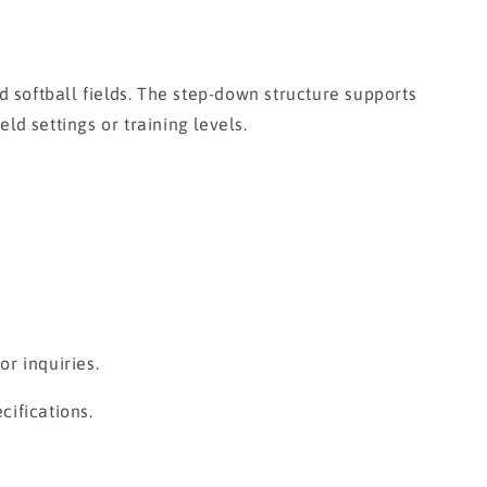
softball fields. The step-down structure supports
ld settings or training levels.
r inquiries.
cifications.