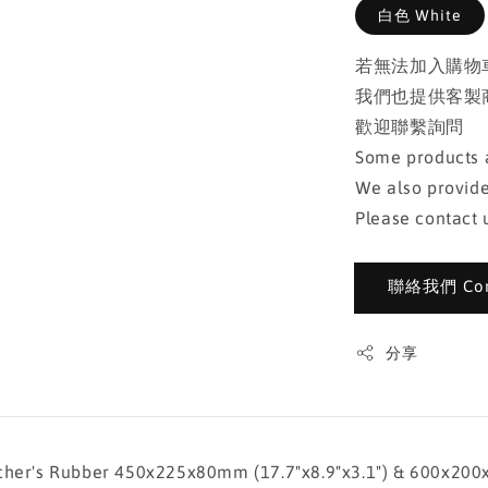
白色 White
若無法加入購物
我們也提供客製
歡迎聯繫詢問
Some products a
We also provide
Please contact u
聯絡我們 Cont
分享
ubber 450x225x80mm (17.7"x8.9"x3.1") & 600x200x80