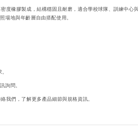
板，採用高密度橡膠製成，結構穩固且耐磨，適合學校球隊、訓練
依照場地與年齡層自由搭配使用。
求。
私訊詢問。
歡迎聯絡我們，了解更多產品細節與規格資訊。