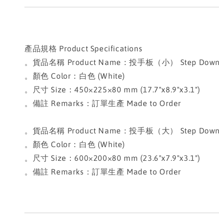
產品規格 Product Specifications
。貨品名稱 Product Name：投手板（小） Step Down Pitc
。顏色 Color：白色 (White)
。尺寸 Size：450×225×80 mm (17.7"x8.9"x3.1")
。備註 Remarks：訂單生產 Made to Order
。貨品名稱 Product Name：投手板（大） Step Down Pitc
。顏色 Color：白色 (White)
。尺寸 Size：600×200×80 mm (23.6"x7.9"x3.1")
。備註 Remarks：訂單生產 Made to Order