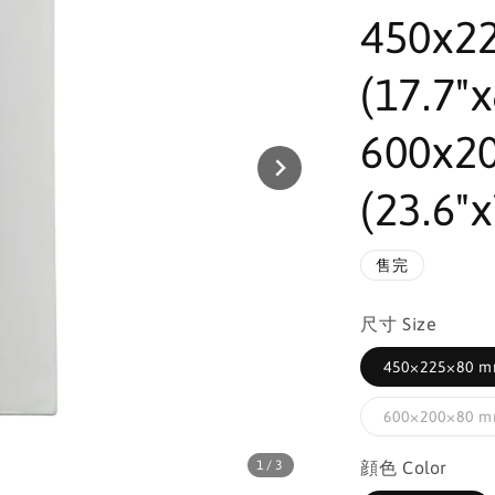
450x2
(17.7"x
600x2
(23.6"x
售完
尺寸 Size
450×225×80 mm
600×200×80 mm
1
/3
顔色 Color