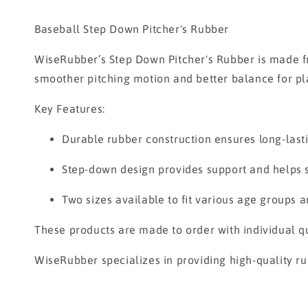
Baseball Step Down Pitcher's Rubber
WiseRubber’s Step Down Pitcher's Rubber is made fr
smoother pitching motion and better balance for player
Key Features:
Durable rubber construction ensures long-last
Step-down design provides support and helps st
Two sizes available to fit various age groups 
These products are made to order with individual qu
WiseRubber specializes in providing high-quality ru