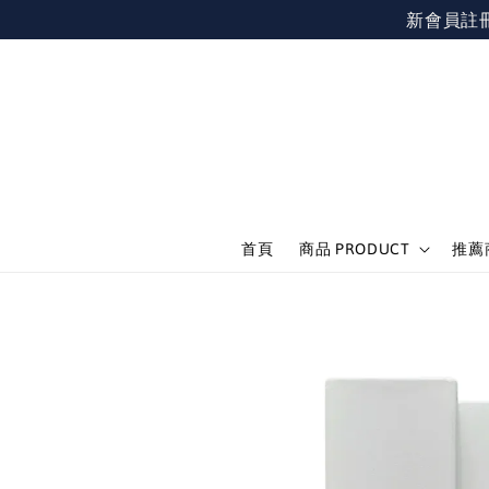
新會員註冊不限
首頁
商品 PRODUCT
推薦商