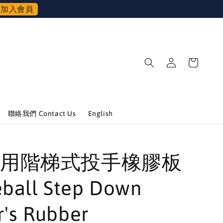
加入會員
聯絡我們 Contact Us
English
用階梯式投手橡膠板
ball Step Down
r's Rubber