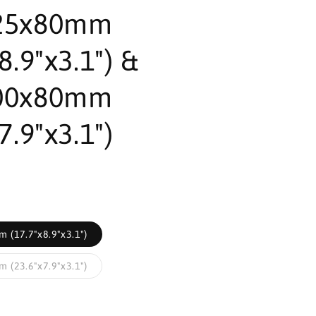
25x80mm
8.9"x3.1") &
00x80mm
7.9"x3.1")
 (17.7"x8.9"x3.1")
 (23.6"x7.9"x3.1")