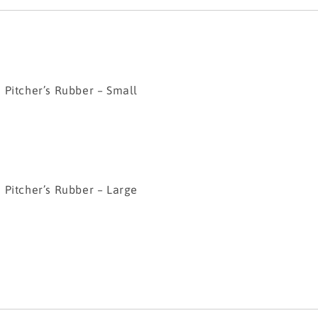
her’s Rubber – Small
her’s Rubber – Large