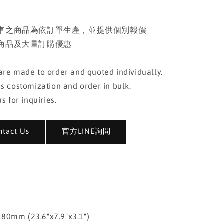
車之商品為依訂單生產，並提供個別報價
商品及大量訂購優惠
re made to order and quoted individually.
s costomization and order in bulk.
s for inquiries.
act Us
官方LINE詢問
mm (23.6"x7.9"x3.1")