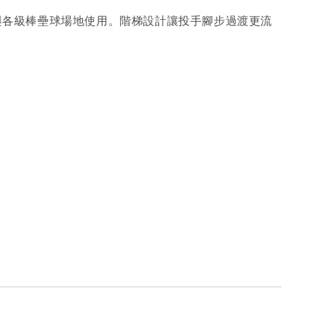
中心與各級棒壘球場地使用。階梯設計讓投手腳步過渡更流