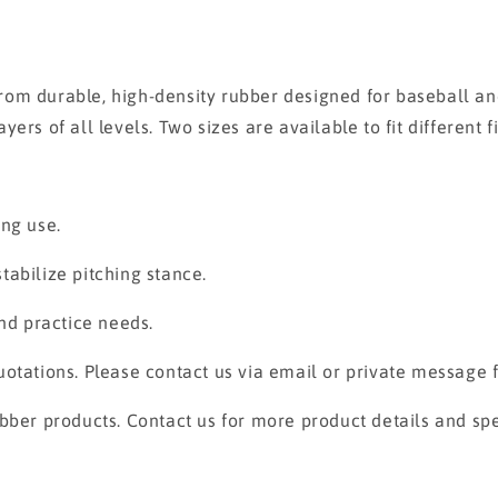
om durable, high-density rubber designed for baseball and 
s of all levels. Two sizes are available to fit different fie
ing use.
abilize pitching stance.
and practice needs.
otations. Please contact us via email or private message fo
bber products. Contact us for more product details and spe