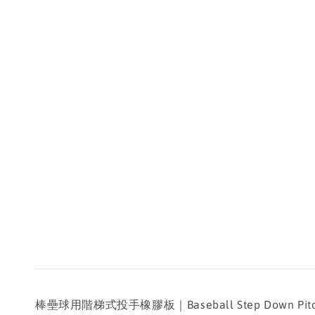
棒壘球用階梯式投手橡膠板｜Baseball Step Down Pitcher's R