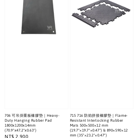
706 可吊掛重板橡膠墊｜Heavy-
715 716 防焰拼接橡膠墊｜Flame-
Duty Hanging Rubber Pad
Resistant Interlocking Rubber
1800x1200x14mm
Mats 500×500×12 mm
(70.9"x47.2"x0.63")
(19.7"×19.7"×0.47") & 890×590×12
mm (35"×23.2"×0.47")
Regular
NT$ 2,900