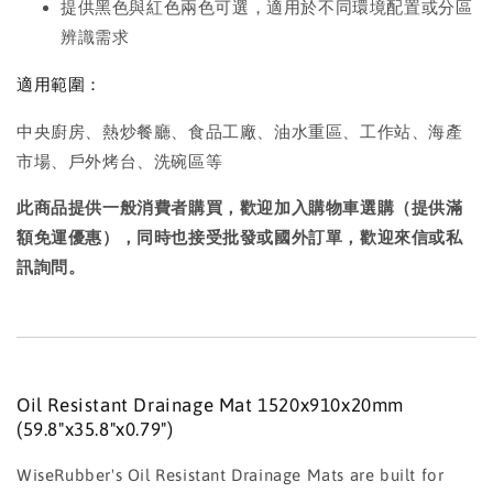
提供黑色與紅色兩色可選，適用於不同環境配置或分區
辨識需求
適用範圍：
中央廚房、熱炒餐廳、食品工廠、油水重區、工作站、海產
市場、戶外烤台、洗碗區等
此商品提供一般消費者購買，歡迎加入購物車選購（提供滿
額免運優惠），同時也接受批發或國外訂單，歡迎來信或私
訊詢問。
Oil Resistant Drainage Mat 1520x910x20mm
(59.8"x35.8"x0.79")
WiseRubber's Oil Resistant Drainage Mats are built for