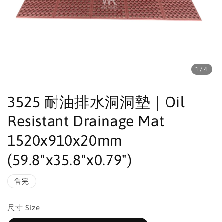
1
/4
3525 耐油排水洞洞墊｜Oil
Resistant Drainage Mat
1520x910x20mm
(59.8"x35.8"x0.79")
售完
尺寸 Size