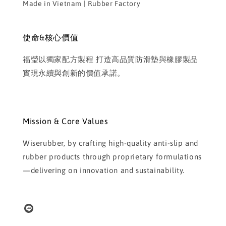
Made in Vietnam | Rubber Factory
使命&核心價值
福瑩以獨家配方製程 打造高品質防滑墊與橡膠製品
實現永續與創新的價值承諾。
Mission & Core Values
Wiserubber, by crafting high-quality anti-slip and
rubber products through proprietary formulations
—delivering on innovation and sustainability.