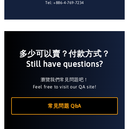
Tel: +886-4-769-7234
多少可以賣？付款方式？
Still have questions?
瀏覽我們常見問題吧！
Feel free to visit our QA site!
常見問題 Q&A