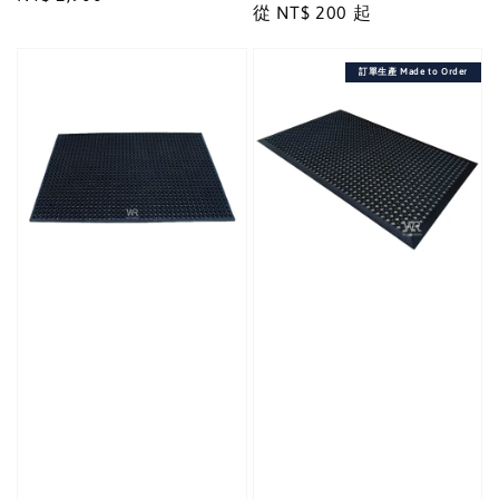
Regular
從
NT$ 200
起
price
price
訂單生產 Made to Order