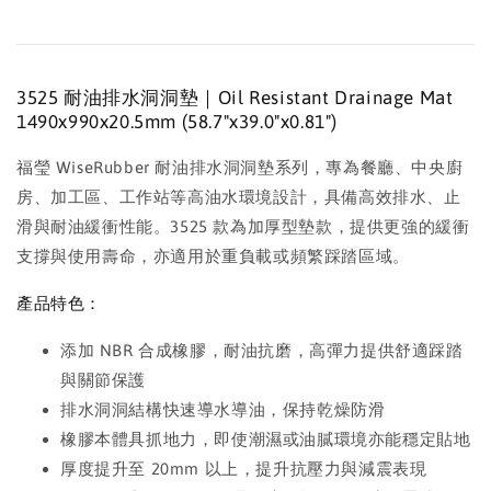
3525 耐油排水洞洞墊｜Oil Resistant Drainage Mat
1490x990x20.5mm (58.7"x39.0"x0.81")
福瑩 WiseRubber 耐油排水洞洞墊系列，專為餐廳、中央廚
房、加工區、工作站等高油水環境設計，具備高效排水、止
滑與耐油緩衝性能。3525 款為加厚型墊款，提供更強的緩衝
支撐與使用壽命，亦適用於重負載或頻繁踩踏區域。
產品特色：
添加 NBR 合成橡膠，耐油抗磨，高彈力提供舒適踩踏
與關節保護
排水洞洞結構快速導水導油，保持乾燥防滑
橡膠本體具抓地力，即使潮濕或油膩環境亦能穩定貼地
厚度提升至 20mm 以上，提升抗壓力與減震表現