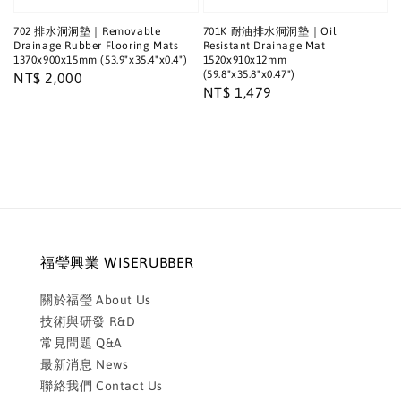
702 排水洞洞墊｜Removable
701K 耐油排水洞洞墊｜Oil
Drainage Rubber Flooring Mats
Resistant Drainage Mat
1370x900x15mm (53.9"x35.4"x0.4")
1520x910x12mm
(59.8"x35.8"x0.47")
Regular
NT$ 2,000
Regular
NT$ 1,479
price
price
福瑩興業 WISERUBBER
關於福瑩 About Us
技術與研發 R&D
常見問題 Q&A
最新消息 News
聯絡我們 Contact Us