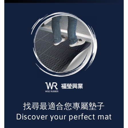
找尋最適合您專屬墊子
Discover your perfect mat