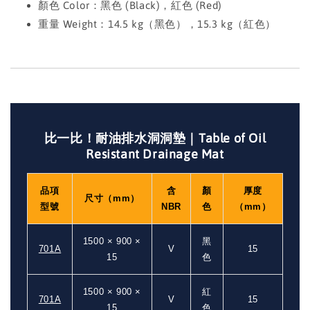
顏色 Color：黑色 (Black)，紅色 (Red)
重量 Weight：14.5 kg（黑色），15.3 kg（紅色）
比一比！耐油排水洞洞墊｜Table of Oil
Resistant Drainage Mat
品項
含
顏
厚度
尺寸（mm）
型號
NBR
色
（mm）
1500 × 900 ×
黑
701A
V
15
15
色
1500 × 900 ×
紅
701A
V
15
15
色