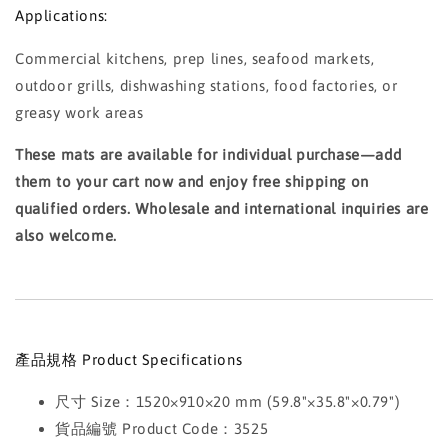
Applications:
Commercial kitchens, prep lines, seafood markets,
outdoor grills, dishwashing stations, food factories, or
greasy work areas
These mats are available for individual purchase—add
them to your cart now and enjoy free shipping on
qualified orders. Wholesale and international inquiries are
also welcome.
產品規格 Product Specifications
尺寸 Size：1520×910×20 mm (59.8"×35.8"×0.79")
貨品編號 Product Code：3525