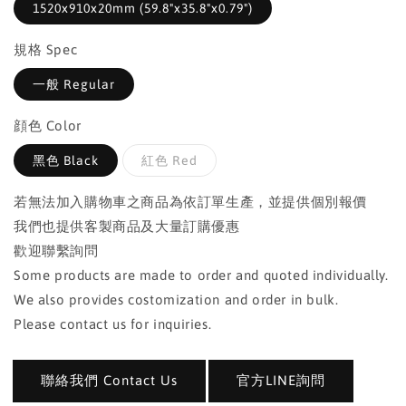
1520x910x20mm (59.8"x35.8"x0.79")
規格 Spec
一般 Regular
顔色 Color
黑色 Black
紅色 Red
若無法加入購物車之商品為依訂單生產，並提供個別報價
我們也提供客製商品及大量訂購優惠
歡迎聯繫詢問
Some products are made to order and quoted individually.
We also provides costomization and order in bulk.
Please contact us for inquiries.
聯絡我們 Contact Us
官方LINE詢問