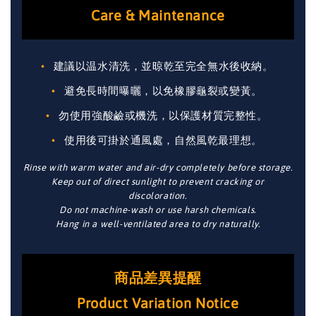
Care & Maintenance
建議以温水清洗，並晾乾至完全無水後收納。
避免長時間曝曬，以免橡膠龜裂或變黃。
勿使用強酸鹼或機洗，以保護材質完整性。
使用後可掛於通風處，自然風乾最理想。
Rinse with warm water and air-dry completely before storage.
Keep out of direct sunlight to prevent cracking or
discoloration.
Do not machine-wash or use harsh chemicals.
Hang in a well-ventilated area to dry naturally.
商品差異提醒
Product Variation Notice