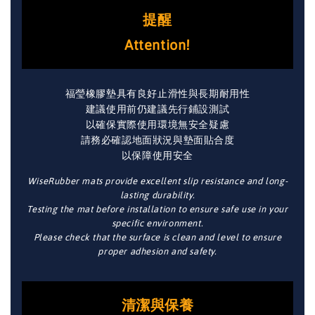
提醒
Attention!
福瑩橡膠墊具有良好止滑性與長期耐用性
建議使用前仍建議先行鋪設測試
以確保實際使用環境無安全疑慮
請務必確認地面狀況與墊面貼合度
以保障使用安全
WiseRubber mats provide excellent slip resistance and long-
lasting durability.
Testing the mat before installation to ensure safe use in your
specific environment.
Please check that the surface is clean and level to ensure
proper adhesion and safety.
清潔與保養