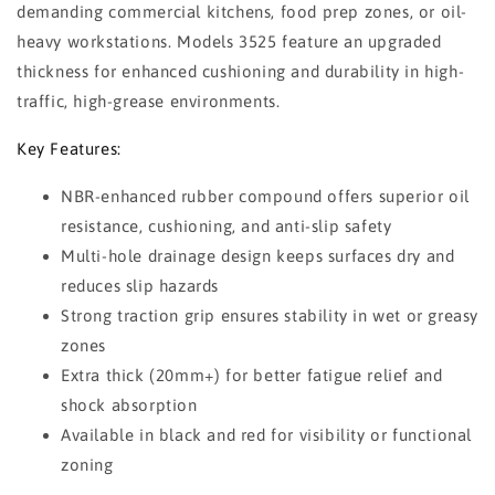
demanding commercial kitchens, food prep zones, or oil-
heavy workstations. Models 3525 feature an upgraded
thickness for enhanced cushioning and durability in high-
traffic, high-grease environments.
Key Features:
NBR-enhanced rubber compound offers superior oil
resistance, cushioning, and anti-slip safety
Multi-hole drainage design keeps surfaces dry and
reduces slip hazards
Strong traction grip ensures stability in wet or greasy
zones
Extra thick (20mm+) for better fatigue relief and
shock absorption
Available in black and red for visibility or functional
zoning