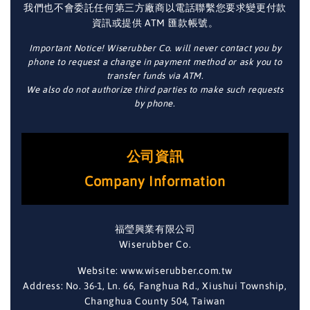
我們也不會委託任何第三方廠商以電話聯繫您要求變更付款
資訊或提供 ATM 匯款帳號。
Important Notice! Wiserubber Co. will never contact you by
phone to request a change in payment method or ask you to
transfer funds via ATM.
We also do not authorize third parties to make such requests
by phone.
公司資訊
Company Information
福瑩興業有限公司
Wiserubber Co.
Website: www.wiserubber.com.tw
Address: No. 36-1, Ln. 66, Fanghua Rd., Xiushui Township,
Changhua County 504, Taiwan