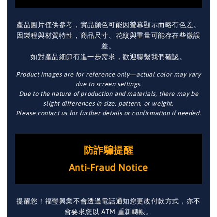
產品圖片僅供參考，實品顏色可能因螢幕顯示而略有色差。
因製程與材質特性，商品尺寸、花紋與重量可能存在些微誤
差。
如對產品細節有進一步需求，歡迎聯繫我們確認。
Product images are for reference only—actual color may vary
due to screen settings.
Due to the nature of production and materials, there may be
slight differences in size, pattern, or weight.
Please contact us for further details or confirmation if needed.
防詐騙提醒
Anti-Fraud Notice
提醒您！福瑩興業不會透過電話通知您更改付款方式，亦不
會要求您以 ATM 重新轉帳。