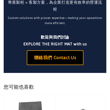
專業製程 × 客製方案，為企業打造更有效率的營運流
程
Custom solutions with proven expertise—making your operations
more efficient.
歡迎與我們討論
EXPLORE THE RIGHT MAT with us
聯絡我們 Contact Us
您可能也喜歡