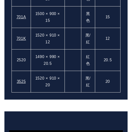
1500 × 900 ×
黑
701A
15
15
色
1520 × 910 ×
黑/
701K
12
12
紅
1490 × 990 ×
紅
2520
20.5
20.5
色
1520 × 910 ×
黑/
3525
20
20
紅