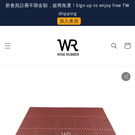
新會員註冊不限金額，超商免運！Sign up to enjoy free TW
shipping
加入會員