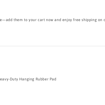
se—add them to your cart now and enjoy free shipping on q
Duty Hanging Rubber Pad