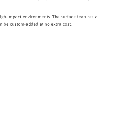
igh-impact environments. The surface features a
can be custom-added at no extra cost.