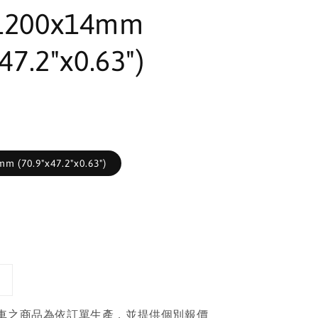
1200x14mm
47.2"x0.63")
m (70.9"x47.2"x0.63")
車之商品為依訂單生產，並提供個別報價