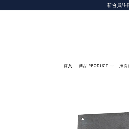
新會員註冊不限
首頁
商品 PRODUCT
推薦商