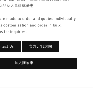
商品及大量訂購優惠
re made to order and quoted individually.
s costomization and order in bulk.
s for inquiries.
act Us
官方LINE詢問
加入購物車