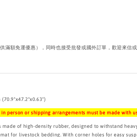
提供滿額免運優惠），同時也接受批發或國外訂單，歡迎來信
70.9"x47.2"x0.63")
up in person or shipping arrangements must be made with us
de of high-density rubber, designed to withstand heavy p
 mat for livestock bedding. With corner holes for easy susp