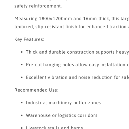
safety reinforcement.
Measuring 1800×1200mm and 16mm thick, this large 
textured, slip-resistant finish for enhanced tractio
Key Features:
Thick and durable construction supports heavy
Pre-cut hanging holes allow easy installation 
Excellent vibration and noise reduction for saf
Recommended Use:
Industrial machinery buffer zones
Warehouse or logistics corridors
Livestock stalls and barns