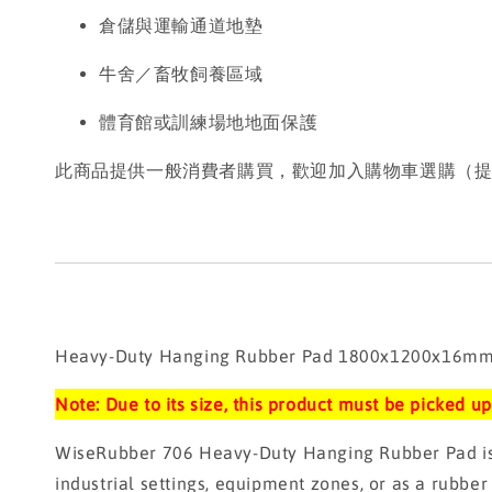
倉儲與運輸通道地墊
牛舍／畜牧飼養區域
體育館或訓練場地地面保護
此商品提供一般消費者購買，歡迎加入購物車選購（
Heavy-Duty Hanging Rubber Pad 1800x1200x16mm (
Note: Due to its size, this product must be picked 
WiseRubber 706 Heavy-Duty Hanging Rubber Pad is ma
industrial settings, equipment zones, or as a rubber