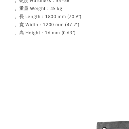
。硬度 Hardness：55~58
。重量 Weight：45 kg
。長 Length：1800 mm (70.9")
。寬 Width：1200 mm (47.2")
。高 Height：16 mm (0.63")