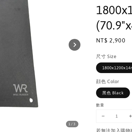
1800x
(70.9"x
Regular
NT$ 2,900
price
尺寸 Size
1800x1200x14m
顔色 Color
黑色 Black
數量
1
/3
若無法加入購物