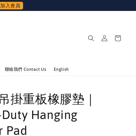
加入會員
聯絡我們 Contact Us
English
 可吊掛重板橡膠墊｜
-Duty Hanging
r Pad