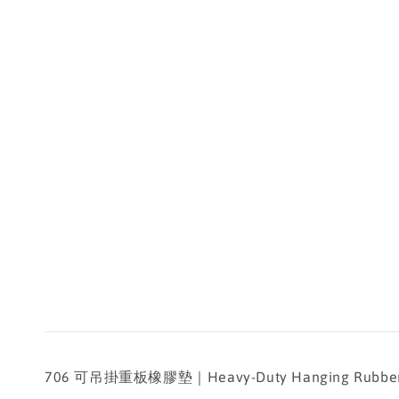
706 可吊掛重板橡膠墊｜Heavy-Duty Hanging Rubber Pa