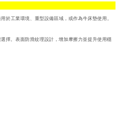
特別適用於工業環境、重型設備區域，或作為牛床墊使用。
的理想選擇。表面防滑紋理設計，增加摩擦力並提升使用穩