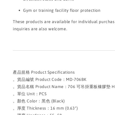
Gym or training facility floor protection
These products are available for individual purcha
inquiries are also welcome.
產品規格 Product Specifications
。貨品編號 Product Code：MD-706BK
。貨品名稱 Product Name：706 可吊掛重板橡膠墊 Heavy-
。單位 Unit：PCS
。顏色 Color：黑色 (Black)
。厚度 Thickness：16 mm (0.63")