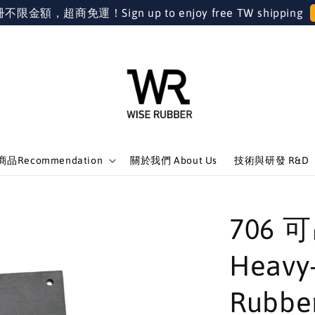
金額，超商免運！Sign up to enjoy free TW shipping
品Recommendation
關於我們 About Us
技術與研發 R&D
706
Heavy
Rubbe