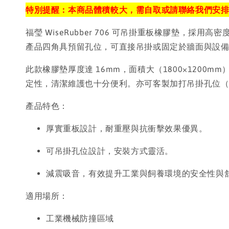
特別提醒：本商品體積較大，需自取或請聯絡我們安
福瑩 WiseRubber 706 可吊掛重板橡膠墊
產品四角具預留孔位，可直接吊掛或固定於牆面與設
此款橡膠墊厚度達 16mm，面積大（1800×12
定性，清潔維護也十分便利。亦可客製加打吊掛孔位
產品特色：
厚實重板設計，耐重壓與抗衝擊效果優異。
可吊掛孔位設計，安裝方式靈活。
減震吸音，有效提升工業與飼養環境的安全性與
適用場所：
工業機械防撞區域