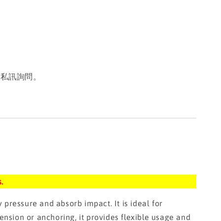
或私訊詢問。
.
ressure and absorb impact. It is ideal for
ension or anchoring, it provides flexible usage and