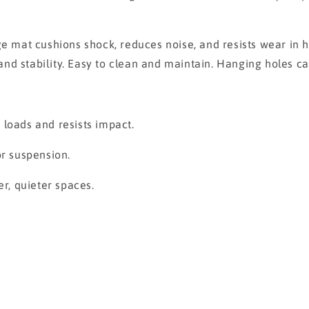
mat cushions shock, reduces noise, and resists wear in h
n and stability. Easy to clean and maintain. Hanging holes 
 loads and resists impact.
or suspension.
er, quieter spaces.