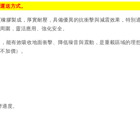
排運送方式。
，採用高密度橡膠製成，厚實耐壓，具備優異的抗衝擊與減震效果，
備周圍，靈活應用、強化安全。
00mm），能有效吸收地面衝擊、降低噪音與震動，是重載區域
（不加價）。
舒適度。