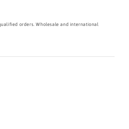
ualified orders. Wholesale and international