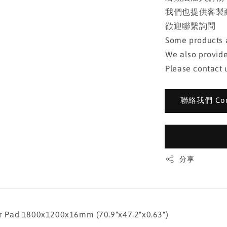
我們也提供客製
歡迎聯繫詢問
Some products a
We also provide
Please contact u
聯絡我們 Cont
分享
d 1800x1200x16mm (70.9"x47.2"x0.63")