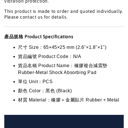
vibration protection.
This product is made to order and quoted individually.
Please contact us for details.
產品規格 Product Specifications
尺寸 Size：65×45×25 mm (2.6"×1.8"×1")
貨品編號 Product Code：N/A
貨品名稱 Product Name：橡膠複合減震墊
Rubber-Metal Shock Absorbing Pad
單位 Unit：PCS
顏色 Color：黑色 (Black)
材質 Material：橡膠＋金屬貼片 Rubber + Metal