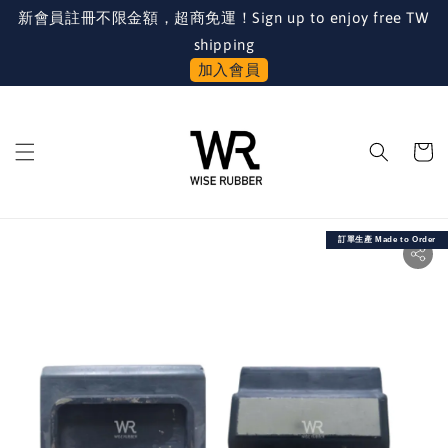
新會員註冊不限金額，超商免運！Sign up to enjoy free TW
shipping
加入會員
訂單生產 Made to Order