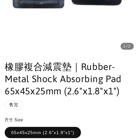
1
/2
橡膠複合減震墊｜Rubber-
Metal Shock Absorbing Pad
65x45x25mm (2.6"x1.8"x1")
售完
尺寸 Size
65x45x25mm (2.6"x1.8"x1")