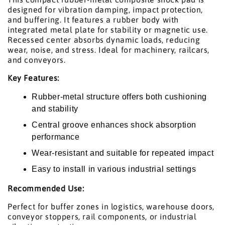
designed for vibration damping, impact protection,
and buffering. It features a rubber body with
integrated metal plate for stability or magnetic use.
Recessed center absorbs dynamic loads, reducing
wear, noise, and stress. Ideal for machinery, railcars,
and conveyors.
Key Features:
Rubber-metal structure offers both cushioning
and stability
Central groove enhances shock absorption
performance
Wear-resistant and suitable for repeated impact
Easy to install in various industrial settings
Recommended Use:
Perfect for buffer zones in logistics, warehouse doors,
conveyor stoppers, rail components, or industrial