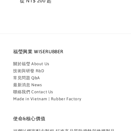
Regular
從
NT$ 200
起
price
福瑩興業 WISERUBBER
關於福瑩 About Us
技術與研發 R&D
常見問題 Q&A
最新消息 News
聯絡我們 Contact Us
Made in Vietnam | Rubber Factory
使命&核心價值