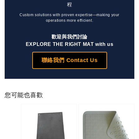
程
Custom solutions with proven expertise—making your
operations more efficient.
歡迎與我們討論
EXPLORE THE RIGHT MAT with us
聯絡我們 Contact Us
您可能也喜歡