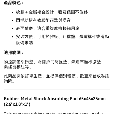
產品特色：
橡膠＋金屬複合設計，吸震穩固不位移
凹槽結構有效緩衝衝擊與噪音
表面耐磨，適合重複摩擦接觸用途
安裝方便，可用於推板、止擋墊、鐵道構件或滑動
設備末端
適用範圍：
物流設備緩衝墊、倉儲滑門防撞墊、鐵道車廂橡膠墊、工
業緩衝模組等。
此商品需依訂單生產，並提供個別報價，歡迎來信或私訊
詢問。
Rubber-Metal Shock Absorbing Pad 65x45x25mm
(2.6"x1.8"x1")
This compact rubber-metal composite shock pad is