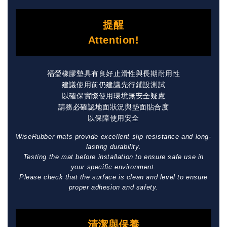
提醒
Attention!
福瑩橡膠墊具有良好止滑性與長期耐用性
建議使用前仍建議先行鋪設測試
以確保實際使用環境無安全疑慮
請務必確認地面狀況與墊面貼合度
以保障使用安全
WiseRubber mats provide excellent slip resistance and long-
lasting durability.
Testing the mat before installation to ensure safe use in
your specific environment.
Please check that the surface is clean and level to ensure
proper adhesion and safety.
清潔與保養