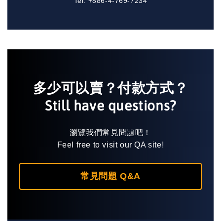
Tel: +886-4-769-7234
多少可以賣？付款方式？
Still have questions?
瀏覽我們常見問題吧！
Feel free to visit our QA site!
常見問題 Q&A