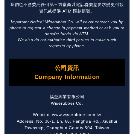
我們也不會委託任何第三方廠商以電話聯繫您要求變更付款
資訊或提供 ATM 匯款帳號。
Important Notice! Wiserubber Co. will never contact you by
phone to request a change in payment method or ask you to
transfer funds via ATM.
We also do not authorize third parties to make such
requests by phone.
公司資訊
Company Information
福瑩興業有限公司
Wiserubber Co.
Website: www.wiserubber.com.tw
Address: No. 36-1, Ln. 66, Fanghua Rd., Xiushui
Township, Changhua County 504, Taiwan