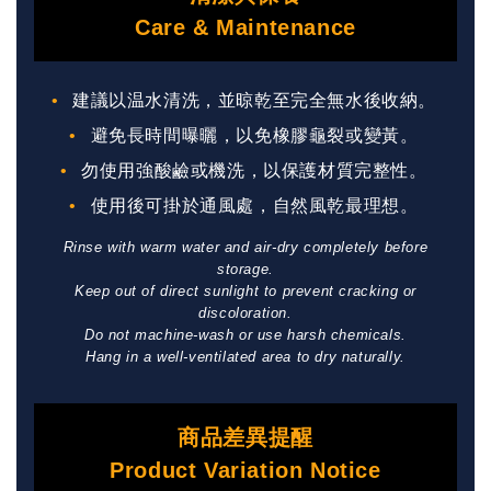
Care & Maintenance
建議以温水清洗，並晾乾至完全無水後收納。
避免長時間曝曬，以免橡膠龜裂或變黃。
勿使用強酸鹼或機洗，以保護材質完整性。
使用後可掛於通風處，自然風乾最理想。
Rinse with warm water and air-dry completely before
storage.
Keep out of direct sunlight to prevent cracking or
discoloration.
Do not machine-wash or use harsh chemicals.
Hang in a well-ventilated area to dry naturally.
商品差異提醒
Product Variation Notice