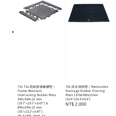
715 716 防焰拼接橡膠墊｜
702 排水洞洞墊｜Removable
Flame-Resistant
Drainage Rubber Flooring
Interlocking Rubber Mats
Mats 1370x900x15mm
500×500×12 mm
(53.9"x35.4"x0.4")
(19.7"×19.7"×0.47") &
Regular
NT$ 2,000
890×590×12 mm
price
(35"×23.2"×0.47")