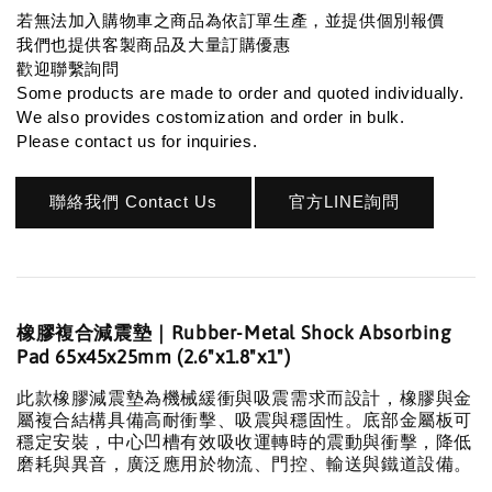
若無法加入購物車之商品為依訂單生產，並提供個別報價
我們也提供客製商品及大量訂購優惠
歡迎聯繫詢問
Some products are made to order and quoted individually.
We also provides costomization and order in bulk.
Please contact us for inquiries.
聯絡我們 Contact Us
官方LINE詢問
橡膠複合減震墊｜Rubber-Metal Shock Absorbing
Pad 65x45x25mm (2.6"x1.8"x1")
此款橡膠減震墊為機械緩衝與吸震需求而設計，橡膠與金
屬複合結構具備高耐衝擊、吸震與穩固性。底部金屬板可
穩定安裝，中心凹槽有效吸收運轉時的震動與衝擊，降低
磨耗與異音，廣泛應用於物流、門控、輸送與鐵道設備。