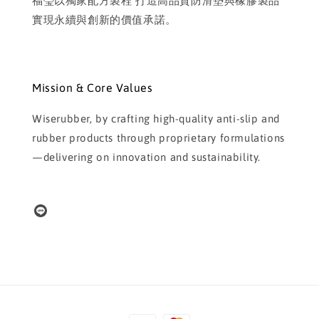
福瑩以獨家配方製程 打造高品質防滑墊與橡膠製品
實現永續與創新的價值承諾。
Mission & Core Values
Wiserubber, by crafting high-quality anti-slip and
rubber products through proprietary formulations
—delivering on innovation and sustainability.