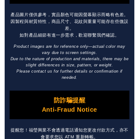
產品圖片僅供參考，實品顏色可能因螢幕顯示而略有色差。
因製程與材質特性，商品尺寸、花紋與重量可能存在些微誤
差。
如對產品細節有進一步需求，歡迎聯繫我們確認。
Product images are for reference only—actual color may
vary due to screen settings.
Due to the nature of production and materials, there may be
slight differences in size, pattern, or weight.
Please contact us for further details or confirmation if
needed.
防詐騙提醒
Anti-Fraud Notice
提醒您！福瑩興業不會透過電話通知您更改付款方式，亦不
會要求您以 ATM 重新轉帳。