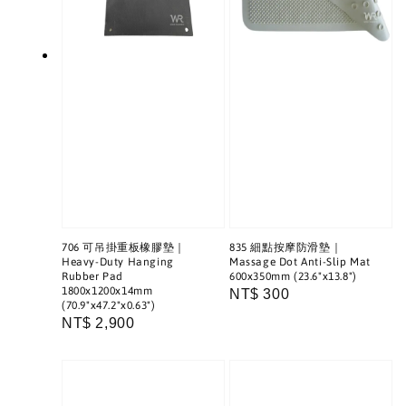
706 可吊掛重板橡膠墊｜
835 細點按摩防滑墊｜
Heavy-Duty Hanging
Massage Dot Anti-Slip Mat
Rubber Pad
600x350mm (23.6"x13.8")
1800x1200x14mm
Regular
NT$ 300
(70.9"x47.2"x0.63")
price
Regular
NT$ 2,900
price