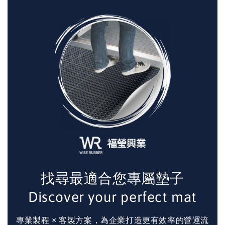
找尋最適合您專屬墊子
Discover your perfect mat
專業製程 × 客製方案，為企業打造更有效率的營運流