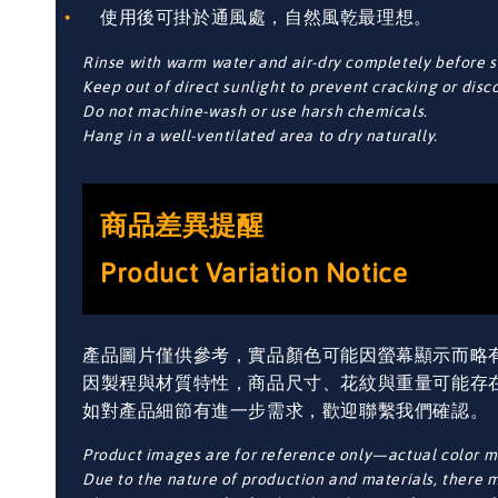
使用後可掛於通風處，自然風乾最理想。
Rinse with warm water and air-dry completely before s
Keep out of direct sunlight to prevent cracking or disc
Do not machine-wash or use harsh chemicals.
Hang in a well-ventilated area to dry naturally.
商品差異提醒
Product Variation Notice
產品圖片僅供參考，實品顏色可能因螢幕顯示而略
因製程與材質特性，商品尺寸、花紋與重量可能存
如對產品細節有進一步需求，歡迎聯繫我們確認。
Product images are for reference only—actual color ma
Due to the nature of production and materials, there ma