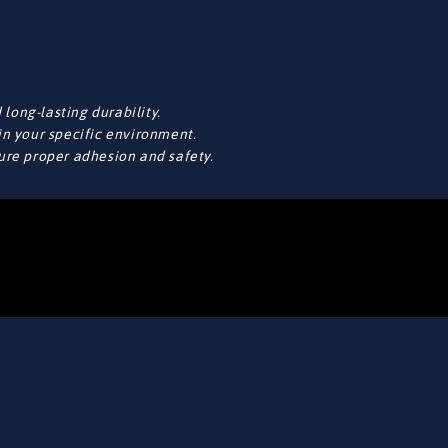
long-lasting durability.
in your specific environment.
sure proper adhesion and safety.