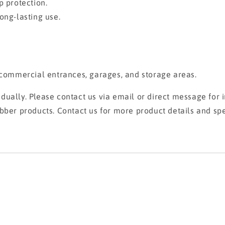
p protection.
ong-lasting use.
, commercial entrances, garages, and storage areas.
ually. Please contact us via email or direct message for i
bber products. Contact us for more product details and spe