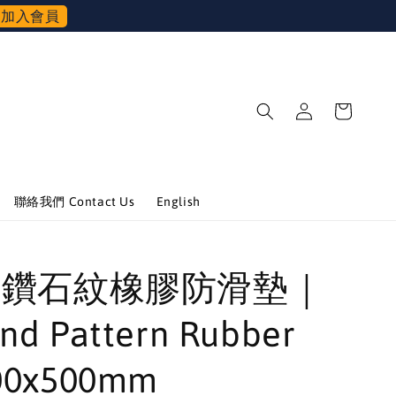
加入會員
聯絡我們 Contact Us
English
BK 鑽石紋橡膠防滑墊｜
nd Pattern Rubber
00x500mm