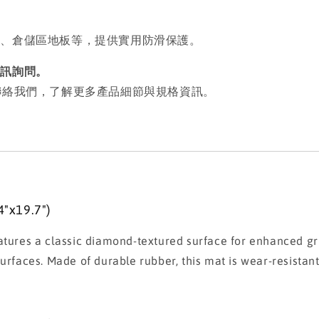
墊、倉儲區地板等，提供實用防滑保護。
私訊詢問。
歡迎聯絡我們，了解更多產品細節與規格資訊。
"x19.7")
es a classic diamond-textured surface for enhanced grip 
rfaces. Made of durable rubber, this mat is wear-resistant,