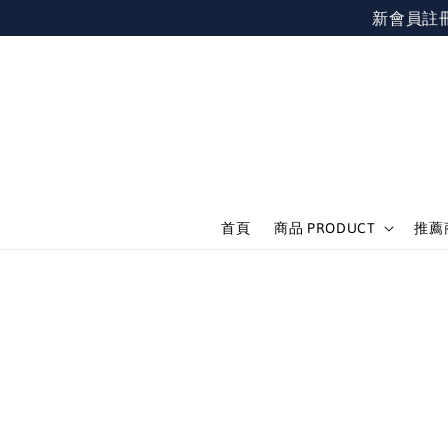
新會員註冊不限
首頁
商品 PRODUCT
推薦商