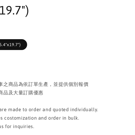
19.7")
.4"x19.7")
車之商品為依訂單生產，並提供個別報價
商品及大量訂購優惠
re made to order and quoted individually.
s costomization and order in bulk.
s for inquiries.