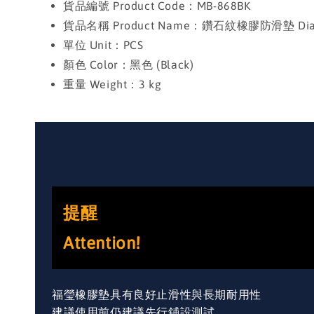
貨品編號 Product Code：MB-868BK
貨品名稱 Product Name：鑽石紋橡膠防滑墊 Diamon
單位 Unit：PCS
顏色 Color：黑色 (Black)
重量 Weight：3 kg
提醒
Attention!
福瑩橡膠墊具有良好止滑性與長期耐用性
建議使用前仍建議先行鋪設測試