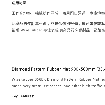
適用範圍：
工作台地墊、機械操作區域、商用門口通道、車庫地
此商品需依訂單生產，並提供個別報價，歡迎來信或
福瑩 WiseRubber 專注於提供高品質橡膠製品，
Diamond Pattern Rubber Mat 900x500mm (35.4
WiseRubber 868BK Diamond Pattern Rubber Mat featur
machinery areas, entrances, and other high-traffic su
Key Features: