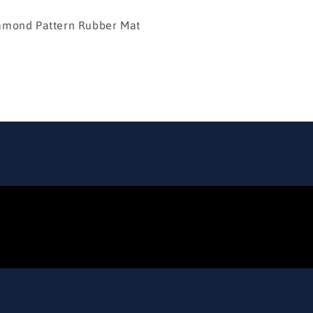
d Pattern Rubber Mat