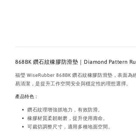
868BK 鑽石紋橡膠防滑墊｜Diamond Pattern Rubber
福瑩 WiseRubber 868BK 鑽石紋橡膠防
易清潔，是提升工作空間安全與穩定性的理想選擇。
產品特色：
鑽石紋理增強抓地力，有效防滑。
橡膠材質柔韌耐磨，提升使用壽命。
可裁切調整尺寸，適用多種地面空間。