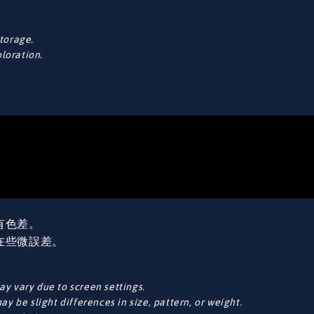
torage.
oloration.
有色差。
在些微誤差。
y vary due to screen settings.
y be slight differences in size, pattern, or weight.