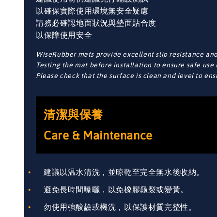
以確保實際使用環境無安全疑慮
請務必確認地面狀況與墊面貼合度
以保障使用安全
WiseRubber mats provide excellent slip resistance and 
Testing the mat before installation to ensure safe use 
Please check that the surface is clean and level to en
清潔與保養
Care & Maintenance
建議以温水清洗，並晾乾至完全無水後收納。
避免長時間曝曬，以免橡膠龜裂或變黃。
勿使用強酸鹼或機洗，以保護材質完整性。