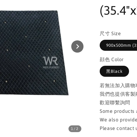
(35.4"x
尺寸 Size
900x500mm (35
顔色 Color
黑Black
若無法加入購物
我們也提供客製
歡迎聯繫詢問
Some products a
We also provide
Please contact u
1
/2