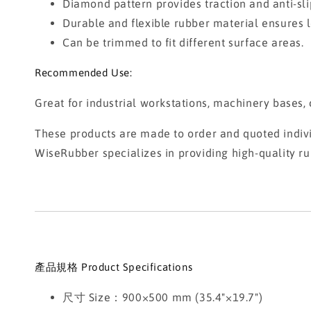
Diamond pattern provides traction and anti-sli
Durable and flexible rubber material ensures l
Can be trimmed to fit different surface areas.
Recommended Use:
Great for industrial workstations, machinery bases
These products are made to order and quoted individ
WiseRubber specializes in providing high-quality ru
產品規格 Product Specifications
尺寸 Size：900×500 mm (35.4"×19.7")