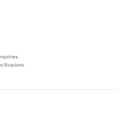
nquiries.
cifications.