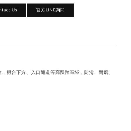
act Us
官方LINE詢問
於工作站、機台下方、入口通道等高踩踏區域，防滑、耐磨、