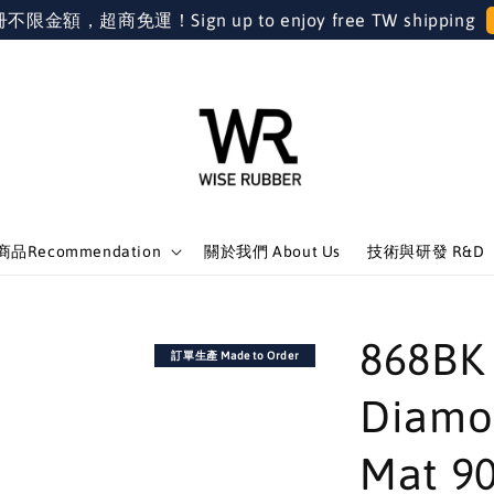
金額，超商免運！Sign up to enjoy free TW shipping
品Recommendation
關於我們 About Us
技術與研發 R&D
868
訂單生產 Made to Order
Diamo
Mat 9