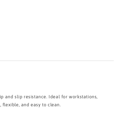
and slip resistance. Ideal for workstations,
 flexible, and easy to clean.