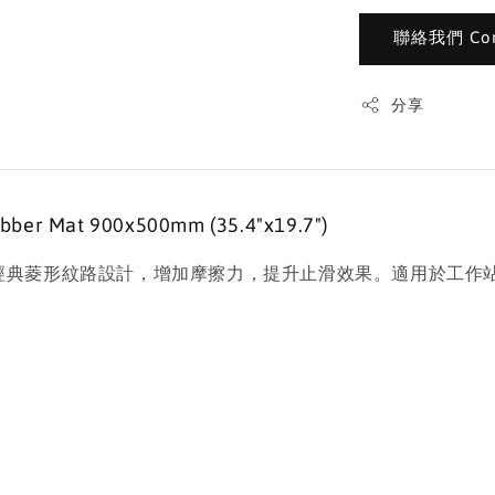
聯絡我們 Cont
分享
 Mat 900x500mm (35.4"x19.7")
滑墊，表面為經典菱形紋路設計，增加摩擦力，提升止滑效果。適用