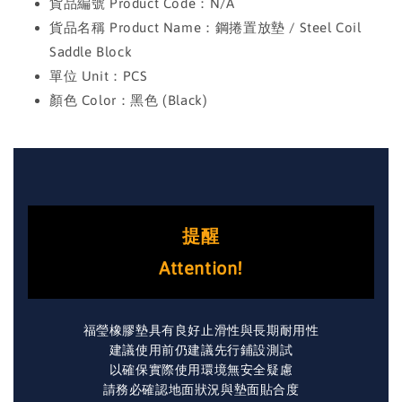
貨品編號 Product Code：N/A
貨品名稱 Product Name：鋼捲置放墊 / Steel Coil
Saddle Block
單位 Unit：PCS
顏色 Color：黑色 (Black)
提醒
Attention!
福瑩橡膠墊具有良好止滑性與長期耐用性
建議使用前仍建議先行鋪設測試
以確保實際使用環境無安全疑慮
請務必確認地面狀況與墊面貼合度