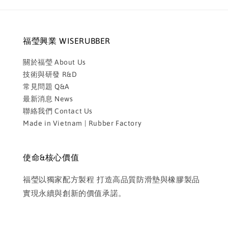
福瑩興業 WISERUBBER
關於福瑩 About Us
技術與研發 R&D
常見問題 Q&A
最新消息 News
聯絡我們 Contact Us
Made in Vietnam | Rubber Factory
使命&核心價值
福瑩以獨家配方製程 打造高品質防滑墊與橡膠製品
實現永續與創新的價值承諾。