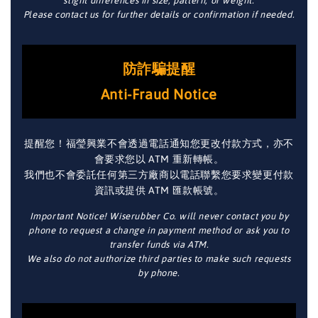
slight differences in size, pattern, or weight.
Please contact us for further details or confirmation if needed.
防詐騙提醒
Anti-Fraud Notice
提醒您！福瑩興業不會透過電話通知您更改付款方式，亦不
會要求您以 ATM 重新轉帳。
我們也不會委託任何第三方廠商以電話聯繫您要求變更付款
資訊或提供 ATM 匯款帳號。
Important Notice! Wiserubber Co. will never contact you by
phone to request a change in payment method or ask you to
transfer funds via ATM.
We also do not authorize third parties to make such requests
by phone.