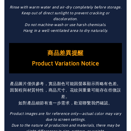
Rinse with warm water and air-dry completely before storage.
Keep out of direct sunlight to prevent cracking or
discoloration.
Do not machine-wash or use harsh chemicals.
Hang in a well-ventilated area to dry naturally.
商品差異提醒
Product Variation Notice
產品圖片僅供參考，實品顏色可能因螢幕顯示而略有色差。
因製程與材質特性，商品尺寸、花紋與重量可能存在些微誤
差。
如對產品細節有進一步需求，歡迎聯繫我們確認。
Product images are for reference only—actual color may vary
due to screen settings.
Due to the nature of production and materials, there may be