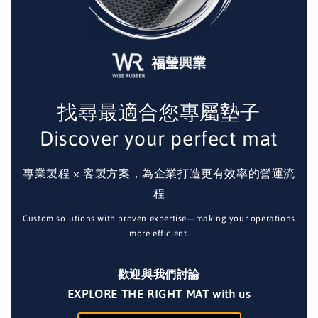
找尋最適合您專屬墊子
Discover your perfect mat
專業製程 × 客製方案，為企業打造更有效率的營運流
程
Custom solutions with proven expertise—making your operations
more efficient.
歡迎與我們討論
EXPLORE THE RIGHT MAT with us