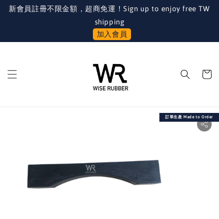
新會員註冊不限金額，超商免運！Sign up to enjoy free TW
shipping
加入會員
訂單生產 Made to Order