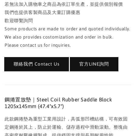
若無法加入購物車之商品為依訂單生產，並提供個別報價
我們也提供客製商品及大量訂購優惠
歡迎聯繫詢問
Some products are made to order and quoted individually.
We also provides costomization and order in bulk.
Please contact us for inquiries.
聯絡我們 Contact Us
官方LINE詢問
鋼捲置放墊｜Steel Coil Rubber Saddle Block
1205x145mm (47.4"x5.7")
此款鋼捲墊為重型工業用設計，具弧形凹槽結構，可有效固
定鋼捲於其上，防止於運輸、儲存過程中滑動滾動。整塊由
高密度耐壓橡膠製成，提供穩固支撐與長期耐用性能。