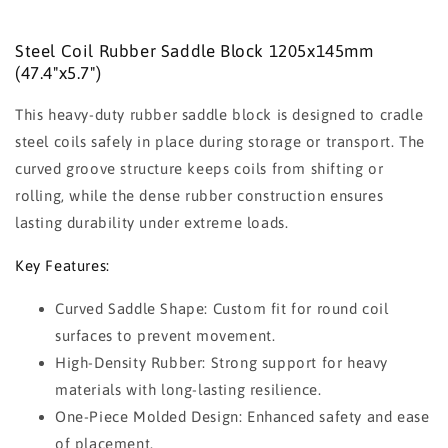
Steel Coil Rubber Saddle Block 1205x145mm
(47.4"x5.7")
This heavy-duty rubber saddle block is designed to cradle
steel coils safely in place during storage or transport. The
curved groove structure keeps coils from shifting or
rolling, while the dense rubber construction ensures
lasting durability under extreme loads.
Key Features:
Curved Saddle Shape: Custom fit for round coil
surfaces to prevent movement.
High-Density Rubber: Strong support for heavy
materials with long-lasting resilience.
One-Piece Molded Design: Enhanced safety and ease
of placement.