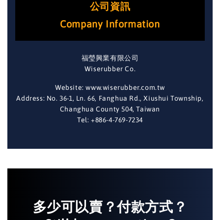
公司資訊
Company Information
福瑩興業有限公司
Wiserubber Co.
Website: www.wiserubber.com.tw
Address: No. 36-1, Ln. 66, Fanghua Rd., Xiushui Township,
Changhua County 504, Taiwan
Tel: +886-4-769-7234
多少可以賣？付款方式？