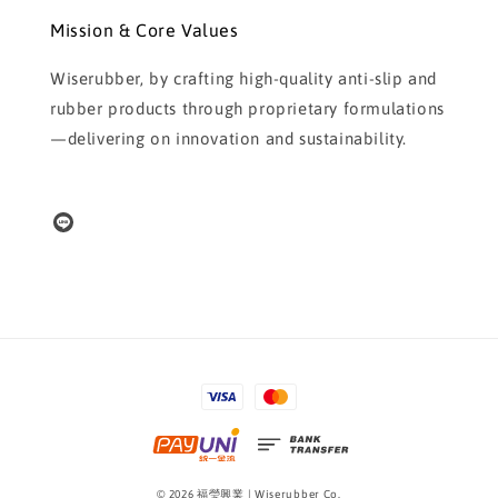
Mission & Core Values
Wiserubber, by crafting high-quality anti-slip and
rubber products through proprietary formulations
—delivering on innovation and sustainability.
© 2026 福瑩興業 | Wiserubber Co.