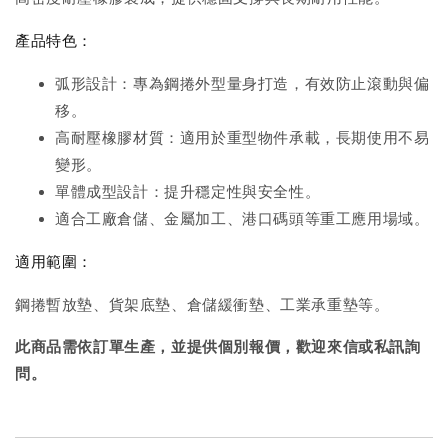
產品特色：
弧形設計：專為鋼捲外型量身打造，有效防止滾動與偏
移。
高耐壓橡膠材質：適用於重型物件承載，長期使用不易
變形。
單體成型設計：提升穩定性與安全性。
適合工廠倉儲、金屬加工、港口碼頭等重工應用場域。
適用範圍：
鋼捲暫放墊、貨架底墊、倉儲緩衝墊、工業承重墊等。
此商品需依訂單生產，並提供個別報價，歡迎來信或私訊詢
問。