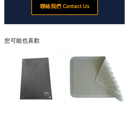
聯絡我們 Contact Us
您可能也喜歡