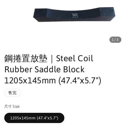
1
/3
鋼捲置放墊｜Steel Coil
Rubber Saddle Block
1205x145mm (47.4"x5.7")
售完
尺寸 Size
1205x145mm (47.4"x5.7")