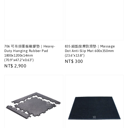
706 可吊掛重板橡膠墊｜Heavy-
835 細點按摩防滑墊｜Massage
Duty Hanging Rubber Pad
Dot Anti-Slip Mat 600x350mm
1800x1200x14mm
(23.6"x13.8")
(70.9"x47.2"x0.63")
Regular
NT$ 300
Regular
NT$ 2,900
price
price