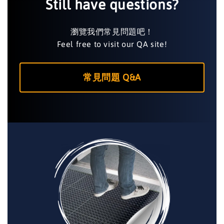
Still have questions?
瀏覽我們常見問題吧！
Feel free to visit our QA site!
常見問題 Q&A