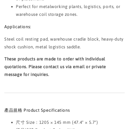
Perfect for metalworking plants, logistics, ports, or
warehouse coil storage zones.
Applications:
Steel coil resting pad, warehouse cradle block, heavy-duty
shock cushion, metal logistics saddle.
These products are made to order with individual
quotations. Please contact us via email or private
message for inquiries.
產品規格 Product Specifications
尺寸 Size：1205 × 145 mm (47.4" × 5.7")