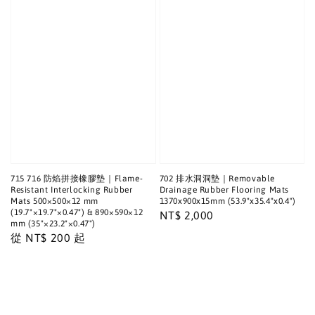
715 716 防焰拼接橡膠墊｜Flame-
702 排水洞洞墊｜Removable
Resistant Interlocking Rubber
Drainage Rubber Flooring Mats
Mats 500×500×12 mm
1370x900x15mm (53.9"x35.4"x0.4")
(19.7"×19.7"×0.47") & 890×590×12
Regular
NT$ 2,000
mm (35"×23.2"×0.47")
price
Regular
從
NT$ 200
起
price