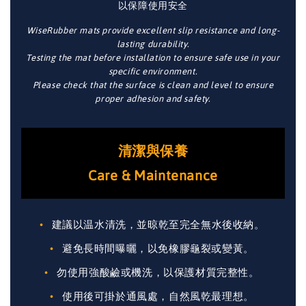
以保障使用安全
WiseRubber mats provide excellent slip resistance and long-
lasting durability.
Testing the mat before installation to ensure safe use in your
specific environment.
Please check that the surface is clean and level to ensure
proper adhesion and safety.
清潔與保養
Care & Maintenance
建議以温水清洗，並晾乾至完全無水後收納。
避免長時間曝曬，以免橡膠龜裂或變黃。
勿使用強酸鹼或機洗，以保護材質完整性。
使用後可掛於通風處，自然風乾最理想。