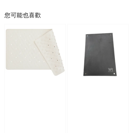
您可能也喜歡