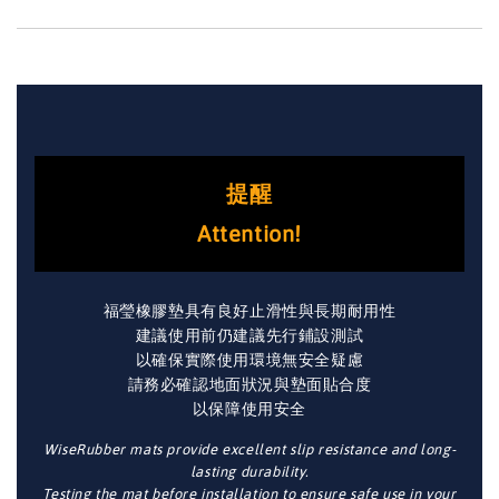
提醒
Attention!
福瑩橡膠墊具有良好止滑性與長期耐用性
建議使用前仍建議先行鋪設測試
以確保實際使用環境無安全疑慮
請務必確認地面狀況與墊面貼合度
以保障使用安全
WiseRubber mats provide excellent slip resistance and long-
lasting durability.
Testing the mat before installation to ensure safe use in your