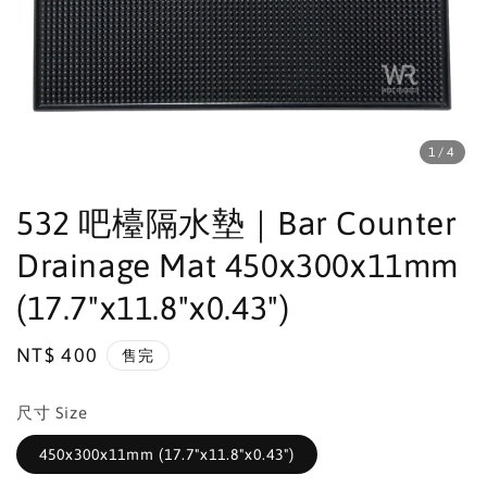
1
/4
532 吧檯隔水墊｜Bar Counter
Drainage Mat 450x300x11mm
(17.7"x11.8"x0.43")
Regular
NT$ 400
售完
price
尺寸 Size
450x300x11mm (17.7"x11.8"x0.43")