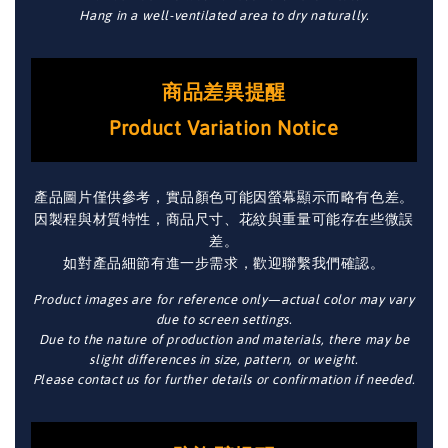
Hang in a well-ventilated area to dry naturally.
商品差異提醒
Product Variation Notice
產品圖片僅供參考，實品顏色可能因螢幕顯示而略有色差。
因製程與材質特性，商品尺寸、花紋與重量可能存在些微誤
差。
如對產品細節有進一步需求，歡迎聯繫我們確認。
Product images are for reference only—actual color may vary
due to screen settings.
Due to the nature of production and materials, there may be
slight differences in size, pattern, or weight.
Please contact us for further details or confirmation if needed.