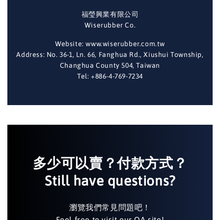
福瑩興業有限公司
Wiserubber Co.
Website: www.wiserubber.com.tw
Address: No. 36-1, Ln. 66, Fanghua Rd., Xiushui Township,
Changhua County 504, Taiwan
Tel: +886-4-769-7234
多少可以賣？付款方式？
Still have questions?
瀏覽我們常見問題吧！
Feel free to visit our QA site!