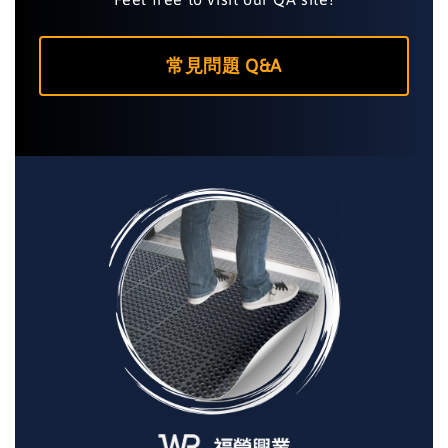
常見問題 Q&A