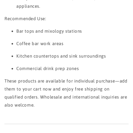
appliances.
Recommended Use:
Bar tops and mixology stations
Coffee bar work areas
Kitchen countertops and sink surroundings
Commercial drink prep zones
These products are available for individual purchase—add
them to your cart now and enjoy free shipping on
qualified orders. Wholesale and international inquiries are
also welcome.