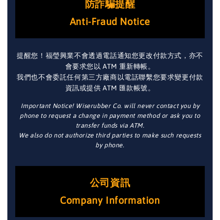
防詐騙提醒
Anti-Fraud Notice
提醒您！福瑩興業不會透過電話通知您更改付款方式，亦不
會要求您以 ATM 重新轉帳。
我們也不會委託任何第三方廠商以電話聯繫您要求變更付款
資訊或提供 ATM 匯款帳號。
Important Notice! Wiserubber Co. will never contact you by
phone to request a change in payment method or ask you to
transfer funds via ATM.
We also do not authorize third parties to make such requests
by phone.
公司資訊
Company Information