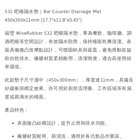
532 吧檯隔水墊｜Bar Counter Drainage Mat
450x300x11mm (17.7"x11.8"x0.43")
福瑩 WiseRubber 532 吧檯隔水墊，專為餐飲、咖啡廳、調
酒吧檯等空間設計，有效隔水防滑，保持檯面乾爽清潔。表
面具備微凸按摩點設計，可穩固杯具與器皿，避免滑動並協
助自然排水。橡膠材質柔韌耐用，清潔簡便，適合高使用頻
率環境。
此款墊子尺寸適中（450×300mm），厚度達11mm，具備良
好緩衝與穩定效果。亦可用於廚房流理臺、工作區域等有濕
度或易滴水的檯面。
產品特色：
表面微凸結構設計，提升止滑與排水功能。
橡膠材質耐用、易清洗，適用於各式飲品作業區。