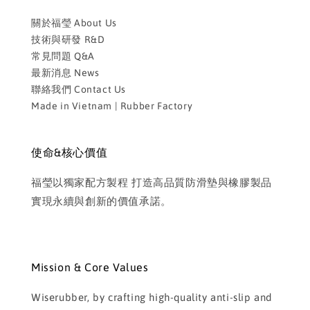
關於福瑩 About Us
技術與研發 R&D
常見問題 Q&A
最新消息 News
聯絡我們 Contact Us
Made in Vietnam | Rubber Factory
使命&核心價值
福瑩以獨家配方製程 打造高品質防滑墊與橡膠製品
實現永續與創新的價值承諾。
Mission & Core Values
Wiserubber, by crafting high-quality anti-slip and