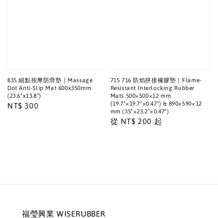
835 細點按摩防滑墊｜Massage
715 716 防焰拼接橡膠墊｜Flame-
Dot Anti-Slip Mat 600x350mm
Resistant Interlocking Rubber
(23.6"x13.8")
Mats 500×500×12 mm
(19.7"×19.7"×0.47") & 890×590×12
Regular
NT$ 300
mm (35"×23.2"×0.47")
price
Regular
從
NT$ 200
起
price
福瑩興業 WISERUBBER