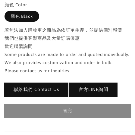
顔色 Color
黑色 Black
若無法加入購物車之商品為依訂單生產，並提供個別報價
我們也提供客製商品及大量訂購優惠
歡迎聯繫詢問
Some products are made to order and quoted individually.
We also provides costomization and order in bulk.
Please contact us for inquiries.
聯絡我們 Contact Us
官方LINE詢問
售完