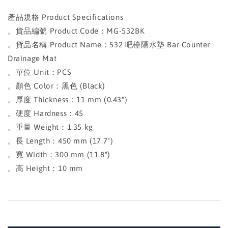
產品規格 Product Specifications
。貨品編號 Product Code：MG-532BK
。貨品名稱 Product Name：532 吧檯隔水墊 Bar Counter
Drainage Mat
。單位 Unit：PCS
。顏色 Color：黑色 (Black)
。厚度 Thickness：11 mm (0.43")
。硬度 Hardness：45
。重量 Weight：1.35 kg
。長 Length：450 mm (17.7")
。寬 Width：300 mm (11.8")
。高 Height：10 mm