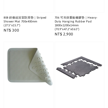
808 斜條紋浴室防滑墊｜Striped
706 可吊掛重板橡膠墊｜Heavy-
Shower Mat 700x400mm
Duty Hanging Rubber Pad
(27.5"x15.7")
1800x1200x14mm
(70.9"x47.2"x0.63")
Regular
NT$ 300
Regular
NT$ 2,900
price
price