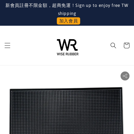
新會員註冊不限金額，超商免運！Sign up to enjoy free TW
shipping
加入會員