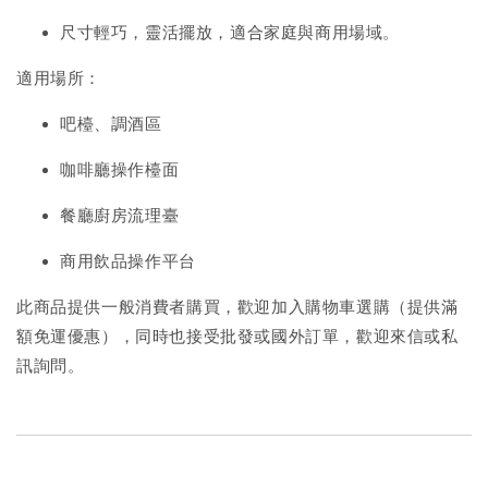
尺寸輕巧，靈活擺放，適合家庭與商用場域。
適用場所：
吧檯、調酒區
咖啡廳操作檯面
餐廳廚房流理臺
商用飲品操作平台
此商品提供一般消費者購買，歡迎加入購物車選購（提供滿
額免運優惠），同時也接受批發或國外訂單，歡迎來信或私
訊詢問。