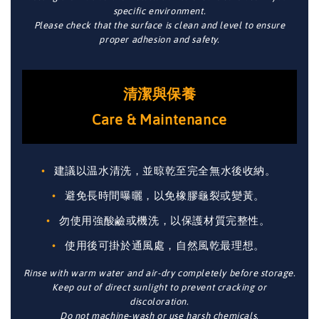
specific environment.
Please check that the surface is clean and level to ensure
proper adhesion and safety.
清潔與保養
Care & Maintenance
建議以温水清洗，並晾乾至完全無水後收納。
避免長時間曝曬，以免橡膠龜裂或變黃。
勿使用強酸鹼或機洗，以保護材質完整性。
使用後可掛於通風處，自然風乾最理想。
Rinse with warm water and air-dry completely before storage.
Keep out of direct sunlight to prevent cracking or
discoloration.
Do not machine-wash or use harsh chemicals.