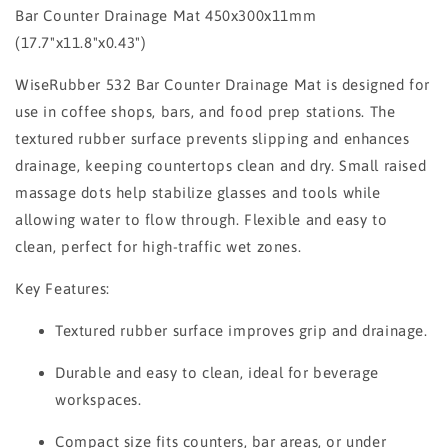
Bar Counter Drainage Mat 450x300x11mm
(17.7"x11.8"x0.43")
WiseRubber 532 Bar Counter Drainage Mat is designed for
use in coffee shops, bars, and food prep stations. The
textured rubber surface prevents slipping and enhances
drainage, keeping countertops clean and dry. Small raised
massage dots help stabilize glasses and tools while
allowing water to flow through. Flexible and easy to
clean, perfect for high-traffic wet zones.
Key Features:
Textured rubber surface improves grip and drainage.
Durable and easy to clean, ideal for beverage
workspaces.
Compact size fits counters, bar areas, or under