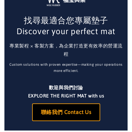
找尋最適合您專屬墊子
Discover your perfect mat
專業製程 × 客製方案，為企業打造更有效率的營運流
程
Custom solutions with proven expertise—making your operations
more efficient.
歡迎與我們討論
EXPLORE THE RIGHT MAT with us
聯絡我們 Contact Us