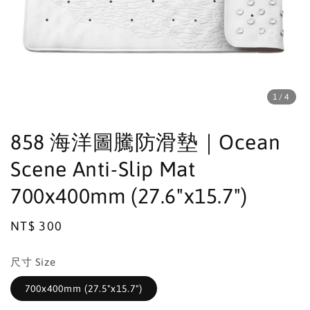
1
/4
858 海洋圖騰防滑墊｜Ocean
Scene Anti-Slip Mat
700x400mm (27.6"x15.7")
Regular
NT$ 300
price
尺寸 Size
700x400mm (27.5"x15.7")