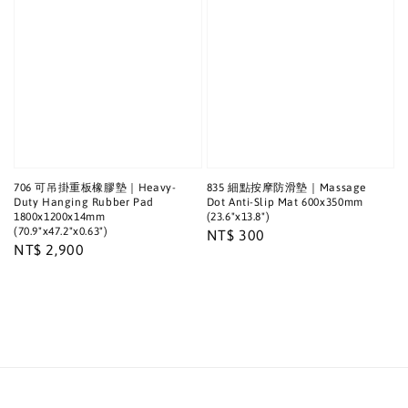
706 可吊掛重板橡膠墊｜Heavy-
835 細點按摩防滑墊｜Massage
Duty Hanging Rubber Pad
Dot Anti-Slip Mat 600x350mm
1800x1200x14mm
(23.6"x13.8")
(70.9"x47.2"x0.63")
Regular
NT$ 300
Regular
NT$ 2,900
price
price