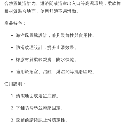
合放置於浴缸內、淋浴間或浴室出入口等高濕環境，柔軟橡
膠材質貼合地面，使用舒適不易滑動。
產品特色：
海洋風圖騰設計，兼具裝飾性與實用性。
防滑紋理設計，提升止滑效果。
橡膠材質柔軟親膚，防水快乾。
適用於浴室、浴缸、淋浴間等濕滑區域。
使用說明：
清潔地面或浴缸底部。
平鋪防滑墊並輕壓固定。
踩踏前請確認止滑穩定性。