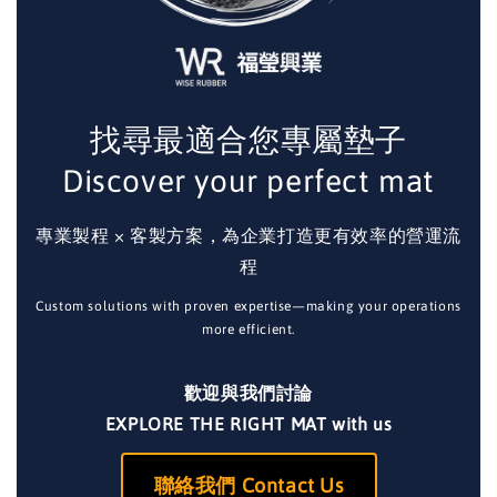
找尋最適合您專屬墊子
Discover your perfect mat
專業製程 × 客製方案，為企業打造更有效率的營運流
程
Custom solutions with proven expertise—making your operations
more efficient.
歡迎與我們討論
EXPLORE THE RIGHT MAT with us
聯絡我們 Contact Us