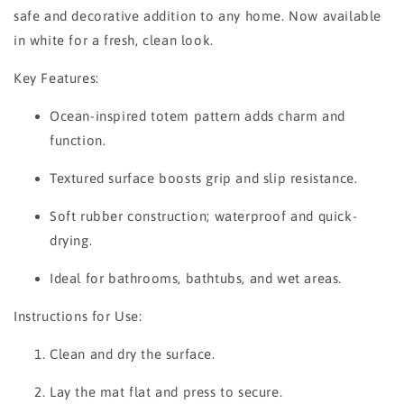
safe and decorative addition to any home. Now available
in white for a fresh, clean look.
Key Features:
Ocean-inspired totem pattern adds charm and
function.
Textured surface boosts grip and slip resistance.
Soft rubber construction; waterproof and quick-
drying.
Ideal for bathrooms, bathtubs, and wet areas.
Instructions for Use:
Clean and dry the surface.
Lay the mat flat and press to secure.