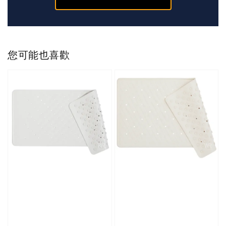
您可能也喜歡