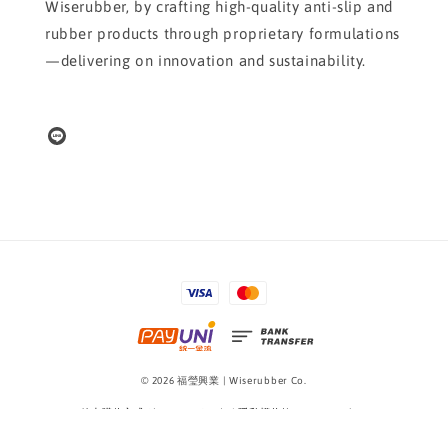
Wiserubber, by crafting high-quality anti-slip and
rubber products through proprietary formulations
—delivering on innovation and sustainability.
© 2026 福瑩興業 | Wiserubber Co.
線上購物方式 Shopping Guide
|
隱私權條款 Privacy Policy