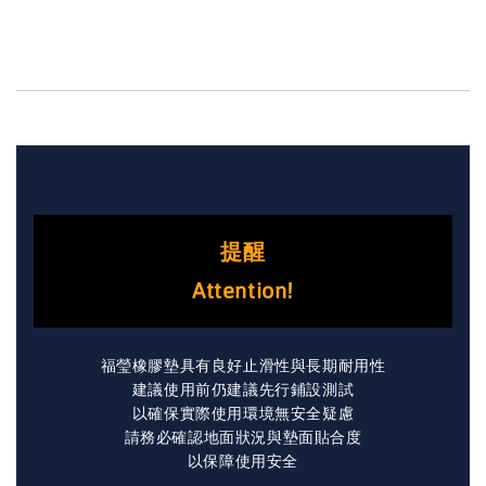
提醒
Attention!
福瑩橡膠墊具有良好止滑性與長期耐用性
建議使用前仍建議先行鋪設測試
以確保實際使用環境無安全疑慮
請務必確認地面狀況與墊面貼合度
以保障使用安全