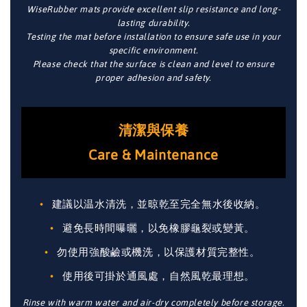
WiseRubber mats provide excellent slip resistance and long-
lasting durability.
Testing the mat before installation to ensure safe use in your
specific environment.
Please check that the surface is clean and level to ensure
proper adhesion and safety.
清潔與保養
Care & Maintenance
建議以温水清洗，並晾乾至完全無水後收納。
避免長時間曝曬，以免橡膠龜裂或變黃。
勿使用強酸鹼或機洗，以保護材質完整性。
使用後可掛於通風處，自然風乾最理想。
Rinse with warm water and air-dry completely before storage.