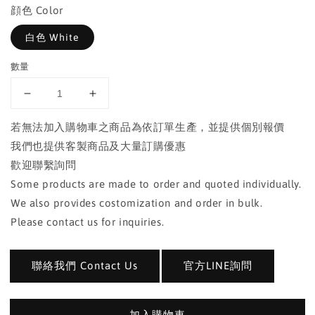
顔色 Color
白色 White
數量
若無法加入購物車之商品為依訂單生產，並提供個別報價
我們也提供客製商品及大量訂購優惠
歡迎聯繫詢問
Some products are made to order and quoted individually.
We also provides costomization and order in bulk.
Please contact us for inquiries.
聯絡我們 Contact Us
官方LINE詢問
加入購物車