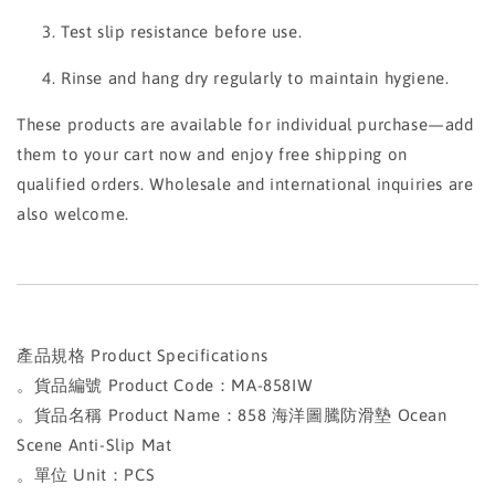
Test slip resistance before use.
Rinse and hang dry regularly to maintain hygiene.
These products are available for individual purchase—add
them to your cart now and enjoy free shipping on
qualified orders. Wholesale and international inquiries are
also welcome.
產品規格 Product Specifications
。貨品編號 Product Code：MA-858IW
。貨品名稱 Product Name：858 海洋圖騰防滑墊 Ocean
Scene Anti-Slip Mat
。單位 Unit：PCS