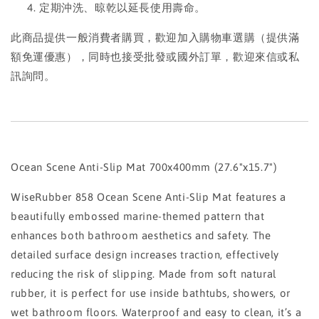
定期沖洗、晾乾以延長使用壽命。
此商品提供一般消費者購買，歡迎加入購物車選購（提供滿
額免運優惠），同時也接受批發或國外訂單，歡迎來信或私
訊詢問。
Ocean Scene Anti-Slip Mat 700x400mm (27.6"x15.7")
WiseRubber 858 Ocean Scene Anti-Slip Mat features a
beautifully embossed marine-themed pattern that
enhances both bathroom aesthetics and safety. The
detailed surface design increases traction, effectively
reducing the risk of slipping. Made from soft natural
rubber, it is perfect for use inside bathtubs, showers, or
wet bathroom floors. Waterproof and easy to clean, it’s a