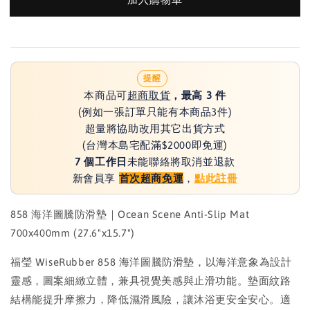
提醒
本商品可
超商取貨
，最高 3 件
(例如一張訂單只能有本商品3件)
超量將協助改用其它出貨方式
(台灣本島宅配滿$2000即免運)
7 個工作日
未能聯絡將取消並退款
新會員享
首次超商免運
，
點此註冊
858 海洋圖騰防滑墊｜Ocean Scene Anti-Slip Mat
700x400mm (27.6"x15.7")
福瑩 WiseRubber 858 海洋圖騰防滑墊，以海洋意象為設計
靈感，圖案細緻立體，兼具視覺美感與止滑功能。墊面紋路
結構能提升摩擦力，降低濕滑風險，讓沐浴更安全安心。適