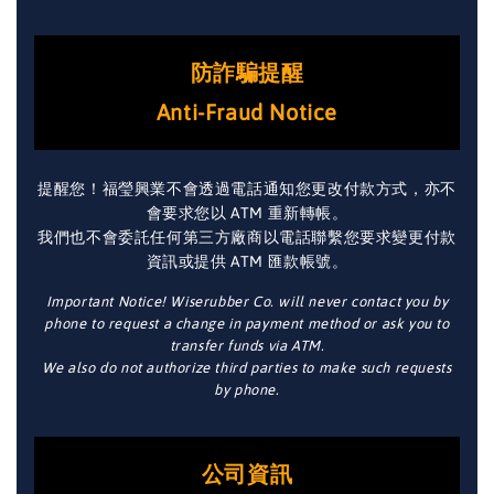
防詐騙提醒
Anti-Fraud Notice
提醒您！福瑩興業不會透過電話通知您更改付款方式，亦不
會要求您以 ATM 重新轉帳。
我們也不會委託任何第三方廠商以電話聯繫您要求變更付款
資訊或提供 ATM 匯款帳號。
Important Notice! Wiserubber Co. will never contact you by
phone to request a change in payment method or ask you to
transfer funds via ATM.
We also do not authorize third parties to make such requests
by phone.
公司資訊