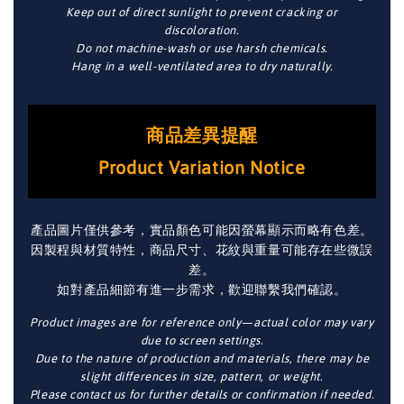
Keep out of direct sunlight to prevent cracking or
discoloration.
Do not machine-wash or use harsh chemicals.
Hang in a well-ventilated area to dry naturally.
商品差異提醒
Product Variation Notice
產品圖片僅供參考，實品顏色可能因螢幕顯示而略有色差。
因製程與材質特性，商品尺寸、花紋與重量可能存在些微誤
差。
如對產品細節有進一步需求，歡迎聯繫我們確認。
Product images are for reference only—actual color may vary
due to screen settings.
Due to the nature of production and materials, there may be
slight differences in size, pattern, or weight.
Please contact us for further details or confirmation if needed.