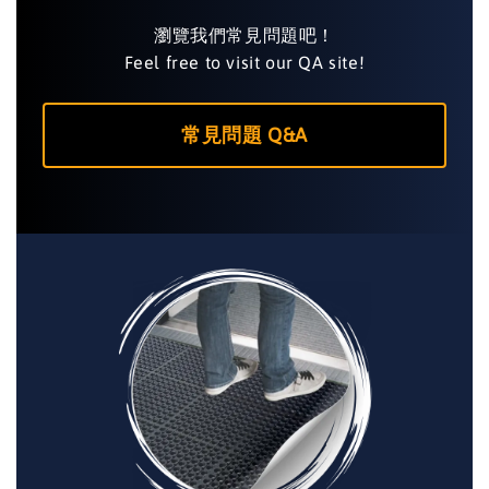
瀏覽我們常見問題吧！
Feel free to visit our QA site!
常見問題 Q&A