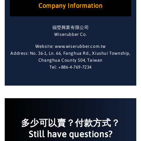
Company Information
福瑩興業有限公司
Wiserubber Co.
Website: www.wiserubber.com.tw
Address: No. 36-1, Ln. 66, Fanghua Rd., Xiushui Township,
Changhua County 504, Taiwan
Tel: +886-4-769-7234
多少可以賣？付款方式？
Still have questions?