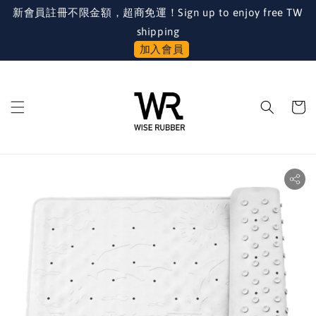
新會員註冊不限金額，超商免運！Sign up to enjoy free TW
shipping
加入會員