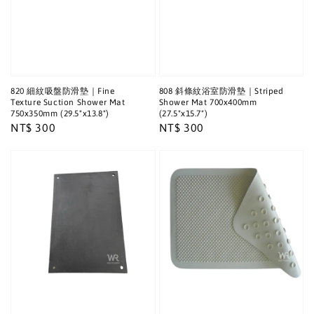
820 細紋吸盤防滑墊｜Fine
808 斜條紋浴室防滑墊｜Striped
Texture Suction Shower Mat
Shower Mat 700x400mm
750x350mm (29.5"x13.8")
(27.5"x15.7")
Regular
NT$ 300
Regular
NT$ 300
price
price