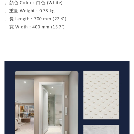
。顏色 Color：白色 (White)
。重量 Weight：0.78 kg
。長 Length：700 mm (27.6")
。寬 Width：400 mm (15.7")