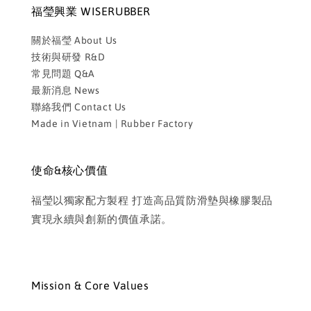
福瑩興業 WISERUBBER
關於福瑩 About Us
技術與研發 R&D
常見問題 Q&A
最新消息 News
聯絡我們 Contact Us
Made in Vietnam | Rubber Factory
使命&核心價值
福瑩以獨家配方製程 打造高品質防滑墊與橡膠製品
實現永續與創新的價值承諾。
Mission & Core Values