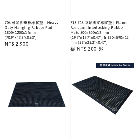
706 可吊掛重板橡膠墊｜Heavy-
715 716 防焰拼接橡膠墊｜Flame-
Duty Hanging Rubber Pad
Resistant Interlocking Rubber
1800x1200x14mm
Mats 500×500×12 mm
(70.9"x47.2"x0.63")
(19.7"×19.7"×0.47") & 890×590×12
mm (35"×23.2"×0.47")
Regular
NT$ 2,900
Regular
從
NT$ 200
起
price
price
訂單生產 Made to Order