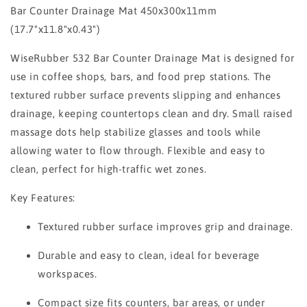
Bar Counter Drainage Mat 450x300x11mm
(17.7"x11.8"x0.43")
WiseRubber 532 Bar Counter Drainage Mat is designed for
use in coffee shops, bars, and food prep stations. The
textured rubber surface prevents slipping and enhances
drainage, keeping countertops clean and dry. Small raised
massage dots help stabilize glasses and tools while
allowing water to flow through. Flexible and easy to
clean, perfect for high-traffic wet zones.
Key Features:
Textured rubber surface improves grip and drainage.
Durable and easy to clean, ideal for beverage
workspaces.
Compact size fits counters, bar areas, or under