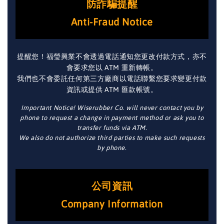
防詐騙提醒
Anti-Fraud Notice
提醒您！福瑩興業不會透過電話通知您更改付款方式，亦不
會要求您以 ATM 重新轉帳。
我們也不會委託任何第三方廠商以電話聯繫您要求變更付款
資訊或提供 ATM 匯款帳號。
Important Notice! Wiserubber Co. will never contact you by
phone to request a change in payment method or ask you to
transfer funds via ATM.
We also do not authorize third parties to make such requests
by phone.
公司資訊
Company Information