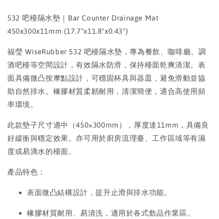
532 吧檯隔水墊｜Bar Counter Drainage Mat
450x300x11mm (17.7"x11.8"x0.43")
福瑩 WiseRubber 532 吧檯隔水墊，專為餐飲、咖啡廳、調
酒吧檯等空間設計，有效隔水防滑，保持檯面乾爽清潔。表
面具備微凸按摩點設計，可穩固杯具與器皿，避免滑動並協
助自然排水。橡膠材質柔韌耐用，清潔簡便，適合高使用頻
率環境。
此款墊子尺寸適中（450×300mm），厚度達11mm，具備良
好緩衝與穩定效果。亦可用於廚房流理臺、工作區域等有濕
度或易滴水的檯面。
產品特色：
表面微凸結構設計，提升止滑與排水功能。
橡膠材質耐用、易清洗，適用於各式飲品作業區。