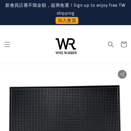
新會員註冊不限金額，超商免運！Sign up to enjoy free TW
shipping
加入會員