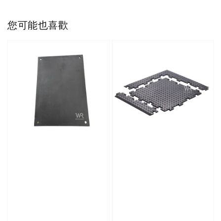
您可能也喜歡