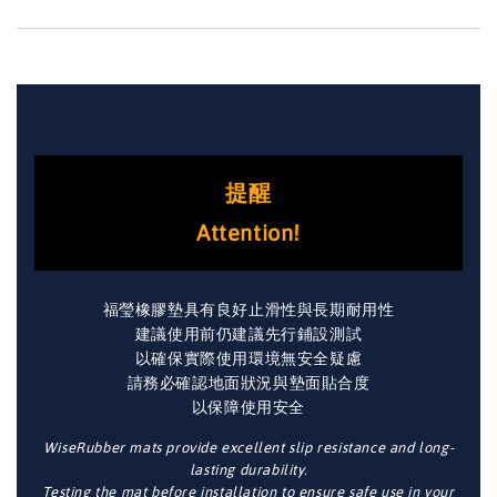
提醒
Attention!
福瑩橡膠墊具有良好止滑性與長期耐用性
建議使用前仍建議先行鋪設測試
以確保實際使用環境無安全疑慮
請務必確認地面狀況與墊面貼合度
以保障使用安全
WiseRubber mats provide excellent slip resistance and long-
lasting durability.
Testing the mat before installation to ensure safe use in your