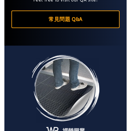
常見問題 Q&A