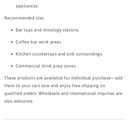
appliances.
Recommended Use:
Bar tops and mixology stations
Coffee bar work areas
Kitchen countertops and sink surroundings
Commercial drink prep zones
These products are available for individual purchase—add
them to your cart now and enjoy free shipping on
qualified orders. Wholesale and international inquiries are
also welcome.