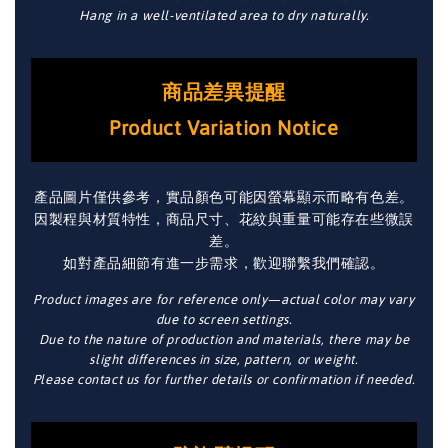
Hang in a well-ventilated area to dry naturally.
商品差異提醒
Product Variation Notice
產品圖片僅供參考，實品顏色可能因螢幕顯示而略有色差。
因製程與材質特性，商品尺寸、花紋與重量可能存在些微誤
差。
如對產品細節有進一步需求，歡迎聯繫我們確認。
Product images are for reference only—actual color may vary
due to screen settings.
Due to the nature of production and materials, there may be
slight differences in size, pattern, or weight.
Please contact us for further details or confirmation if needed.