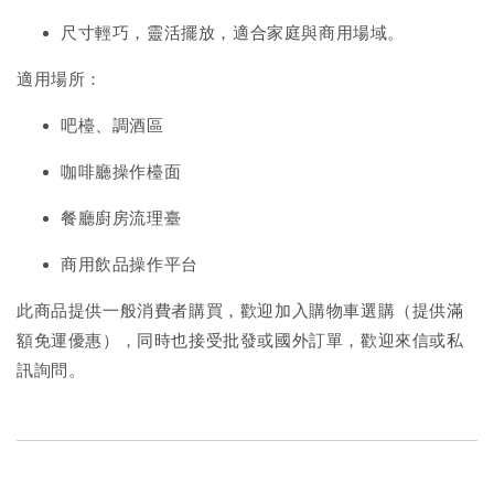
尺寸輕巧，靈活擺放，適合家庭與商用場域。
適用場所：
吧檯、調酒區
咖啡廳操作檯面
餐廳廚房流理臺
商用飲品操作平台
此商品提供一般消費者購買，歡迎加入購物車選購（提供滿
額免運優惠），同時也接受批發或國外訂單，歡迎來信或私
訊詢問。