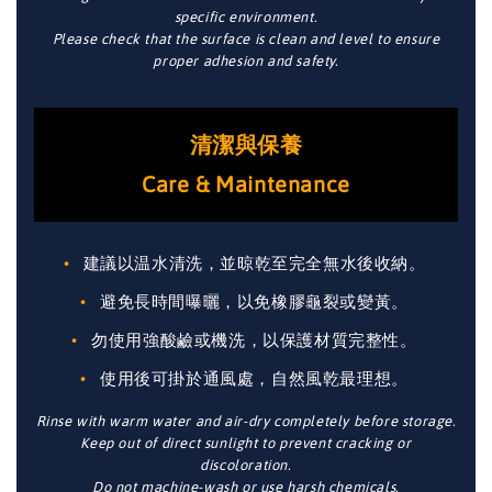
specific environment.
Please check that the surface is clean and level to ensure
proper adhesion and safety.
清潔與保養
Care & Maintenance
建議以温水清洗，並晾乾至完全無水後收納。
避免長時間曝曬，以免橡膠龜裂或變黃。
勿使用強酸鹼或機洗，以保護材質完整性。
使用後可掛於通風處，自然風乾最理想。
Rinse with warm water and air-dry completely before storage.
Keep out of direct sunlight to prevent cracking or
discoloration.
Do not machine-wash or use harsh chemicals.