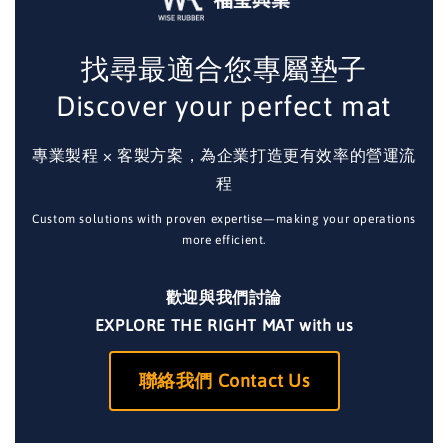
找尋最適合您專屬墊子
Discover your perfect mat
專業製程 × 客製方案，為企業打造更有效率的營運流
程
Custom solutions with proven expertise—making your operations
more efficient.
歡迎與我們討論
EXPLORE THE RIGHT MAT with us
聯絡我們 Contact Us