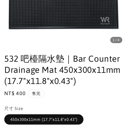
1
/4
532 吧檯隔水墊｜Bar Counter
Drainage Mat 450x300x11mm
(17.7"x11.8"x0.43")
Regular
NT$ 400
售完
price
尺寸 Size
450x300x11mm (17.7"x11.8"x0.43")