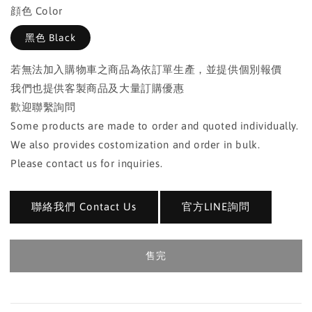
顔色 Color
黑色 Black
若無法加入購物車之商品為依訂單生產，並提供個別報價
我們也提供客製商品及大量訂購優惠
歡迎聯繫詢問
Some products are made to order and quoted individually.
We also provides costomization and order in bulk.
Please contact us for inquiries.
聯絡我們 Contact Us
官方LINE詢問
售完