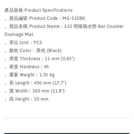
產品規格 Product Specifications
。貨品編號 Product Code：MG-532BK
。貨品名稱 Product Name：532 吧檯隔水墊 Bar Counter
Drainage Mat
。單位 Unit：PCS
。顏色 Color：黑色 (Black)
。厚度 Thickness：11 mm (0.43")
。硬度 Hardness：45
。重量 Weight：1.35 kg
。長 Length：450 mm (17.7")
。寬 Width：300 mm (11.8")
。高 Height：10 mm