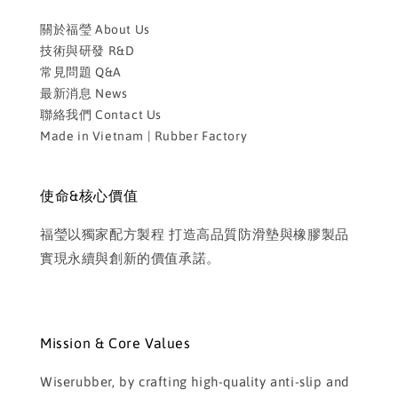
關於福瑩 About Us
技術與研發 R&D
常見問題 Q&A
最新消息 News
聯絡我們 Contact Us
Made in Vietnam | Rubber Factory
使命&核心價值
福瑩以獨家配方製程 打造高品質防滑墊與橡膠製品
實現永續與創新的價值承諾。
Mission & Core Values
Wiserubber, by crafting high-quality anti-slip and