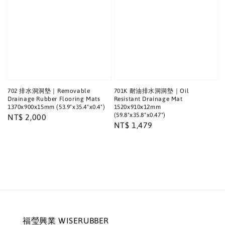
702 排水洞洞墊｜Removable
701K 耐油排水洞洞墊｜Oil
Drainage Rubber Flooring Mats
Resistant Drainage Mat
1370x900x15mm (53.9"x35.4"x0.4")
1520x910x12mm
(59.8"x35.8"x0.47")
Regular
NT$ 2,000
Regular
NT$ 1,479
price
price
福瑩興業 WISERUBBER