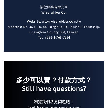
福瑩興業有限公司
Wiserubber Co.
Website: www.wiserubber.com.tw
Address: No. 36-1, Ln. 66, Fanghua Rd., Xiushui Township,
Changhua County 504, Taiwan
Tel: +886-4-769-7234
多少可以賣？付款方式？
Still have questions?
瀏覽我們常見問題吧！
Feel free to visit our QA site!