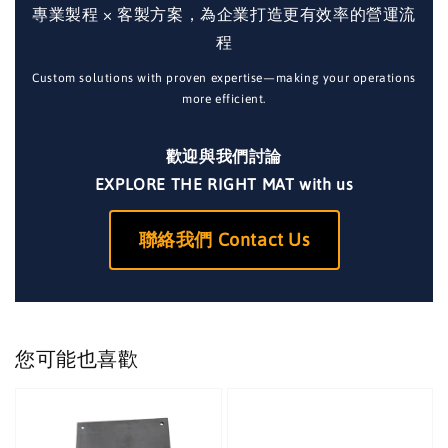
專業製程 × 客製方案，為企業打造更有效率的營運流
程
Custom solutions with proven expertise—making your operations
more efficient.
歡迎與我們討論
EXPLORE THE RIGHT MAT with us
聯絡我們 Contact Us
您可能也喜歡