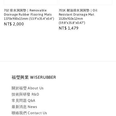
702 排水洞洞墊｜Removable
701K 耐油排水洞洞墊｜Oil
Drainage Rubber Flooring Mats
Resistant Drainage Mat
1370x900x15mm (53.9"x35.4"x0.4")
1520x910x12mm
(59.8"x35.8"x0.47")
Regular
NT$ 2,000
Regular
NT$ 1,479
price
price
福瑩興業 WISERUBBER
關於福瑩 About Us
技術與研發 R&D
常見問題 Q&A
最新消息 News
聯絡我們 Contact Us