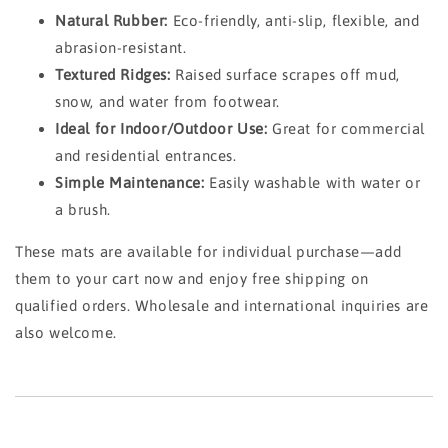
Natural Rubber:
Eco-friendly, anti-slip, flexible, and
abrasion-resistant.
Textured Ridges:
Raised surface scrapes off mud,
snow, and water from footwear.
Ideal for Indoor/Outdoor Use:
Great for commercial
and residential entrances.
Simple Maintenance:
Easily washable with water or
a brush.
These mats are available for individual purchase—add
them to your cart now and enjoy free shipping on
qualified orders. Wholesale and international inquiries are
also welcome.