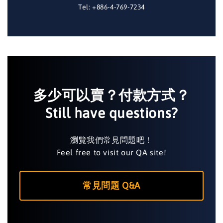
Tel: +886-4-769-7234
多少可以賣？付款方式？
Still have questions?
瀏覽我們常見問題吧！
Feel free to visit our QA site!
常見問題 Q&A