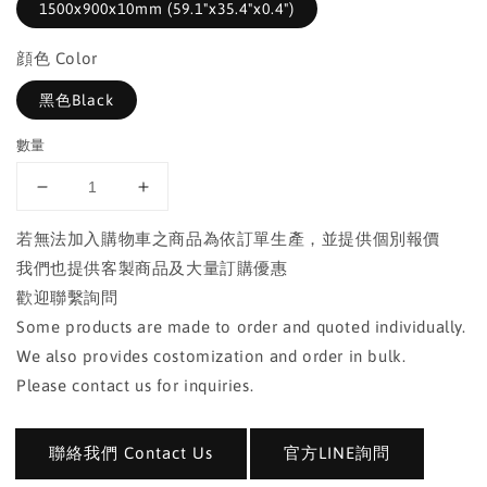
1500x900x10mm (59.1"x35.4"x0.4")
顔色 Color
黑色Black
數量
若無法加入購物車之商品為依訂單生產，並提供個別報價
我們也提供客製商品及大量訂購優惠
歡迎聯繫詢問
Some products are made to order and quoted individually.
We also provides costomization and order in bulk.
Please contact us for inquiries.
聯絡我們 Contact Us
官方LINE詢問