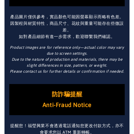
產品圖片僅供參考，實品顏色可能因螢幕顯示而略有色差。
因製程與材質特性，商品尺寸、花紋與重量可能存在些微誤
差。
如對產品細節有進一步需求，歡迎聯繫我們確認。
Product images are for reference only—actual color may vary
due to screen settings.
Due to the nature of production and materials, there may be
slight differences in size, pattern, or weight.
Please contact us for further details or confirmation if needed.
防詐騙提醒
Anti-Fraud Notice
提醒您！福瑩興業不會透過電話通知您更改付款方式，亦不
會要求您以 ATM 重新轉帳。