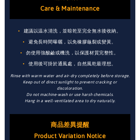
Care & Maintenance
建議以温水清洗，並晾乾至完全無水後收納。
避免長時間曝曬，以免橡膠龜裂或變黃。
勿使用強酸鹼或機洗，以保護材質完整性。
使用後可掛於通風處，自然風乾最理想。
Rinse with warm water and air-dry completely before storage.
Keep out of direct sunlight to prevent cracking or
discoloration.
Do not machine-wash or use harsh chemicals.
Hang in a well-ventilated area to dry naturally.
商品差異提醒
Product Variation Notice