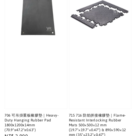
706 可吊掛重板橡膠墊｜Heavy-
715 716 防焰拼接橡膠墊｜Flame-
Duty Hanging Rubber Pad
Resistant Interlocking Rubber
1800x1200x14mm
Mats 500×500×12 mm
(70.9"x47.2"x0.63")
(19.7"×19.7"×0.47") & 890×590×12
mm (35"×23.2"×0.47")