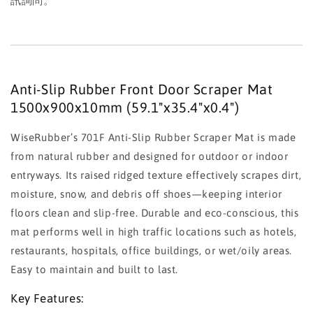
訊詢問。
Anti-Slip Rubber Front Door Scraper Mat
1500x900x10mm (59.1"x35.4"x0.4")
WiseRubber’s 701F Anti-Slip Rubber Scraper Mat is made
from natural rubber and designed for outdoor or indoor
entryways. Its raised ridged texture effectively scrapes dirt,
moisture, snow, and debris off shoes—keeping interior
floors clean and slip-free. Durable and eco-conscious, this
mat performs well in high traffic locations such as hotels,
restaurants, hospitals, office buildings, or wet/oily areas.
Easy to maintain and built to last.
Key Features: