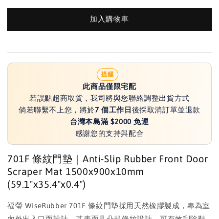
加入購物車
提醒
此商品僅限宅配
若誤點超商取貨，我司將與您聯絡調整出貨方式
倘若聯繫不上您，將於
7 個工作日
後採取消訂單並退款
台灣本島滿 $2000 免運
感謝您的支持與配合
701F 條紋門墊｜Anti-Slip Rubber Front Door
Scraper Mat 1500x900x10mm
(59.1"x35.4"x0.4")
福瑩 WiseRubber 701F 條紋門墊採用天然橡膠製成，專為室
內外出入口而設計。其表面具凸起條紋設計，可有效刮除鞋