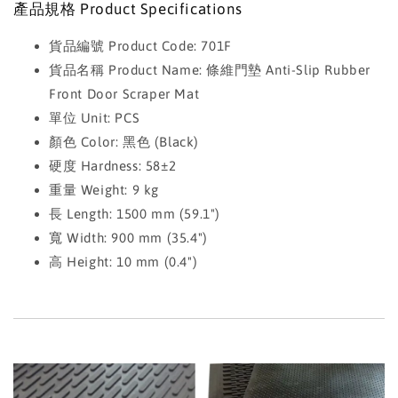
產品規格 Product Specifications
貨品編號 Product Code: 701F
貨品名稱 Product Name: 條維門墊 Anti-Slip Rubber
Front Door Scraper Mat
單位 Unit: PCS
顏色 Color: 黑色 (Black)
硬度 Hardness: 58±2
重量 Weight: 9 kg
長 Length: 1500 mm (59.1")
寬 Width: 900 mm (35.4")
高 Height: 10 mm (0.4")