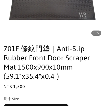
1
/5
701F 條紋門墊｜Anti-Slip
Rubber Front Door Scraper
Mat 1500x900x10mm
(59.1"x35.4"x0.4")
Regular
NT$ 1,500
price
尺寸 Size