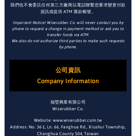
我們也不會委託任何第三方廠商以電話聯繫您要求變更付款
資訊或提供 ATM 匯款帳號。
Important Notice! Wiserubber Co. will never contact you by
phone to request a change in payment method or ask you to
transfer funds via ATM.
We also do not authorize third parties to make such requests
by phone.
公司資訊
Company Information
福瑩興業有限公司
Wiserubber Co.
Website: www.wiserubber.com.tw
Address: No. 36-1, Ln. 66, Fanghua Rd., Xiushui Township,
Changhua County 504, Taiwan