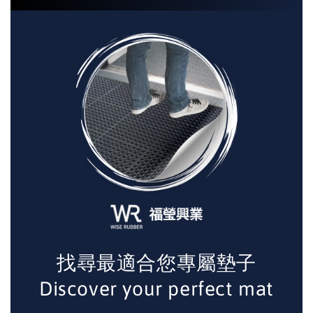
找尋最適合您專屬墊子
Discover your perfect mat