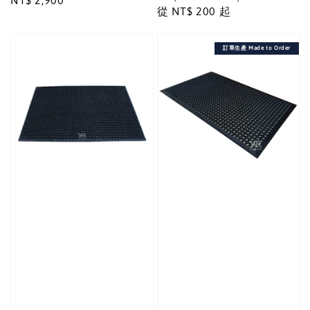
Regular
NT$ 2,900
Regular
從
NT$ 200
起
price
price
訂單生產 Made to Order