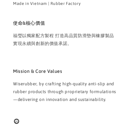
Made in Vietnam | Rubber Factory
使命&核心價值
福瑩以獨家配方製程 打造高品質防滑墊與橡膠製品
實現永續與創新的價值承諾。
Mission & Core Values
Wiserubber, by crafting high-quality anti-slip and
rubber products through proprietary formulations
—delivering on innovation and sustainability.