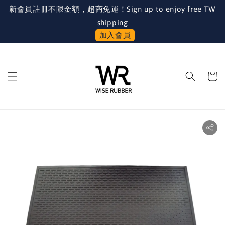
新會員註冊不限金額，超商免運！Sign up to enjoy free TW
shipping
加入會員