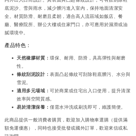
底泥沙、雪與雨水，減少髒污進入室內，保持地面清潔安
全。材質防滑、耐磨且柔韌，適合高人流區域如飯店、餐
廳、醫療院所、辦公大樓或住家門口，亦可應用於濕滑或油
膩環境中。
產品特色：
天然橡膠材質：
環保、耐用、防滑，具高彈性與耐磨
性。
條紋刮泥設計：
表面凸起條紋可刮除鞋底髒污、水分與
雪泥。
適用多元場域：
可於商業或住宅出入口使用，提升清潔
效率與空間質感。
易於清潔保養：
僅需水沖洗或刷洗即可，維護簡便。
此商品提供一般消費者購買，歡迎加入購物車選購（提供滿
額免運優惠），同時也接受批發或國外訂單，歡迎來信或私