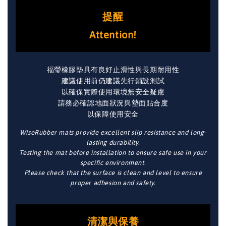
提醒
Attention!
福瑩橡膠墊具有良好止滑性與長期耐用性
建議使用前仍建議先行鋪設測試
以確保實際使用環境無安全疑慮
請務必確認地面狀況與墊面貼合度
以保障使用安全
WiseRubber mats provide excellent slip resistance and long-
lasting durability.
Testing the mat before installation to ensure safe use in your
specific environment.
Please check that the surface is clean and level to ensure
proper adhesion and safety.
清潔與保養