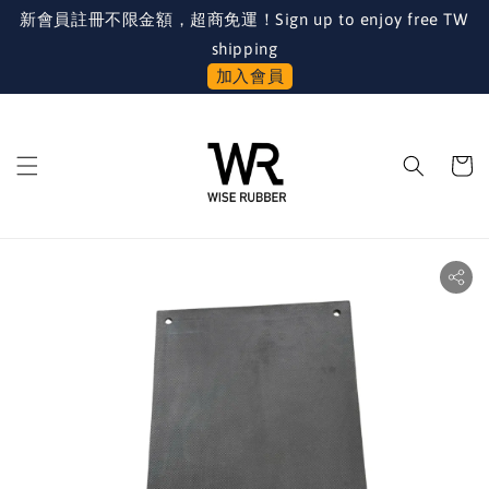
新會員註冊不限金額，超商免運！Sign up to enjoy free TW
shipping
加入會員