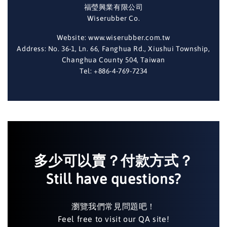
福瑩興業有限公司
Wiserubber Co.
Website: www.wiserubber.com.tw
Address: No. 36-1, Ln. 66, Fanghua Rd., Xiushui Township,
Changhua County 504, Taiwan
Tel: +886-4-769-7234
多少可以賣？付款方式？
Still have questions?
瀏覽我們常見問題吧！
Feel free to visit our QA site!