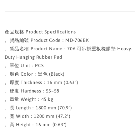
產品規格 Product Specifications
。貨品編號 Product Code：MD-706BK
。貨品名稱 Product Name：706 可吊掛重板橡膠墊 Heavy-
Duty Hanging Rubber Pad
。單位 Unit：PCS
。顏色 Color：黑色 (Black)
。厚度 Thickness：16 mm (0.63")
。硬度 Hardness：55~58
。重量 Weight：45 kg
。長 Length：1800 mm (70.9")
。寬 Width：1200 mm (47.2")
。高 Height：16 mm (0.63")