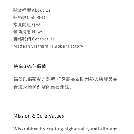
關於福瑩 About Us
技術與研發 R&D
常見問題 Q&A
最新消息 News
聯絡我們 Contact Us
Made in Vietnam | Rubber Factory
使命&核心價值
福瑩以獨家配方製程 打造高品質防滑墊與橡膠製品
實現永續與創新的價值承諾。
Mission & Core Values
Wiserubber, by crafting high-quality anti-slip and