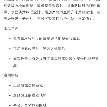
有效吸收地面衝擊、降低噪音與震動，是重載區域的理想選
擇。表面防滑紋理設計，增加摩擦力並提升使用穩定性，清
潔維護也十分便利。亦可客製加打吊掛孔位（不加價）。
產品特色：
厚實重板設計，耐重壓與抗衝擊效果優異。
可吊掛孔位設計，安裝方式靈活。
減震吸音，有效提升工業與飼養環境的安全性與舒適
度。
適用場所：
工業機械防撞區域
倉儲與運輸通道地墊
牛舍／畜牧飼養區域