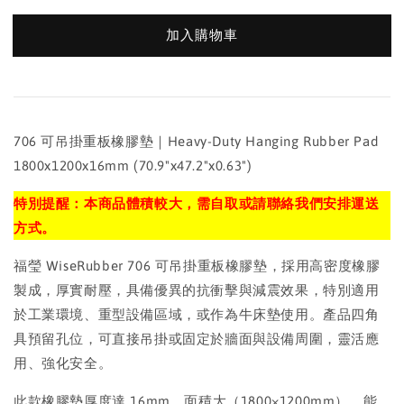
加入購物車
706 可吊掛重板橡膠墊｜Heavy-Duty Hanging Rubber Pad
1800x1200x16mm (70.9"x47.2"x0.63")
特別提醒：本商品體積較大，需自取或請聯絡我們安排運送
方式。
福瑩 WiseRubber 706 可吊掛重板橡膠墊，採用高密度橡膠
製成，厚實耐壓，具備優異的抗衝擊與減震效果，特別適用
於工業環境、重型設備區域，或作為牛床墊使用。產品四角
具預留孔位，可直接吊掛或固定於牆面與設備周圍，靈活應
用、強化安全。
此款橡膠墊厚度達 16mm，面積大（1800×1200mm），能