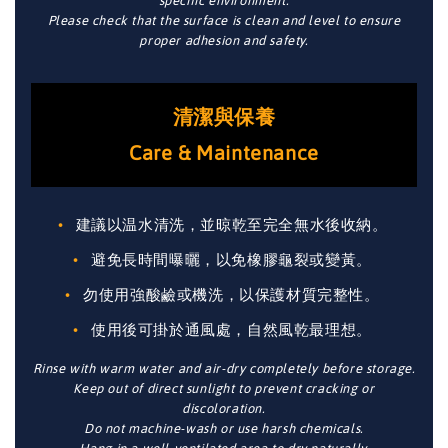
specific environment.
Please check that the surface is clean and level to ensure
proper adhesion and safety.
清潔與保養
Care & Maintenance
建議以温水清洗，並晾乾至完全無水後收納。
避免長時間曝曬，以免橡膠龜裂或變黃。
勿使用強酸鹼或機洗，以保護材質完整性。
使用後可掛於通風處，自然風乾最理想。
Rinse with warm water and air-dry completely before storage.
Keep out of direct sunlight to prevent cracking or
discoloration.
Do not machine-wash or use harsh chemicals.