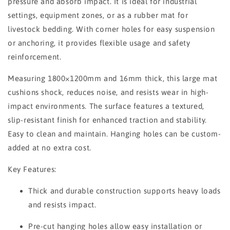
pressure and absorb impact. It is ideal for industrial
settings, equipment zones, or as a rubber mat for
livestock bedding. With corner holes for easy suspension
or anchoring, it provides flexible usage and safety
reinforcement.
Measuring 1800×1200mm and 16mm thick, this large mat
cushions shock, reduces noise, and resists wear in high-
impact environments. The surface features a textured,
slip-resistant finish for enhanced traction and stability.
Easy to clean and maintain. Hanging holes can be custom-
added at no extra cost.
Key Features:
Thick and durable construction supports heavy loads
and resists impact.
Pre-cut hanging holes allow easy installation or