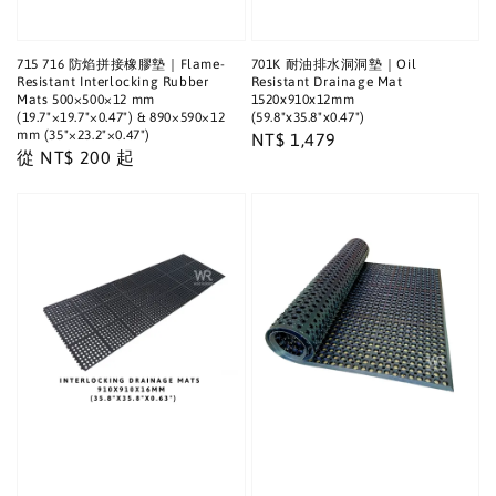
715 716 防焰拼接橡膠墊｜Flame-
701K 耐油排水洞洞墊｜Oil
Resistant Interlocking Rubber
Resistant Drainage Mat
Mats 500×500×12 mm
1520x910x12mm
(19.7"×19.7"×0.47") & 890×590×12
(59.8"x35.8"x0.47")
mm (35"×23.2"×0.47")
Regular
NT$ 1,479
Regular
從
NT$ 200
起
price
price