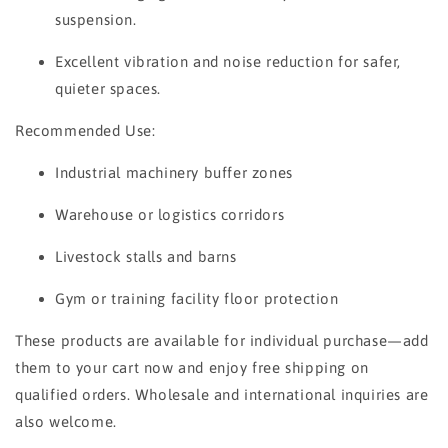
suspension.
Excellent vibration and noise reduction for safer,
quieter spaces.
Recommended Use:
Industrial machinery buffer zones
Warehouse or logistics corridors
Livestock stalls and barns
Gym or training facility floor protection
These products are available for individual purchase—add
them to your cart now and enjoy free shipping on
qualified orders. Wholesale and international inquiries are
also welcome.