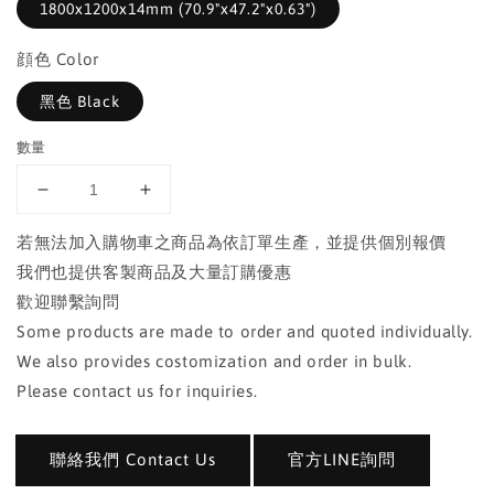
1800x1200x14mm (70.9"x47.2"x0.63")
顔色 Color
黑色 Black
數量
若無法加入購物車之商品為依訂單生產，並提供個別報價
我們也提供客製商品及大量訂購優惠
歡迎聯繫詢問
Some products are made to order and quoted individually.
We also provides costomization and order in bulk.
Please contact us for inquiries.
聯絡我們 Contact Us
官方LINE詢問