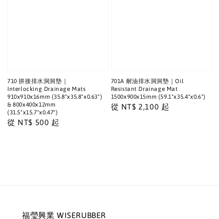
710 拼接排水洞洞墊｜
701A 耐油排水洞洞墊｜Oil
Interlocking Drainage Mats
Resistant Drainage Mat
910x910x16mm (35.8"x35.8"x0.63")
1500x900x15mm (59.1"x35.4"x0.6")
& 800x400x12mm
Regular
從
NT$ 2,100
起
(31.5"x15.7"x0.47")
price
Regular
從
NT$ 500
起
price
福瑩興業 WISERUBBER