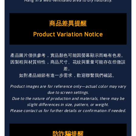
Hang in a well-ventilated area to dry naturally.
商品差異提醒
Product Variation Notice
產品圖片僅供參考，實品顏色可能因螢幕顯示而略有色差。
因製程與材質特性，商品尺寸、花紋與重量可能存在些微誤
差。
如對產品細節有進一步需求，歡迎聯繫我們確認。
Product images are for reference only—actual color may vary
due to screen settings.
Due to the nature of production and materials, there may be
slight differences in size, pattern, or weight.
Please contact us for further details or confirmation if needed.
防詐騙提醒