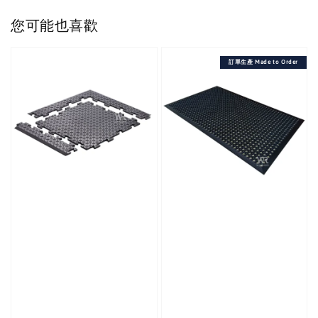
您可能也喜歡
訂單生產 Made to Order