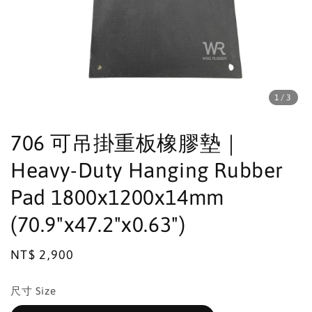
1
/3
706 可吊掛重板橡膠墊｜
Heavy-Duty Hanging Rubber
Pad 1800x1200x14mm
(70.9"x47.2"x0.63")
Regular
NT$ 2,900
price
尺寸 Size