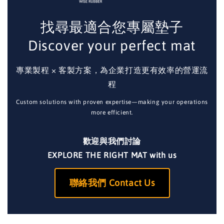
找尋最適合您專屬墊子
Discover your perfect mat
專業製程 × 客製方案，為企業打造更有效率的營運流
程
Custom solutions with proven expertise—making your operations
more efficient.
歡迎與我們討論
EXPLORE THE RIGHT MAT with us
聯絡我們 Contact Us