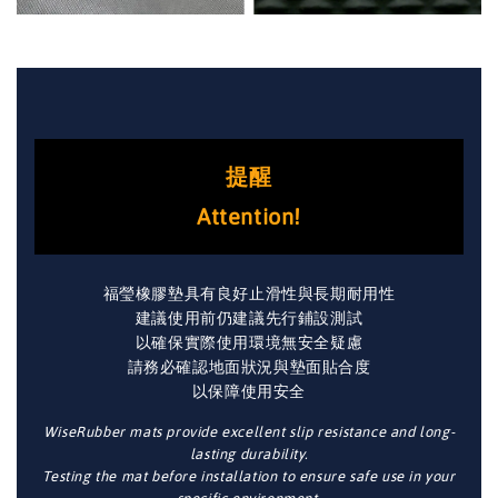
提醒
Attention!
福瑩橡膠墊具有良好止滑性與長期耐用性
建議使用前仍建議先行鋪設測試
以確保實際使用環境無安全疑慮
請務必確認地面狀況與墊面貼合度
以保障使用安全
WiseRubber mats provide excellent slip resistance and long-
lasting durability.
Testing the mat before installation to ensure safe use in your