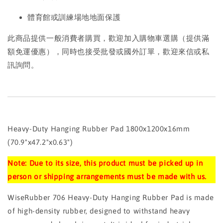
體育館或訓練場地地面保護
此商品提供一般消費者購買，歡迎加入購物車選購（提供滿
額免運優惠），同時也接受批發或國外訂單，歡迎來信或私
訊詢問。
Heavy-Duty Hanging Rubber Pad 1800x1200x16mm
(70.9"x47.2"x0.63")
Note: Due to its size, this product must be picked up in
person or shipping arrangements must be made with us.
WiseRubber 706 Heavy-Duty Hanging Rubber Pad is made
of high-density rubber, designed to withstand heavy