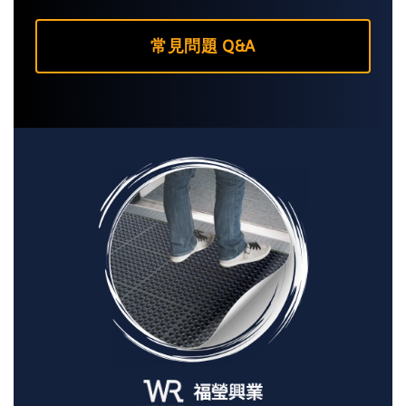
常見問題 Q&A