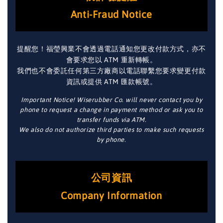
Anti-Fraud Notice
提醒您！福瑩興業不會透過電話通知您更改付款方式，亦不
會要求您以 ATM 重新轉帳。
我們也不會委託任何第三方廠商以電話聯繫您要求變更付款
資訊或提供 ATM 匯款帳號。
Important Notice! Wiserubber Co. will never contact you by
phone to request a change in payment method or ask you to
transfer funds via ATM.
We also do not authorize third parties to make such requests
by phone.
公司資訊
Company Information