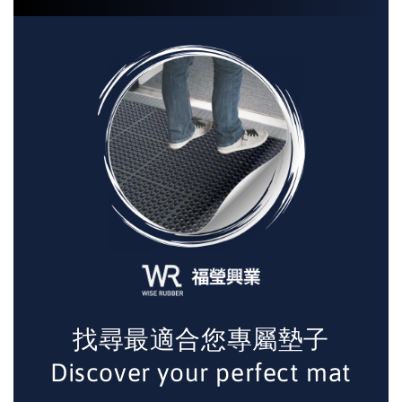
找尋最適合您專屬墊子
Discover your perfect mat