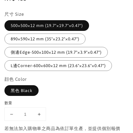
price
尺寸 Size
500×500×12 mm (19.7"×19.7"×0.47")
890×590×12 mm (35"×23.2"×0.47")
側邊Edge-500×100×12 mm (19.7"×3.9"×0.47")
L邊Corner-600×600×12 mm (23.6"×23.6"×0.47")
顔色 Color
黑色 Black
數量
若無法加入購物車之商品為依訂單生產，並提供個別報價