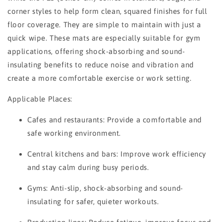
corner styles to help form clean, squared finishes for full
floor coverage. They are simple to maintain with just a
quick wipe. These mats are especially suitable for gym
applications, offering shock-absorbing and sound-
insulating benefits to reduce noise and vibration and
create a more comfortable exercise or work setting.
Applicable Places:
Cafes and restaurants: Provide a comfortable and
safe working environment.
Central kitchens and bars: Improve work efficiency
and stay calm during busy periods.
Gyms: Anti-slip, shock-absorbing and sound-
insulating for safer, quieter workouts.