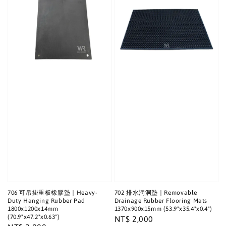
706 可吊掛重板橡膠墊｜Heavy-
702 排水洞洞墊｜Removable
Duty Hanging Rubber Pad
Drainage Rubber Flooring Mats
1800x1200x14mm
1370x900x15mm (53.9"x35.4"x0.4")
(70.9"x47.2"x0.63")
Regular
NT$ 2,000