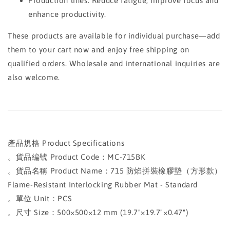
Production lines: Reduce fatigue, improve focus and
enhance productivity.
These products are available for individual purchase—add
them to your cart now and enjoy free shipping on
qualified orders. Wholesale and international inquiries are
also welcome.
產品規格 Product Specifications
。貨品編號 Product Code：MC-715BK
。貨品名稱 Product Name：715 防焰拼裝橡膠墊（方形款）
Flame-Resistant Interlocking Rubber Mat - Standard
。單位 Unit：PCS
。尺寸 Size：500×500×12 mm (19.7"×19.7"×0.47")