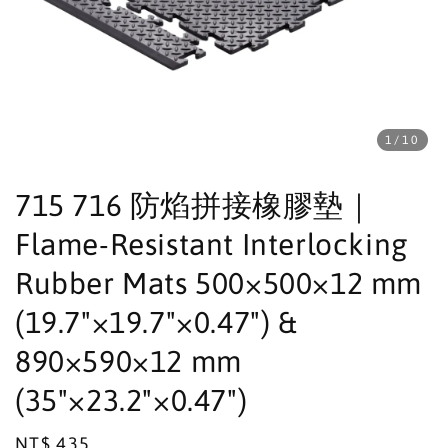
1
/10
715 716 防焰拼接橡膠墊｜
Flame-Resistant Interlocking
Rubber Mats 500×500×12 mm
(19.7"×19.7"×0.47") &
890×590×12 mm
(35"×23.2"×0.47")
Regular
NT$ 435