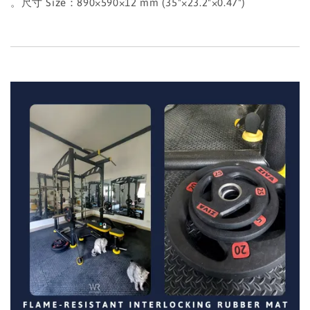
。尺寸 Size：890×590×12 mm (35"×23.2"×0.47")