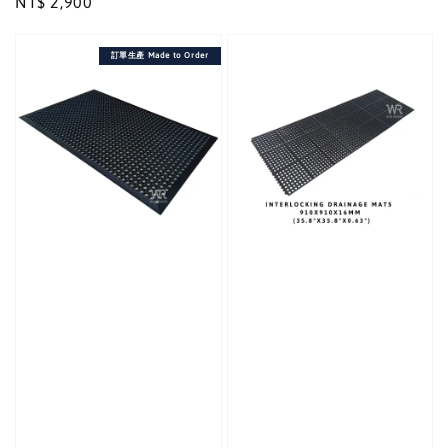
Regular
NT$ 2,900
price
price
訂單生產 Made to Order