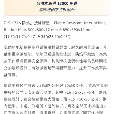
台灣本島滿 $2000 免運
感謝您的支持與配合
715／716 防焰拼接橡膠墊｜Flame-Resistant Interlocking
Rubber Mats 500×500×12 mm & 890×590×12 mm
(19.7"×19.7"×0.47" & 35"×23.2"×0.47")
我們的地墊採用高品質橡膠材質製成，經久耐用且環保，具
備多重卓越性能。地墊已通過防焰測試，防焰不助燃，為您
的工作環境提供安全保障。其防滑抗疲勞特性專為長時間站
立的場所設計，有效減輕足部與腿部壓力，提升工作效率與
舒適度。
提供兩種尺寸可選：59x89 公分與 50x50 公分，皆為常見好
拼接的尺寸，安裝靈活簡便。其中 716（59x89 公分）為純
拼接設計，適合快速覆蓋大面積；而 715（50x50 公分）則
有標準、中邊、側邊與 L 邊等款式，可依空間需求拼接出方
正完整的地面結構。清潔容易，只需簡單擦拭即可保持潔