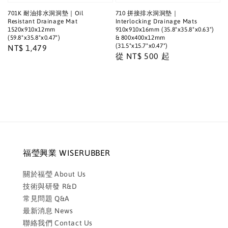
701K 耐油排水洞洞墊｜Oil
710 拼接排水洞洞墊｜
Resistant Drainage Mat
Interlocking Drainage Mats
1520x910x12mm
910x910x16mm (35.8"x35.8"x0.63")
(59.8"x35.8"x0.47")
& 800x400x12mm
(31.5"x15.7"x0.47")
Regular
NT$ 1,479
Regular
從
NT$ 500
起
price
price
福瑩興業 WISERUBBER
關於福瑩 About Us
技術與研發 R&D
常見問題 Q&A
最新消息 News
聯絡我們 Contact Us