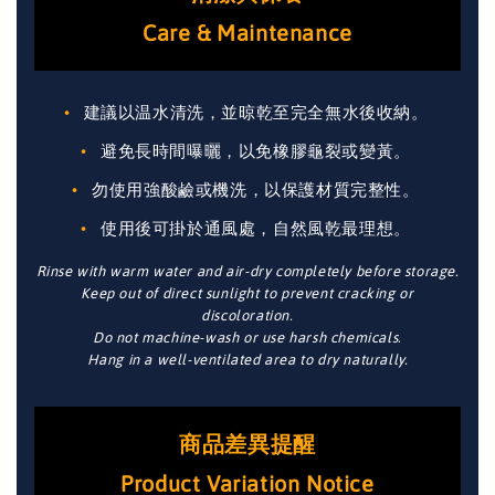
Care & Maintenance
建議以温水清洗，並晾乾至完全無水後收納。
避免長時間曝曬，以免橡膠龜裂或變黃。
勿使用強酸鹼或機洗，以保護材質完整性。
使用後可掛於通風處，自然風乾最理想。
Rinse with warm water and air-dry completely before storage.
Keep out of direct sunlight to prevent cracking or
discoloration.
Do not machine-wash or use harsh chemicals.
Hang in a well-ventilated area to dry naturally.
商品差異提醒
Product Variation Notice