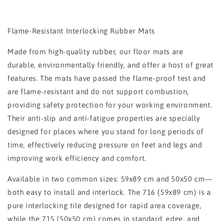
Flame-Resistant Interlocking Rubber Mats
Made from high-quality rubber, our floor mats are
durable, environmentally friendly, and offer a host of great
features. The mats have passed the flame-proof test and
are flame-resistant and do not support combustion,
providing safety protection for your working environment.
Their anti-slip and anti-fatigue properties are specially
designed for places where you stand for long periods of
time, effectively reducing pressure on feet and legs and
improving work efficiency and comfort.
Available in two common sizes: 59x89 cm and 50x50 cm—
both easy to install and interlock. The 716 (59x89 cm) is a
pure interlocking tile designed for rapid area coverage,
while the 715 (50x50 cm) comes in standard, edge, and