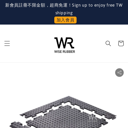
新會員註冊不限金額，超商免運！Sign up to enjoy free TW
shipping
加入會員