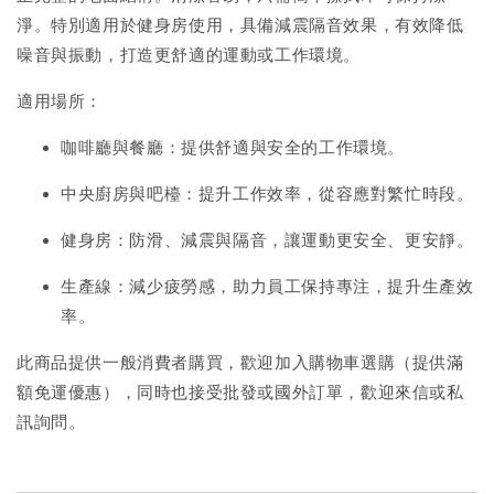
淨。特別適用於健身房使用，具備減震隔音效果，有效降低
噪音與振動，打造更舒適的運動或工作環境。
適用場所：
咖啡廳與餐廳：提供舒適與安全的工作環境。
中央廚房與吧檯：提升工作效率，從容應對繁忙時段。
健身房：防滑、減震與隔音，讓運動更安全、更安靜。
生產線：減少疲勞感，助力員工保持專注，提升生產效
率。
此商品提供一般消費者購買，歡迎加入購物車選購（提供滿
額免運優惠），同時也接受批發或國外訂單，歡迎來信或私
訊詢問。