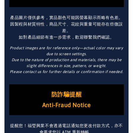
產品圖片僅供參考，實品顏色可能因螢幕顯示而略有色差。
因製程與材質特性，商品尺寸、花紋與重量可能存在些微誤
差。
如對產品細節有進一步需求，歡迎聯繫我們確認。
Product images are for reference only—actual color may vary
due to screen settings.
Due to the nature of production and materials, there may be
slight differences in size, pattern, or weight.
Please contact us for further details or confirmation if needed.
防詐騙提醒
Anti-Fraud Notice
提醒您！福瑩興業不會透過電話通知您更改付款方式，亦不
會要求您以 ATM 重新轉帳。