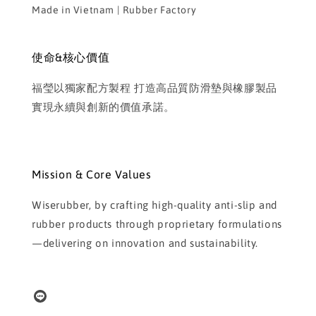
Made in Vietnam | Rubber Factory
使命&核心價值
福瑩以獨家配方製程 打造高品質防滑墊與橡膠製品
實現永續與創新的價值承諾。
Mission & Core Values
Wiserubber, by crafting high-quality anti-slip and
rubber products through proprietary formulations
—delivering on innovation and sustainability.