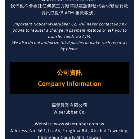
我們也不會委託任何第三方廠商以電話聯繫您要求變更付款
資訊或提供 ATM 匯款帳號。
Important Notice! Wiserubber Co. will never contact you by
phone to request a change in payment method or ask you to
transfer funds via ATM.
We also do not authorize third parties to make such requests
by phone.
公司資訊
Company Information
福瑩興業有限公司
Wiserubber Co.
Website: www.wiserubber.com.tw
Address: No. 36-1, Ln. 66, Fanghua Rd., Xiushui Township,
Changhua County 504, Taiwan