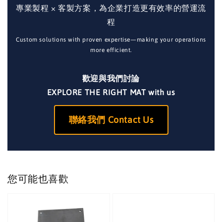
專業製程 × 客製方案，為企業打造更有效率的營運流
程
Custom solutions with proven expertise—making your operations
more efficient.
歡迎與我們討論
EXPLORE THE RIGHT MAT with us
聯絡我們 Contact Us
您可能也喜歡