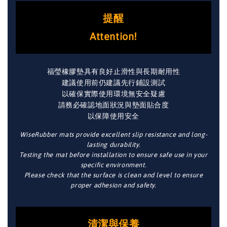
提醒
Attention!
福瑩橡膠墊具有良好止滑性與長期耐用性
建議使用前仍建議先行鋪設測試
以確保實際使用環境無安全疑慮
請務必確認地面狀況與墊面貼合度
以保障使用安全
WiseRubber mats provide excellent slip resistance and long-
lasting durability.
Testing the mat before installation to ensure safe use in your
specific environment.
Please check that the surface is clean and level to ensure
proper adhesion and safety.
清潔與保養