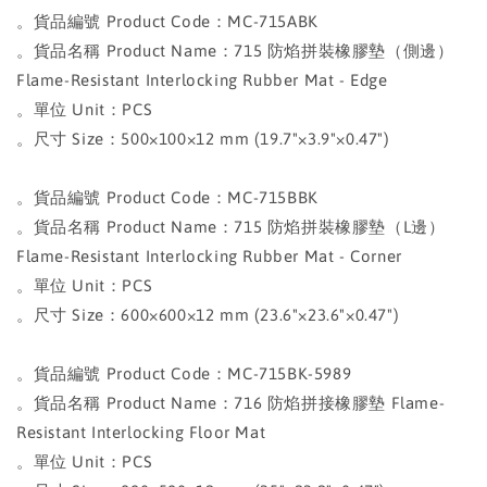
。貨品編號 Product Code：MC-715ABK
。貨品名稱 Product Name：715 防焰拼裝橡膠墊（側邊）
Flame-Resistant Interlocking Rubber Mat - Edge
。單位 Unit：PCS
。尺寸 Size：500×100×12 mm (19.7"×3.9"×0.47")
。貨品編號 Product Code：MC-715BBK
。貨品名稱 Product Name：715 防焰拼裝橡膠墊（L邊）
Flame-Resistant Interlocking Rubber Mat - Corner
。單位 Unit：PCS
。尺寸 Size：600×600×12 mm (23.6"×23.6"×0.47")
。貨品編號 Product Code：MC-715BK-5989
。貨品名稱 Product Name：716 防焰拼接橡膠墊 Flame-
Resistant Interlocking Floor Mat
。單位 Unit：PCS