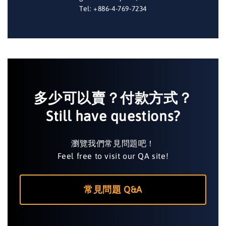
Tel: +886-4-769-7234
多少可以賣？付款方式？
Still have questions?
瀏覽我們常見問題吧！
Feel free to visit our QA site!
常見問題 Q&A