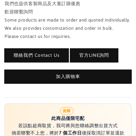
我們也提供客製商品及大量訂購優惠
歡迎聯繫詢問
Some products are made to order and quoted individually.
We also provides costomization and order in bulk.
Please contact us for inquiries.
聯絡我們 Contact Us
官方LINE詢問
加入購物車
提醒
此商品僅限宅配
若誤點超商取貨，我司將與您聯絡調整出貨方式
倘若聯繫不上您，將於
7 個工作日
後採取消訂單並退款