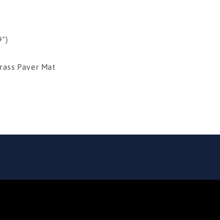
")
ss Paver Mat