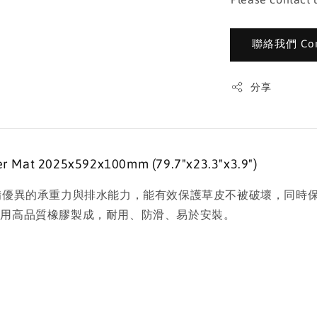
聯絡我們 Cont
分享
Mat 2025x592x100mm (79.7"x23.3"x3.9")
設計，具備優異的承重力與排水能力，能有效保護草皮不被破壞，
使用高品質橡膠製成，耐用、防滑、易於安裝。