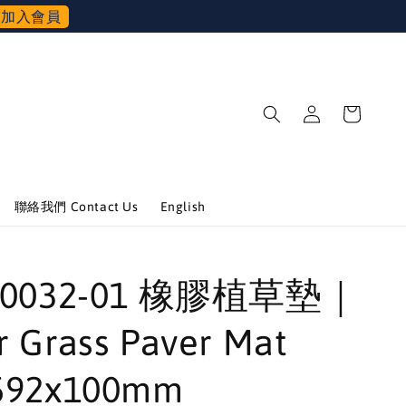
加入會員
聯絡我們 Contact Us
English
-00032-01 橡膠植草墊｜
 Grass Paver Mat
592x100mm