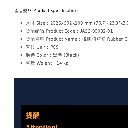
產品規格 Product Specifications
尺寸 Size：2025×592×100 mm (79.7"×23.3"×3.9
貨品編號 Product Code：JA52-00032-01
貨品名稱 Product Name：橡膠植草墊 Rubber Gra
單位 Unit：PCS
顏色 Color：黑色 (Black)
重量 Weight：14 kg
提醒
Attention!