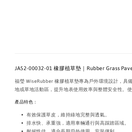
JA52-00032-01 橡膠植草墊｜Rubber Grass Paver 
福瑩 WiseRubber 橡膠植草墊專為戶外環境
地或草地活動區，提升地表使用效率與整體安全性。
產品特色：
有效保護草皮，維持綠地完整與透氣。
排水快、承重強，適用車輛通行與高踩踏區域。
耐候性佳，適合長期戶外使用，安裝便利。