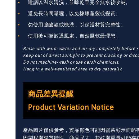
建議以温水清洗，並晾乾至完全無水後收納。
避免長時間曝曬，以免橡膠龜裂或變黃。
勿使用強酸鹼或機洗，以保護材質完整性。
使用後可掛於通風處，自然風乾最理想。
Rinse with warm water and air-dry completely before s
Keep out of direct sunlight to prevent cracking or disc
Do not machine-wash or use harsh chemicals.
Hang in a well-ventilated area to dry naturally.
商品差異提醒
Product Variation Notice
產品圖片僅供參考，實品顏色可能因螢幕顯示而略
因製程與材質特性，商品尺寸、花紋與重量可能存