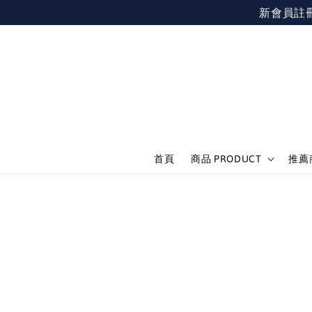
新會員註冊不限
首頁
商品 PRODUCT
推薦商