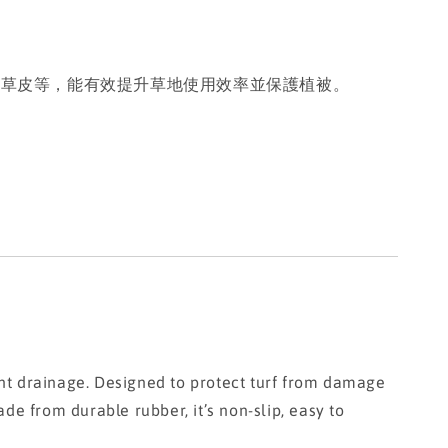
動草皮等，能有效提升草地使用效率並保護植被。
nt drainage. Designed to protect turf from damage
ade from durable rubber, it’s non-slip, easy to