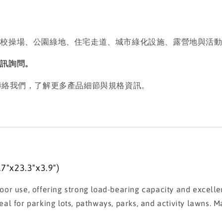
學校操場、公園綠地、住宅走道、城市綠化設施、露營地與活
私訊詢問。
歡迎聯絡我們，了解更多產品細節與規格資訊。
"x23.3"x3.9")
or use, offering strong load-bearing capacity and excelle
deal for parking lots, pathways, parks, and activity lawns. M