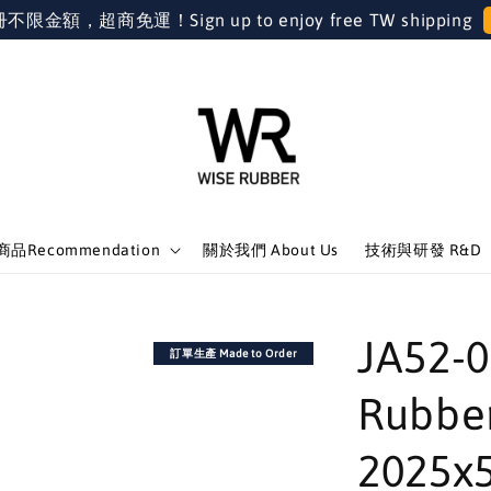
金額，超商免運！Sign up to enjoy free TW shipping
品Recommendation
關於我們 About Us
技術與研發 R&D
JA52
訂單生產 Made to Order
Rubber
2025x