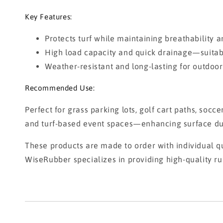
Key Features:
Protects turf while maintaining breathability an
High load capacity and quick drainage—suitable
Weather-resistant and long-lasting for outdoor
Recommended Use:
Perfect for grass parking lots, golf cart paths, socc
and turf-based event spaces—enhancing surface dura
These products are made to order with individual qu
WiseRubber specializes in providing high-quality ru