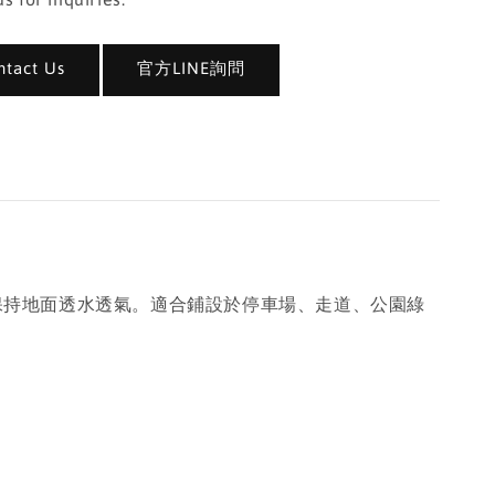
act Us
官方LINE詢問
同時保持地面透水透氣。適合鋪設於停車場、走道、公園綠