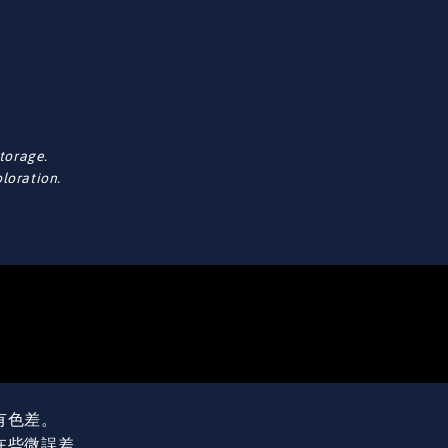
torage.
oloration.
有色差。
在些微誤差。