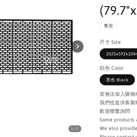
(79.7"x
售完
尺寸 Size
2025x592x100m
顔色 Color
黑色 Black
若無法加入購物
我們也提供客製
歡迎聯繫詢問
Some products a
We also provide
1
/2
Please contact u