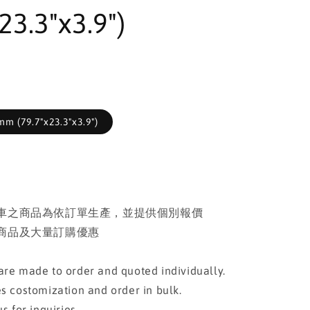
23.3"x3.9")
m (79.7"x23.3"x3.9")
車之商品為依訂單生產，並提供個別報價
商品及大量訂購優惠
re made to order and quoted individually.
s costomization and order in bulk.
s for inquiries.