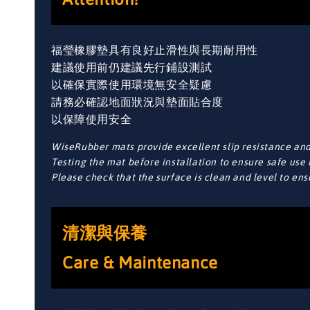
福瑩橡膠墊具有良好止滑性與長期耐用性
建議使用前仍建議先行鋪設測試
以確保實際使用環境無安全疑慮
請務必確認地面狀況與墊面貼合度
以保障使用安全
WiseRubber mats provide excellent slip resistance and 
Testing the mat before installation to ensure safe use 
Please check that the surface is clean and level to en
清潔與保養
Care & Maintenance