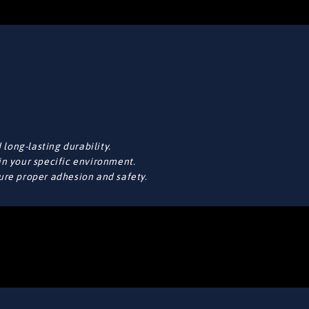
long-lasting durability.
in your specific environment.
sure proper adhesion and safety.