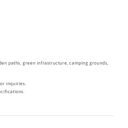
garden paths, green infrastructure, camping grounds,
r inquiries.
cifications.