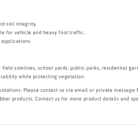
d soil integrity.
 for vehicle and heavy foot traffic.
 applications.
er field sidelines, school yards, public parks, residential 
bility while protecting vegetation.
otations. Please contact us via email or private message fo
bber products. Contact us for more product details and spe