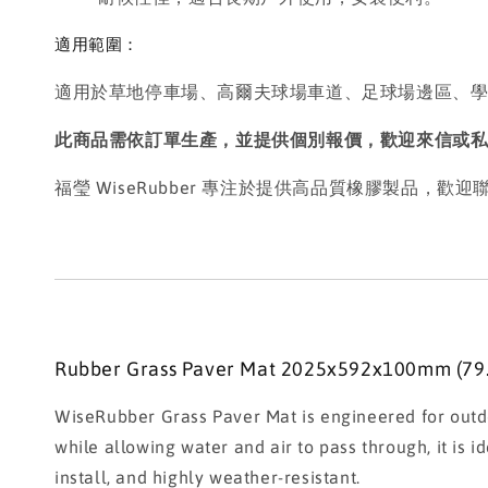
適用範圍：
適用於草地停車場、高爾夫球場車道、足球場邊區、
此商品需依訂單生產，並提供個別報價，歡迎來信或
福瑩 WiseRubber 專注於提供高品質橡膠製品，
Rubber Grass Paver Mat 2025x592x100mm (79.7
WiseRubber Grass Paver Mat is engineered for outdo
while allowing water and air to pass through, it is i
install, and highly weather-resistant.