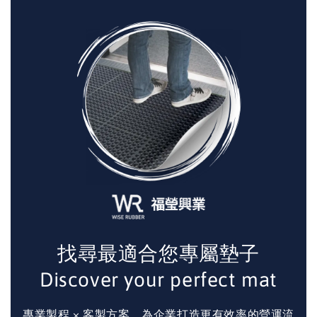
找尋最適合您專屬墊子
Discover your perfect mat
專業製程 × 客製方案，為企業打造更有效率的營運流