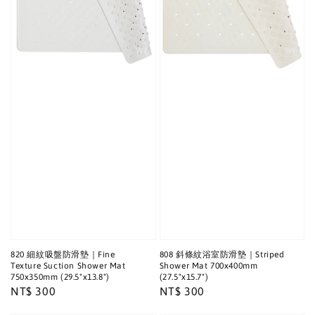
820 細紋吸盤防滑墊｜Fine
808 斜條紋浴室防滑墊｜Striped
Texture Suction Shower Mat
Shower Mat 700x400mm
750x350mm (29.5"x13.8")
(27.5"x15.7")
Regular
NT$ 300
Regular
NT$ 300
price
price