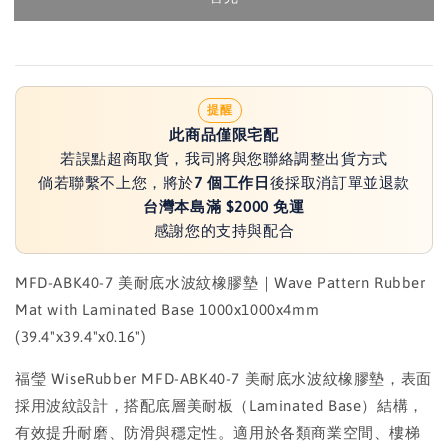
提醒
此商品僅限宅配
若誤點超商取貨，我司將與您聯絡調整出貨方式
倘若聯繫不上您，將於
7 個工作日
後採取消訂單並退款
台灣本島滿 $2000 免運
感謝您的支持與配合
MFD-ABK40-7 美耐底水波紋橡膠墊｜Wave Pattern Rubber
Mat with Laminated Base 1000x1000x4mm
(39.4"x39.4"x0.16")
福瑩 WiseRubber MFD-ABK40-7 美耐底水波紋橡膠墊，表面
採用波紋設計，搭配底層美耐板（Laminated Base）結構，
有效提升耐磨、防滑與穩定性。適用於各類商業空間、樓梯