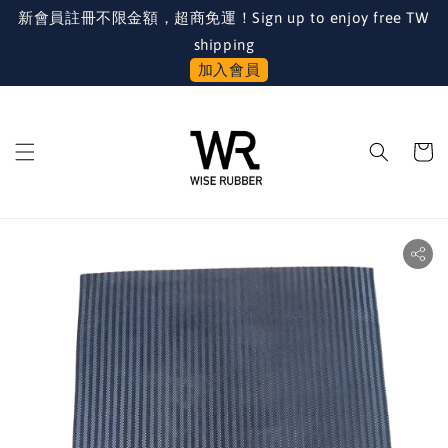
新會員註冊不限金額，超商免運！Sign up to enjoy free TW
shipping
加入會員