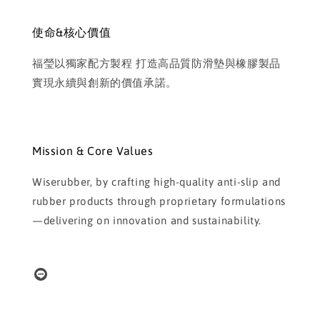
使命&核心價值
福瑩以獨家配方製程 打造高品質防滑墊與橡膠製品
實現永續與創新的價值承諾。
Mission & Core Values
Wiserubber, by crafting high-quality anti-slip and
rubber products through proprietary formulations
—delivering on innovation and sustainability.