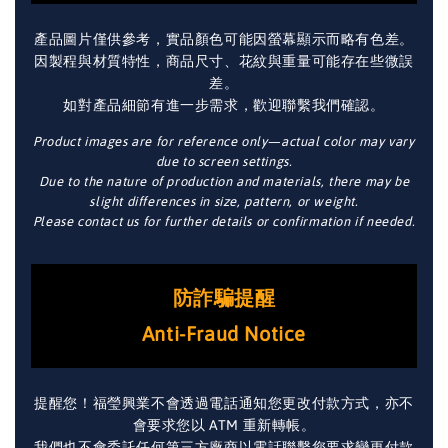
產品圖片僅供參考，實品顏色可能因螢幕顯示而略有色差。
因製程與材質特性，商品尺寸、花紋與重量可能存在些微誤
差。
如對產品細節有進一步需求，歡迎聯繫我們確認。
Product images are for reference only—actual color may vary
due to screen settings.
Due to the nature of production and materials, there may be
slight differences in size, pattern, or weight.
Please contact us for further details or confirmation if needed.
防詐騙提醒
Anti-Fraud Notice
提醒您！福瑩興業不會透過電話通知您更改付款方式，亦不
會要求您以 ATM 重新轉帳。
我們也不會委託任何第三方廠商以電話聯繫您要求變更付款