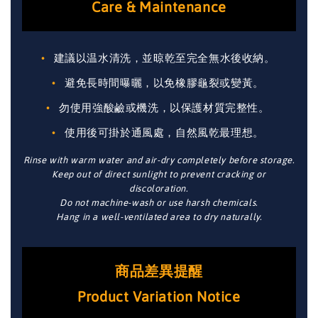
Care & Maintenance
建議以温水清洗，並晾乾至完全無水後收納。
避免長時間曝曬，以免橡膠龜裂或變黃。
勿使用強酸鹼或機洗，以保護材質完整性。
使用後可掛於通風處，自然風乾最理想。
Rinse with warm water and air-dry completely before storage.
Keep out of direct sunlight to prevent cracking or
discoloration.
Do not machine-wash or use harsh chemicals.
Hang in a well-ventilated area to dry naturally.
商品差異提醒
Product Variation Notice