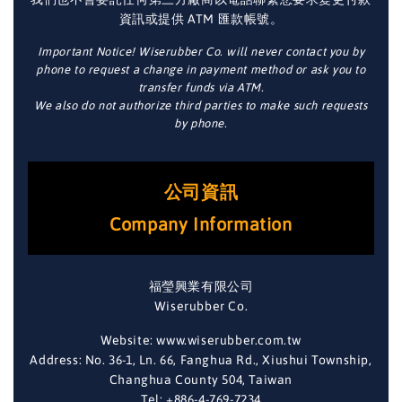
資訊或提供 ATM 匯款帳號。
Important Notice! Wiserubber Co. will never contact you by
phone to request a change in payment method or ask you to
transfer funds via ATM.
We also do not authorize third parties to make such requests
by phone.
公司資訊
Company Information
福瑩興業有限公司
Wiserubber Co.
Website: www.wiserubber.com.tw
Address: No. 36-1, Ln. 66, Fanghua Rd., Xiushui Township,
Changhua County 504, Taiwan
Tel: +886-4-769-7234