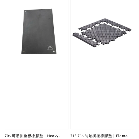
706 可吊掛重板橡膠墊｜Heavy-
715 716 防焰拼接橡膠墊｜Flame-