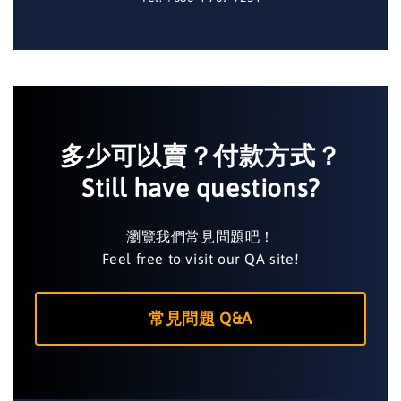
多少可以賣？付款方式？
Still have questions?
瀏覽我們常見問題吧！
Feel free to visit our QA site!
常見問題 Q&A