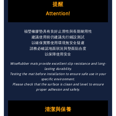
提醒
Attention!
福瑩橡膠墊具有良好止滑性與長期耐用性
建議使用前仍建議先行鋪設測試
以確保實際使用環境無安全疑慮
請務必確認地面狀況與墊面貼合度
以保障使用安全
WiseRubber mats provide excellent slip resistance and long-
lasting durability.
Testing the mat before installation to ensure safe use in your
specific environment.
Please check that the surface is clean and level to ensure
proper adhesion and safety.
清潔與保養