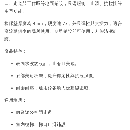
口、走道與工作區等地面鋪設，具備緩衝、止滑、抗拉扯等
多重功能。
橡膠墊厚度為 4mm，硬度達 75，兼具彈性與支撐力，適合
高流動頻率的場所使用。簡單鋪設即可使用，方便清潔維
護。
產品特色：
表面水波紋設計，止滑且美觀。
底部美耐板層，提升穩定性與抗拉強度。
耐磨耐壓，適用於各類人流動線區域。
適用場所：
商業辦公空間走道
室內樓梯、梯口止滑鋪設