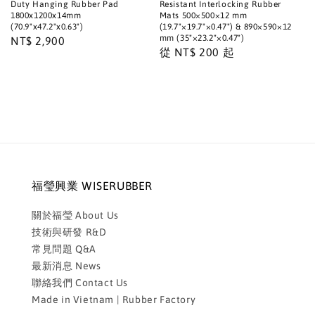
Duty Hanging Rubber Pad
Resistant Interlocking Rubber
1800x1200x14mm
Mats 500×500×12 mm
(70.9"x47.2"x0.63")
(19.7"×19.7"×0.47") & 890×590×12
mm (35"×23.2"×0.47")
Regular
NT$ 2,900
Regular
從
NT$ 200
起
price
price
福瑩興業 WISERUBBER
關於福瑩 About Us
技術與研發 R&D
常見問題 Q&A
最新消息 News
聯絡我們 Contact Us
Made in Vietnam | Rubber Factory