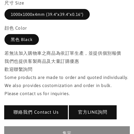
尺寸 Size
1000x1000x4mm (39.4"x39.4"x0.16")
顔色 Color
黑色 Black
若無法加入購物車之商品為依訂單生產，並提供個別報價
我們也提供客製商品及大量訂購優惠
歡迎聯繫詢問
Some products are made to order and quoted individually.
We also provides costomization and order in bulk.
Please contact us for inquiries.
聯絡我們 Contact Us
官方LINE詢問
售完