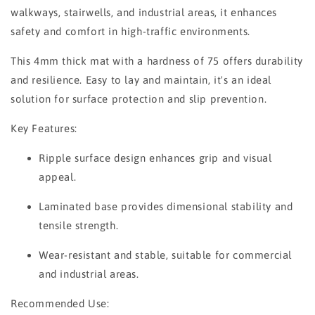
walkways, stairwells, and industrial areas, it enhances
safety and comfort in high-traffic environments.
This 4mm thick mat with a hardness of 75 offers durability
and resilience. Easy to lay and maintain, it's an ideal
solution for surface protection and slip prevention.
Key Features:
Ripple surface design enhances grip and visual
appeal.
Laminated base provides dimensional stability and
tensile strength.
Wear-resistant and stable, suitable for commercial
and industrial areas.
Recommended Use: