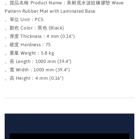
。貨品名稱 Product Name：美耐底水波紋橡膠墊 Wave
Pattern Rubber Mat with Laminated Base
。單位 Unit：PCS
。顏色 Color：黑色 (Black)
。厚度 Thickness：4 mm (0.16")
。硬度 Hardness：75
。重量 Weight：5.8 kg
。長 Length：1000 mm (39.4")
。寬 Width：1000 mm (39.4")
。高 Height：4 mm (0.16")