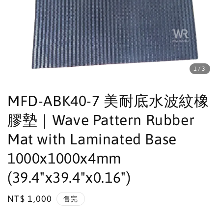
1
/3
MFD-ABK40-7 美耐底水波紋橡
膠墊｜Wave Pattern Rubber
Mat with Laminated Base
1000x1000x4mm
(39.4"x39.4"x0.16")
Regular
NT$ 1,000
售完
price