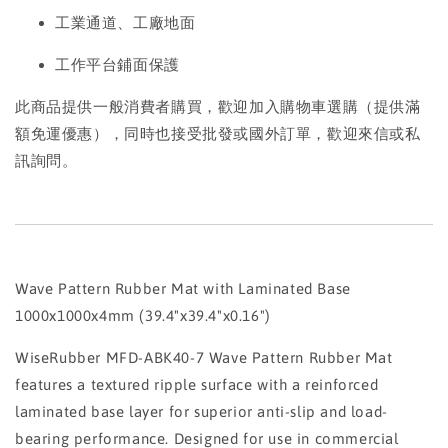
工業通道、工廠地面
工作平台鋪面保護
此商品提供一般消費者購買，歡迎加入購物車選購（提供滿
額免運優惠），同時也接受批發或國外訂單，歡迎來信或私
訊詢問。
Wave Pattern Rubber Mat with Laminated Base
1000x1000x4mm (39.4"x39.4"x0.16")
WiseRubber MFD-ABK40-7 Wave Pattern Rubber Mat
features a textured ripple surface with a reinforced
laminated base layer for superior anti-slip and load-
bearing performance. Designed for use in commercial