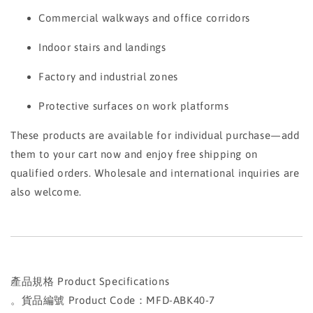
Commercial walkways and office corridors
Indoor stairs and landings
Factory and industrial zones
Protective surfaces on work platforms
These products are available for individual purchase—add
them to your cart now and enjoy free shipping on
qualified orders. Wholesale and international inquiries are
also welcome.
產品規格 Product Specifications
。貨品編號 Product Code：MFD-ABK40-7