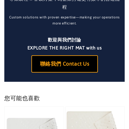
程
Custom solutions with proven expertise—making your operations
more efficient.
歡迎與我們討論
EXPLORE THE RIGHT MAT with us
聯絡我們 Contact Us
您可能也喜歡