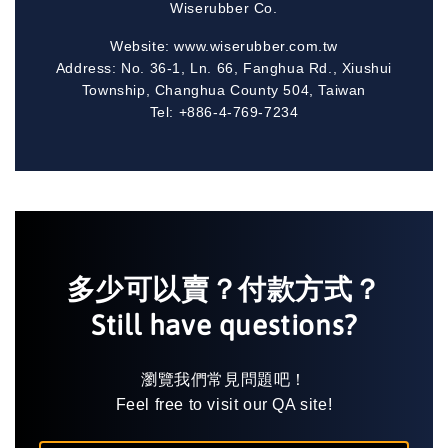
Wiserubber Co.
Website: www.wiserubber.com.tw
Address: No. 36-1, Ln. 66, Fanghua Rd., Xiushui
Township, Changhua County 504, Taiwan
Tel: +886-4-769-7234
多少可以賣？付款方式？
Still have questions?
瀏覽我們常見問題吧！
Feel free to visit our QA site!