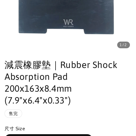
1
/2
減震橡膠墊｜Rubber Shock
Absorption Pad
200x163x8.4mm
(7.9"x6.4"x0.33")
售完
尺寸 Size