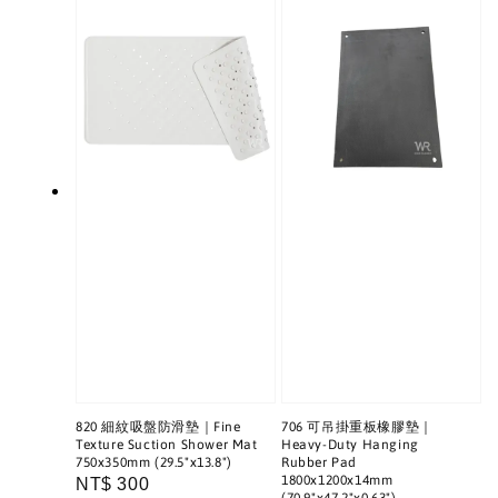
820 細紋吸盤防滑墊｜Fine
706 可吊掛重板橡膠墊｜
Texture Suction Shower Mat
Heavy-Duty Hanging
750x350mm (29.5"x13.8")
Rubber Pad
1800x1200x14mm
Regular
NT$ 300