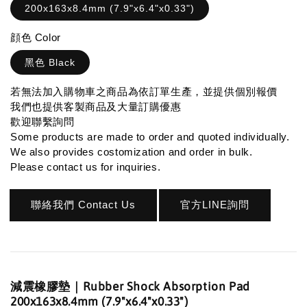
200x163x8.4mm (7.9"x6.4"x0.33")
顔色 Color
黑色 Black
若無法加入購物車之商品為依訂單生產，並提供個別報價
我們也提供客製商品及大量訂購優惠
歡迎聯繫詢問
Some products are made to order and quoted individually.
We also provides costomization and order in bulk.
Please contact us for inquiries.
聯絡我們 Contact Us
官方LINE詢問
減震橡膠墊｜Rubber Shock Absorption Pad
200x163x8.4mm (7.9"x6.4"x0.33")