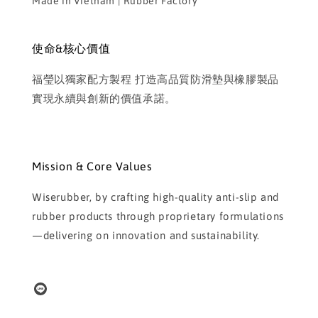
Made in Vietnam | Rubber Factory
使命&核心價值
福瑩以獨家配方製程 打造高品質防滑墊與橡膠製品
實現永續與創新的價值承諾。
Mission & Core Values
Wiserubber, by crafting high-quality anti-slip and
rubber products through proprietary formulations
—delivering on innovation and sustainability.