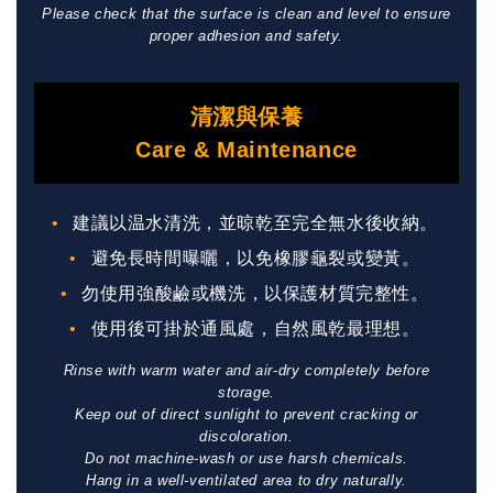
Please check that the surface is clean and level to ensure
proper adhesion and safety.
清潔與保養
Care & Maintenance
建議以温水清洗，並晾乾至完全無水後收納。
避免長時間曝曬，以免橡膠龜裂或變黃。
勿使用強酸鹼或機洗，以保護材質完整性。
使用後可掛於通風處，自然風乾最理想。
Rinse with warm water and air-dry completely before
storage.
Keep out of direct sunlight to prevent cracking or
discoloration.
Do not machine-wash or use harsh chemicals.
Hang in a well-ventilated area to dry naturally.