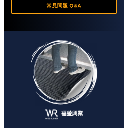
常見問題 Q&A