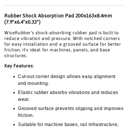
Rubber Shock Absorption Pad 200x163x8.4mm
(7.9"x6.4"x0.33")
WiseRubber's shock-absorbing rubber pad is built to
reduce vibration and pressure. With notched corners
for easy installation and a grooved surface for better
friction, it's ideal for machines, panels, and base
structures.
Key Features:
Cut-out corner design allows easy alignment
and mounting.
Elastic rubber absorbs vibrations and reduces
wear.
Grooved surface prevents slipping and improves
friction.
Suitable for machine bases, rail infrastructure,