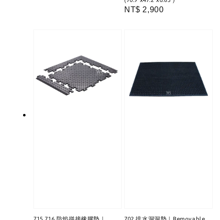
(70.9"x47.2"x0.63")
price
Regular
NT$ 2,900
price
715 716 防焰拼接橡膠墊｜
702 排水洞洞墊｜Removable