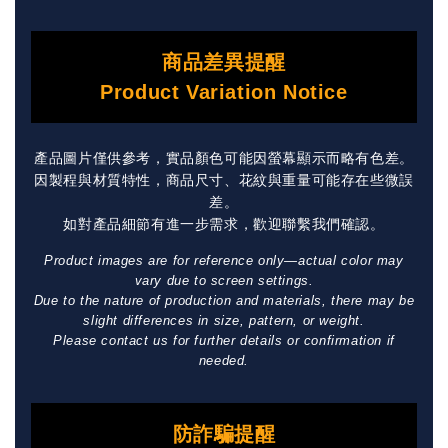
商品差異提醒
Product Variation Notice
產品圖片僅供參考，實品顏色可能因螢幕顯示而略有色差。
因製程與材質特性，商品尺寸、花紋與重量可能存在些微誤
差。
如對產品細節有進一步需求，歡迎聯繫我們確認。
Product images are for reference only—actual color may
vary due to screen settings.
Due to the nature of production and materials, there may be
slight differences in size, pattern, or weight.
Please contact us for further details or confirmation if
needed.
防詐騙提醒