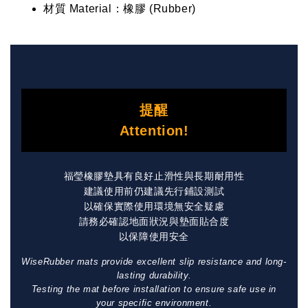
材質 Material：橡膠 (Rubber)
提醒
Attention!
福瑩橡膠墊具有良好止滑性與長期耐用性
建議使用前仍建議先行鋪設測試
以確保實際使用環境無安全疑慮
請務必確認地面狀況與墊面貼合度
以保障使用安全
WiseRubber mats provide excellent slip resistance and long-
lasting durability.
Testing the mat before installation to ensure safe use in
your specific environment.