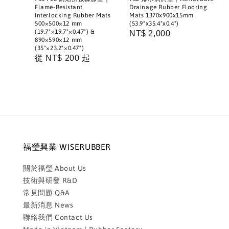
Flame-Resistant
Drainage Rubber Flooring
Interlocking Rubber Mats
Mats 1370x900x15mm
500×500×12 mm
(53.9"x35.4"x0.4")
(19.7"×19.7"×0.47") &
Regular
NT$ 2,000
890×590×12 mm
price
(35"×23.2"×0.47")
Regular
從
NT$ 200
起
price
福瑩興業 WISERUBBER
關於福瑩 About Us
技術與研發 R&D
常見問題 Q&A
最新消息 News
聯絡我們 Contact Us