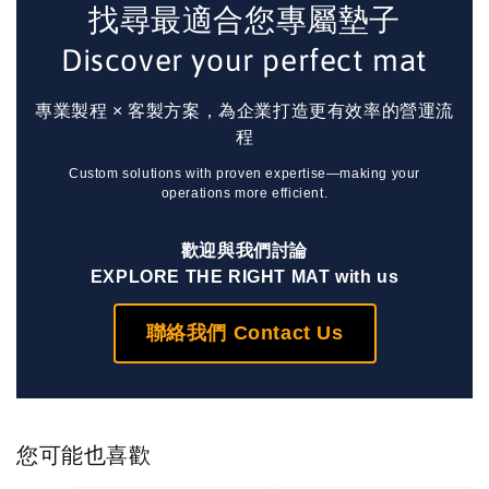
找尋最適合您專屬墊子
Discover your perfect mat
專業製程 × 客製方案，為企業打造更有效率的營運流
程
Custom solutions with proven expertise—making your
operations more efficient.
歡迎與我們討論
EXPLORE THE RIGHT MAT with us
聯絡我們 Contact Us
您可能也喜歡