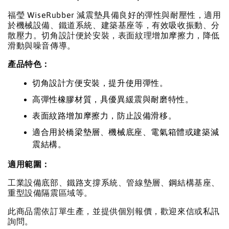
福瑩 WiseRubber 減震墊具備良好的彈性與耐壓性，適用
於機械設備、鐵道系統、建築基座等，有效吸收振動、分
散壓力。切角設計便於安裝，表面紋理增加摩擦力，降低
滑動與噪音傳導。
產品特色：
切角設計方便安裝，提升使用彈性。
高彈性橡膠材質，具優異緩震與耐磨特性。
表面紋路增加摩擦力，防止設備滑移。
適合用於橋梁墊層、機械底座、電氣箱體或建築減
震結構。
適用範圍：
工業設備底部、鐵路支撐系統、管線墊層、鋼結構基座、
重型設備隔震區域等。
此商品需依訂單生產，並提供個別報價，歡迎來信或私訊
詢問。