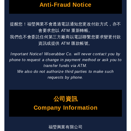
Anti-Fraud Notice
提醒您！福瑩興業不會透過電話通知您更改付款方式，亦不
會要求您以 ATM 重新轉帳。
我們也不會委託任何第三方廠商以電話聯繫您要求變更付款
資訊或提供 ATM 匯款帳號。
Important Notice! Wiserubber Co. will never contact you by
phone to request a change in payment method or ask you to
transfer funds via ATM.
We also do not authorize third parties to make such
requests by phone.
公司資訊
Company Information
福瑩興業有限公司