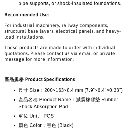
pipe supports, or shock-insulated foundations.
Recommended Use:
For industrial machinery, railway components,
structural base layers, electrical panels, and heavy-
load installations.
These products are made to order with individual
quotations. Please contact us via email or private
message for more information.
產品規格 Product Specifications
尺寸 Size：200×163×8.4 mm (7.9"×6.4"×0.33")
產品名稱 Product Name：減震橡膠墊 Rubber
Shock Absorption Pad
單位 Unit：PCS
顏色 Color：黑色 (Black)