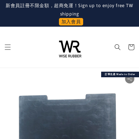
新會員註冊不限金額，超商免運！Sign up to enjoy free TW
shipping
加入會員
訂單生產 Made to Order