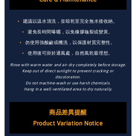
建議以温水清洗，並晾乾至完全無水後收納。
避免長時間曝曬，以免橡膠龜裂或變黃。
勿使用強酸鹼或機洗，以保護材質完整性。
使用後可掛於通風處，自然風乾最理想。
Rinse with warm water and air-dry completely before storage.
Keep out of direct sunlight to prevent cracking or
discoloration.
Do not machine-wash or use harsh chemicals.
Hang in a well-ventilated area to dry naturally.
商品差異提醒
Product Variation Notice