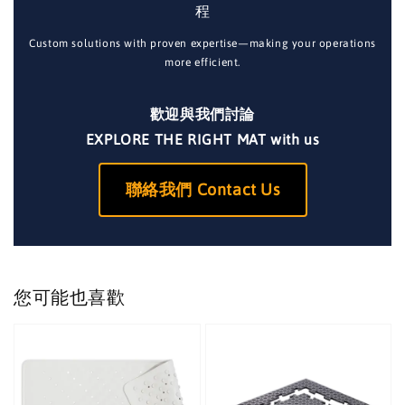
程
Custom solutions with proven expertise—making your operations
more efficient.
歡迎與我們討論
EXPLORE THE RIGHT MAT with us
聯絡我們 Contact Us
您可能也喜歡