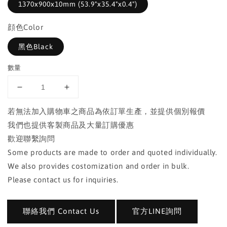
1370x900x10mm (53.9"x35.4"x0.4")
顔色Color
黑色Black
數量
若無法加入購物車之商品為依訂單生產，並提供個別報價
我們也提供客製商品及大量訂購優惠
歡迎聯繫詢問
Some products are made to order and quoted individually.
We also provides costomization and order in bulk.
Please contact us for inquiries.
聯絡我們 Contact Us
官方LINE詢問