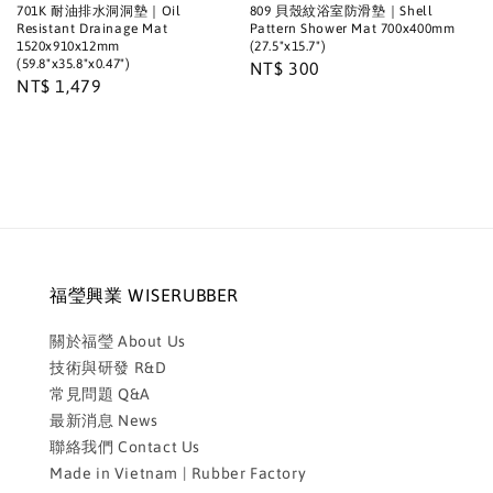
701K 耐油排水洞洞墊｜Oil
809 貝殼紋浴室防滑墊｜Shell
Resistant Drainage Mat
Pattern Shower Mat 700x400mm
1520x910x12mm
(27.5"x15.7")
(59.8"x35.8"x0.47")
Regular
NT$ 300
Regular
NT$ 1,479
price
price
福瑩興業 WISERUBBER
關於福瑩 About Us
技術與研發 R&D
常見問題 Q&A
最新消息 News
聯絡我們 Contact Us
Made in Vietnam | Rubber Factory