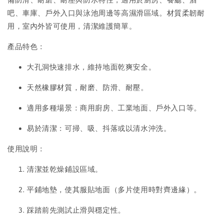
吧、車庫、戶外入口與泳池周邊等高濕滑區域。材質柔韌耐
用，室內外皆可使用，清潔維護簡單。
產品特色：
大孔洞快速排水，維持地面乾爽安全。
天然橡膠材質，耐磨、防滑、耐壓。
適用多種場景：商用廚房、工業地面、戶外入口等。
易於清潔：可掃、吸、抖落或以清水沖洗。
使用說明：
清潔並乾燥鋪設區域。
平鋪地墊，使其服貼地面（多片使用時對齊邊緣）。
踩踏前先測試止滑與穩定性。