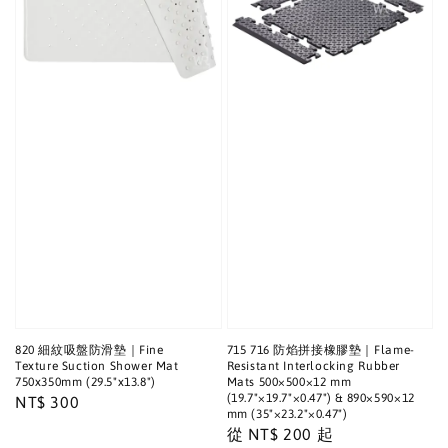
820 細紋吸盤防滑墊｜Fine
715 716 防焰拼接橡膠墊｜Flame-
Texture Suction Shower Mat
Resistant Interlocking Rubber
750x350mm (29.5"x13.8")
Mats 500×500×12 mm
(19.7"×19.7"×0.47") & 890×590×12
Regular
NT$ 300
mm (35"×23.2"×0.47")
price
Regular
從
NT$ 200
起