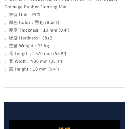
Drainage Rubber Flooring Mat
。單位 Unit：PCS
。顏色 Color：黑色 (Black)
。厚度 Thickness：10 mm (0.4")
。硬度 Hardness：58±2
。重量 Weight：13 kg
。長 Length：1370 mm (53.9")
。寬 Width：900 mm (35.4")
。高 Height：10 mm (0.4")