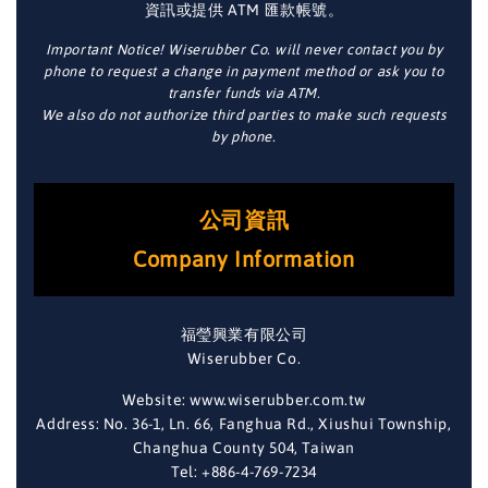
資訊或提供 ATM 匯款帳號。
Important Notice! Wiserubber Co. will never contact you by
phone to request a change in payment method or ask you to
transfer funds via ATM.
We also do not authorize third parties to make such requests
by phone.
公司資訊
Company Information
福瑩興業有限公司
Wiserubber Co.
Website: www.wiserubber.com.tw
Address: No. 36-1, Ln. 66, Fanghua Rd., Xiushui Township,
Changhua County 504, Taiwan
Tel: +886-4-769-7234