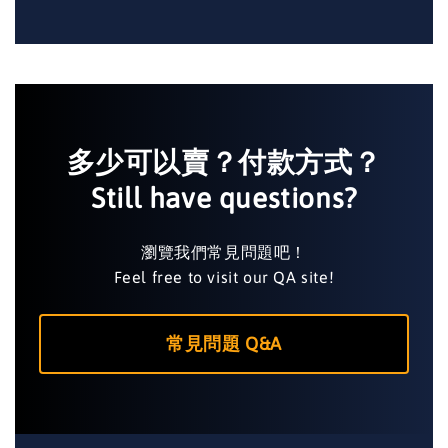
多少可以賣？付款方式？
Still have questions?
瀏覽我們常見問題吧！
Feel free to visit our QA site!
常見問題 Q&A