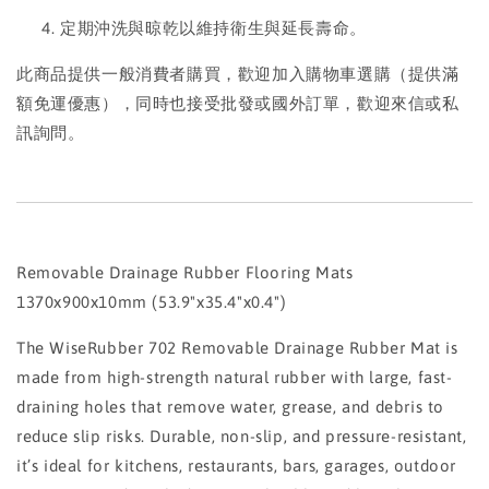
定期沖洗與晾乾以維持衛生與延長壽命。
此商品提供一般消費者購買，歡迎加入購物車選購（提供滿
額免運優惠），同時也接受批發或國外訂單，歡迎來信或私
訊詢問。
Removable Drainage Rubber Flooring Mats
1370x900x10mm (53.9"x35.4"x0.4")
The WiseRubber 702 Removable Drainage Rubber Mat is
made from high-strength natural rubber with large, fast-
draining holes that remove water, grease, and debris to
reduce slip risks. Durable, non-slip, and pressure-resistant,
it’s ideal for kitchens, restaurants, bars, garages, outdoor