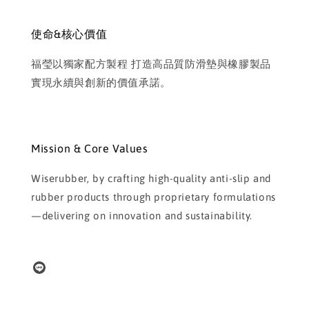
使命&核心價值
福瑩以獨家配方製程 打造高品質防滑墊與橡膠製品
實現永續與創新的價值承諾。
Mission & Core Values
Wiserubber, by crafting high-quality anti-slip and
rubber products through proprietary formulations
—delivering on innovation and sustainability.