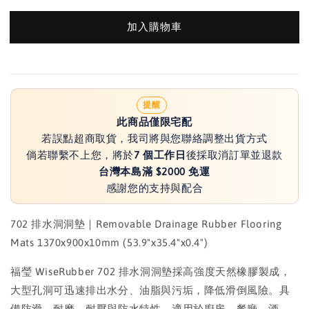
加入購物車
提醒
此商品僅限宅配
若誤點超商取貨，我司將與您聯絡調整出貨方式
倘若聯繫不上您，將於
7 個工作日
後採取消訂單並退款
台灣本島滿 $2000 免運
感謝您的支持與配合
702 排水洞洞墊｜Removable Drainage Rubber Flooring
Mats 1370x900x10mm (53.9"x35.4"x0.4")
福瑩 WiseRubber 702 排水洞洞墊採高強度天然橡膠製成，
大型孔洞可迅速排出水分、油脂與污垢，降低滑倒風險。具
備防滑、耐磨、耐壓與防水特性，適用於廚房、餐廳、酒