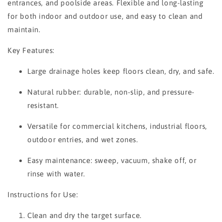
entrances, and poolside areas. Flexible and long-lasting
for both indoor and outdoor use, and easy to clean and
maintain.
Key Features:
Large drainage holes keep floors clean, dry, and safe.
Natural rubber: durable, non-slip, and pressure-
resistant.
Versatile for commercial kitchens, industrial floors,
outdoor entries, and wet zones.
Easy maintenance: sweep, vacuum, shake off, or
rinse with water.
Instructions for Use:
Clean and dry the target surface.