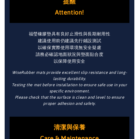
提醒
Attention!
福瑩橡膠墊具有良好止滑性與長期耐用性
建議使用前仍建議先行鋪設測試
以確保實際使用環境無安全疑慮
請務必確認地面狀況與墊面貼合度
以保障使用安全
WiseRubber mats provide excellent slip resistance and long-
lasting durability.
Testing the mat before installation to ensure safe use in your
specific environment.
Please check that the surface is clean and level to ensure
proper adhesion and safety.
清潔與保養
Care & Maintenance