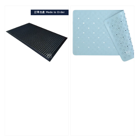
price
訂單生產 Made to Order