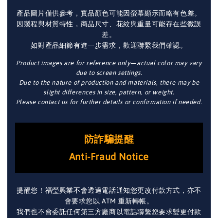
產品圖片僅供參考，實品顏色可能因螢幕顯示而略有色差。
因製程與材質特性，商品尺寸、花紋與重量可能存在些微誤
差。
如對產品細節有進一步需求，歡迎聯繫我們確認。
Product images are for reference only—actual color may vary
due to screen settings.
Due to the nature of production and materials, there may be
slight differences in size, pattern, or weight.
Please contact us for further details or confirmation if needed.
防詐騙提醒
Anti-Fraud Notice
提醒您！福瑩興業不會透過電話通知您更改付款方式，亦不
會要求您以 ATM 重新轉帳。
我們也不會委託任何第三方廠商以電話聯繫您要求變更付款