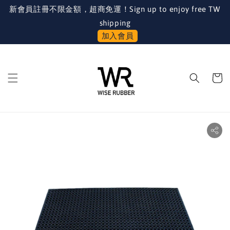
新會員註冊不限金額，超商免運！Sign up to enjoy free TW
shipping
加入會員