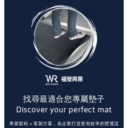
找尋最適合您專屬墊子
Discover your perfect mat
專業製程 × 客製方案，為企業打造更有效率的營運流