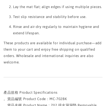
Lay the mat flat; align edges if using multiple pieces.
Test slip resistance and stability before use.
Rinse and air-dry regularly to maintain hygiene and
extend lifespan.
These products are available for individual purchase—add
them to your cart and enjoy free shipping on qualified
orders. Wholesale and international inquiries are also
welcome.
產品規格 Product Specifications
。貨品編號 Product Code：MC-702BK
。貨品名稱 Product Name：702 排水洞洞墊 Removable