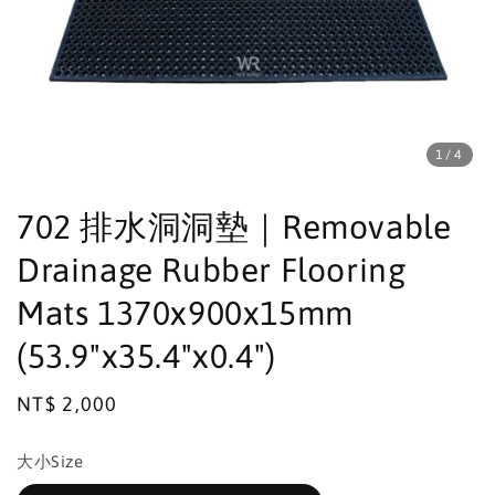
1
/4
702 排水洞洞墊｜Removable
Drainage Rubber Flooring
Mats 1370x900x15mm
(53.9"x35.4"x0.4")
Regular
NT$ 2,000
price
大小Size