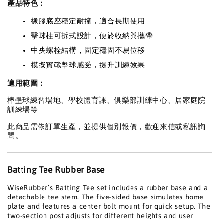
產品特色：
橡膠底座穩定耐撞，適合長期使用
擊球柱可拆式設計，便於收納與攜帶
中央螺栓結構，固定穩固不易位移
模擬實戰擊球感受，提升訓練效果
適用範圍：
棒壘球練習場地、學校體育課、俱樂部訓練中心、居家庭院
訓練場等
此商品需依訂單生產，並提供個別報價，歡迎來信或私訊詢
問。
Batting Tee Rubber Base
WiseRubber’s Batting Tee set includes a rubber base and a
detachable tee stem. The five-sided base simulates home
plate and features a center bolt mount for quick setup. The
two-section post adjusts for different heights and user