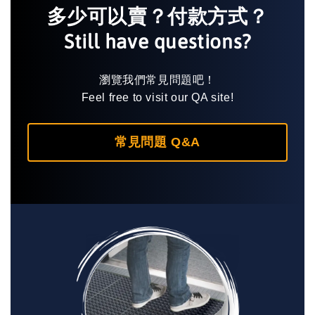
多少可以賣？付款方式？
Still have questions?
瀏覽我們常見問題吧！
Feel free to visit our QA site!
常見問題 Q&A