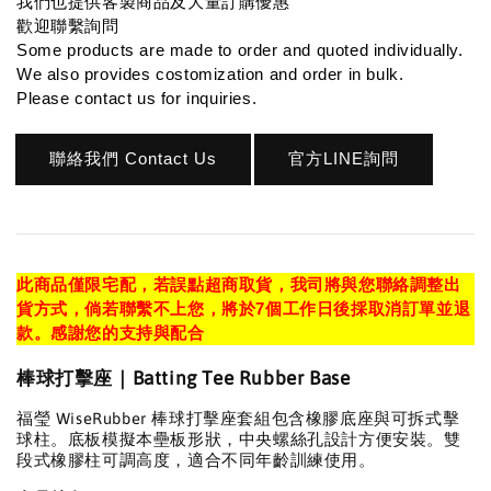
我們也提供客製商品及大量訂購優惠
歡迎聯繫詢問
Some products are made to order and quoted individually.
We also provides costomization and order in bulk.
Please contact us for inquiries.
聯絡我們 Contact Us
官方LINE詢問
此商品僅限宅配，若誤點超商取貨，我司將與您聯絡調整出
貨方式，倘若聯繫不上您，將於7個工作日後採取消訂單並退
款。感謝您的支持與配合
棒球打擊座｜Batting Tee Rubber Base
福瑩 WiseRubber 棒球打擊座套組包含橡膠底座與可拆式擊
球柱。底板模擬本壘板形狀，中央螺絲孔設計方便安裝。雙
段式橡膠柱可調高度，適合不同年齡訓練使用。