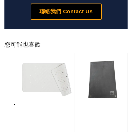
聯絡我們 Contact Us
您可能也喜歡