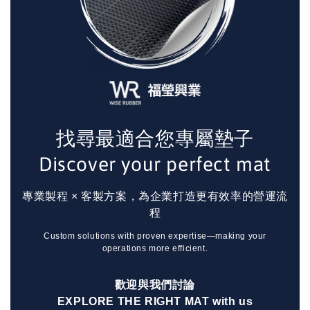
找尋最適合您專屬墊子
Discover your perfect mat
專業製程 × 客製方案，為企業打造更有效率的營運流
程
Custom solutions with proven expertise—making your
operations more efficient.
歡迎與我們討論
EXPLORE THE RIGHT MAT with us