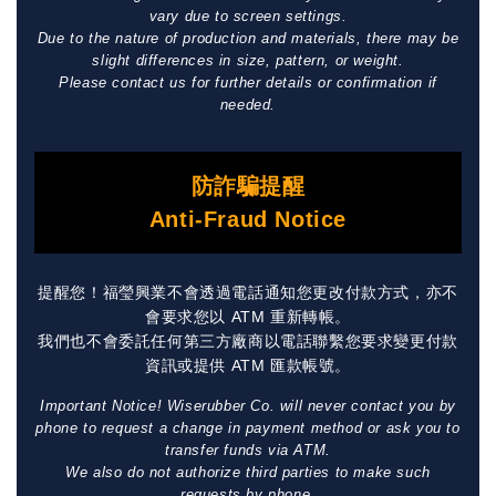
vary due to screen settings.
Due to the nature of production and materials, there may be
slight differences in size, pattern, or weight.
Please contact us for further details or confirmation if
needed.
防詐騙提醒
Anti-Fraud Notice
提醒您！福瑩興業不會透過電話通知您更改付款方式，亦不
會要求您以 ATM 重新轉帳。
我們也不會委託任何第三方廠商以電話聯繫您要求變更付款
資訊或提供 ATM 匯款帳號。
Important Notice! Wiserubber Co. will never contact you by
phone to request a change in payment method or ask you to
transfer funds via ATM.
We also do not authorize third parties to make such
requests by phone.