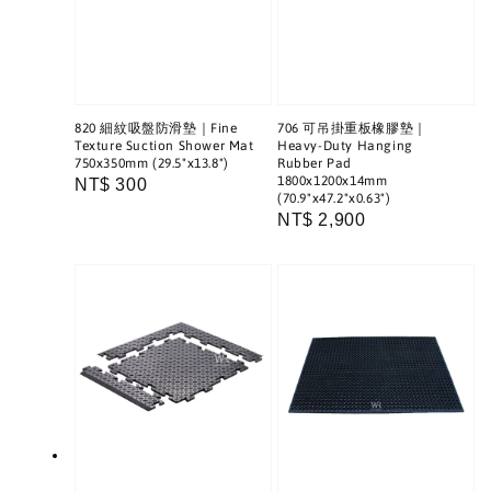
820 細紋吸盤防滑墊｜Fine
706 可吊掛重板橡膠墊｜
Texture Suction Shower Mat
Heavy-Duty Hanging
750x350mm (29.5"x13.8")
Rubber Pad
1800x1200x14mm
Regular
NT$ 300
(70.9"x47.2"x0.63")
price
Regular
NT$ 2,900
price