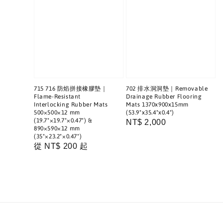
715 716 防焰拼接橡膠墊｜
702 排水洞洞墊｜Removable
Flame-Resistant
Drainage Rubber Flooring
Interlocking Rubber Mats
Mats 1370x900x15mm
500×500×12 mm
(53.9"x35.4"x0.4")
(19.7"×19.7"×0.47") &
Regular
NT$ 2,000
890×590×12 mm
price
(35"×23.2"×0.47")
Regular
從
NT$ 200
起
price