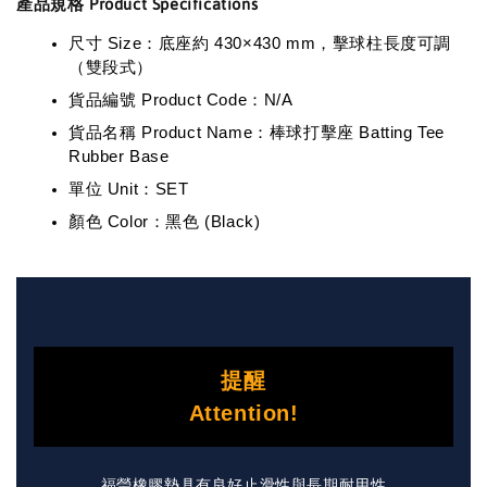
產品規格 Product Specifications
尺寸 Size：底座約 430×430 mm，擊球柱長度可調
（雙段式）
貨品編號 Product Code：N/A
貨品名稱 Product Name：棒球打擊座 Batting Tee
Rubber Base
單位 Unit：SET
顏色 Color：黑色 (Black)
提醒
Attention!
福瑩橡膠墊具有良好止滑性與長期耐用性