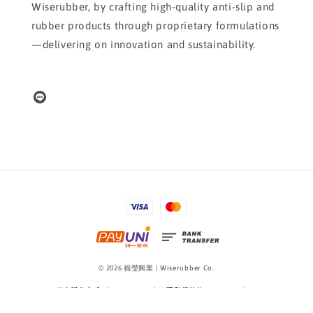
Wiserubber, by crafting high-quality anti-slip and
rubber products through proprietary formulations
—delivering on innovation and sustainability.
© 2026 福瑩興業 | Wiserubber Co.
線上購物方式 Shopping Guide
|
隱私權條款 Privacy Policy