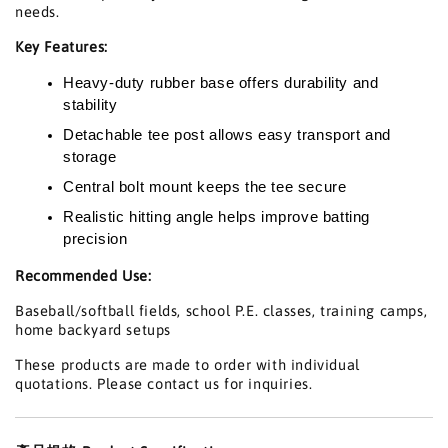
needs.
Key Features:
Heavy-duty rubber base offers durability and
stability
Detachable tee post allows easy transport and
storage
Central bolt mount keeps the tee secure
Realistic hitting angle helps improve batting
precision
Recommended Use:
Baseball/softball fields, school P.E. classes, training camps,
home backyard setups
These products are made to order with individual
quotations. Please contact us for inquiries.