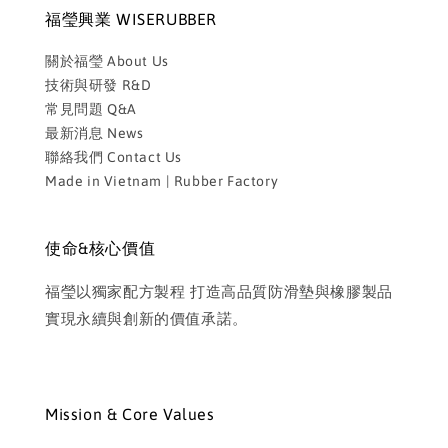
福瑩興業 WISERUBBER
關於福瑩 About Us
技術與研發 R&D
常見問題 Q&A
最新消息 News
聯絡我們 Contact Us
Made in Vietnam | Rubber Factory
使命&核心價值
福瑩以獨家配方製程 打造高品質防滑墊與橡膠製品
實現永續與創新的價值承諾。
Mission & Core Values