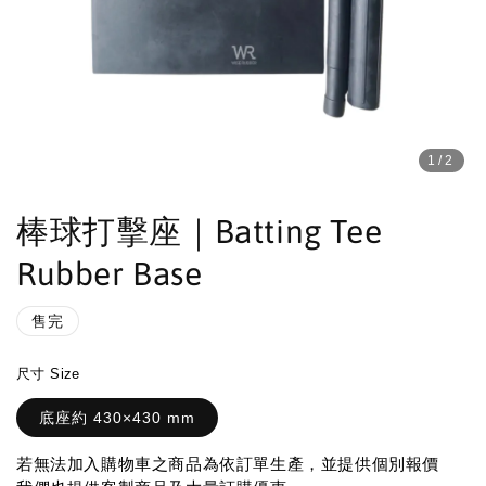
1
/2
棒球打擊座｜Batting Tee
Rubber Base
售完
尺寸 Size
底座約 430×430 mm
若無法加入購物車之商品為依訂單生產，並提供個別報價