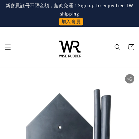
新會員註冊不限金額，超商免運！Sign up to enjoy free TW
shipping
加入會員