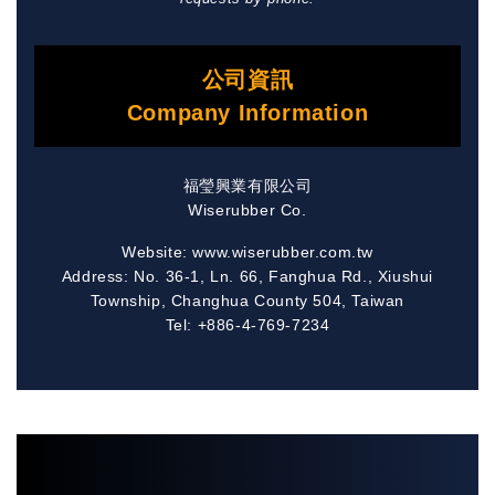
公司資訊
Company Information
福瑩興業有限公司
Wiserubber Co.
Website: www.wiserubber.com.tw
Address: No. 36-1, Ln. 66, Fanghua Rd., Xiushui
Township, Changhua County 504, Taiwan
Tel: +886-4-769-7234