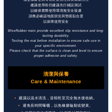
建議使用前仍建議先行鋪設測試
以確保實際使用環境無安全疑慮
請務必確認地面狀況與墊面貼合度
以保障使用安全
WiseRubber mats provide excellent slip resistance and long-
lasting durability.
Testing the mat before installation to ensure safe use in
your specific environment.
Please check that the surface is clean and level to ensure
proper adhesion and safety.
清潔與保養
Care & Maintenance
建議以温水清洗，並晾乾至完全無水後收納。
避免長時間曝曬，以免橡膠龜裂或變黃。