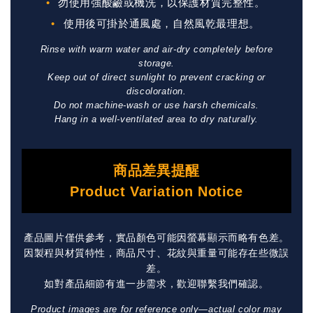
勿使用強酸鹼或機洗，以保護材質完整性。
使用後可掛於通風處，自然風乾最理想。
Rinse with warm water and air-dry completely before
storage.
Keep out of direct sunlight to prevent cracking or
discoloration.
Do not machine-wash or use harsh chemicals.
Hang in a well-ventilated area to dry naturally.
商品差異提醒
Product Variation Notice
產品圖片僅供參考，實品顏色可能因螢幕顯示而略有色差。
因製程與材質特性，商品尺寸、花紋與重量可能存在些微誤
差。
如對產品細節有進一步需求，歡迎聯繫我們確認。
Product images are for reference only—actual color may