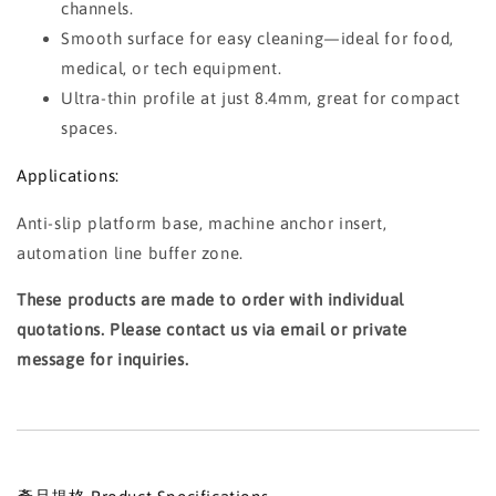
channels.
Smooth surface for easy cleaning—ideal for food,
medical, or tech equipment.
Ultra-thin profile at just 8.4mm, great for compact
spaces.
Applications:
Anti-slip platform base, machine anchor insert,
automation line buffer zone.
These products are made to order with individual
quotations. Please contact us via email or private
message for inquiries.