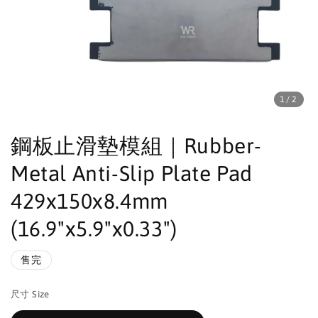
1
/2
鋼板止滑墊模組｜Rubber-
Metal Anti-Slip Plate Pad
429x150x8.4mm
(16.9"x5.9"x0.33")
售完
尺寸 Size