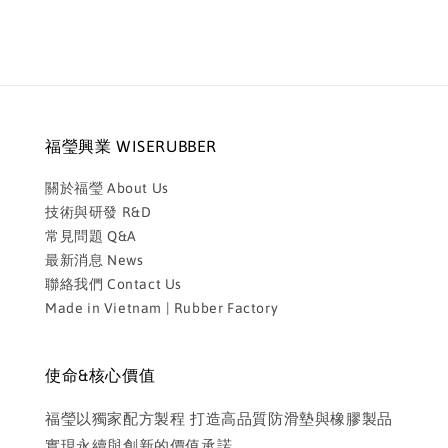
福瑩興業 WISERUBBER
關於福瑩 About Us
技術與研發 R&D
常見問題 Q&A
最新消息 News
聯絡我們 Contact Us
Made in Vietnam | Rubber Factory
使命&核心價值
福瑩以獨家配方製程 打造高品質防滑墊與橡膠製品
實現永續與創新的價值承諾。