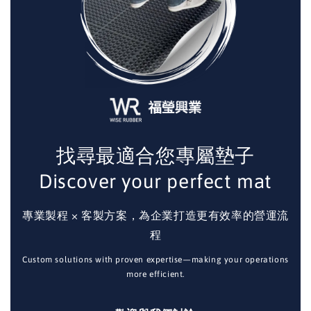
找尋最適合您專屬墊子
Discover your perfect mat
專業製程 × 客製方案，為企業打造更有效率的營運流
程
Custom solutions with proven expertise—making your operations
more efficient.