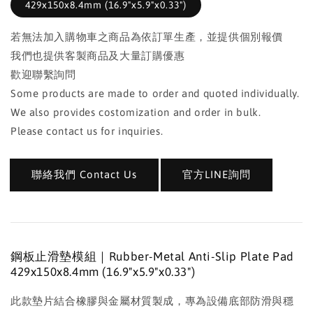
429x150x8.4mm (16.9"x5.9"x0.33")
若無法加入購物車之商品為依訂單生產，並提供個別報價
我們也提供客製商品及大量訂購優惠
歡迎聯繫詢問
Some products are made to order and quoted individually.
We also provides costomization and order in bulk.
Please contact us for inquiries.
聯絡我們 Contact Us
官方LINE詢問
鋼板止滑墊模組｜Rubber-Metal Anti-Slip Plate Pad
429x150x8.4mm (16.9"x5.9"x0.33")
此款墊片結合橡膠與金屬材質製成，專為設備底部防滑與穩