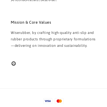
Mission & Core Values
Wiserubber, by crafting high-quality anti-slip and
rubber products through proprietary formulations
—delivering on innovation and sustainability.