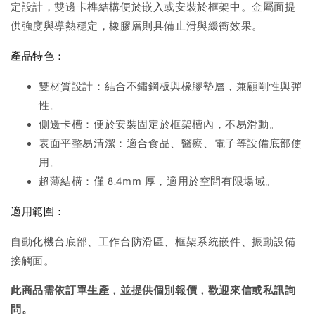
定設計，雙邊卡榫結構便於嵌入或安裝於框架中。金屬面提
供強度與導熱穩定，橡膠層則具備止滑與緩衝效果。
產品特色：
雙材質設計：結合不鏽鋼板與橡膠墊層，兼顧剛性與彈
性。
側邊卡槽：便於安裝固定於框架槽內，不易滑動。
表面平整易清潔：適合食品、醫療、電子等設備底部使
用。
超薄結構：僅 8.4mm 厚，適用於空間有限場域。
適用範圍：
自動化機台底部、工作台防滑區、框架系統嵌件、振動設備
接觸面。
此商品需依訂單生產，並提供個別報價，歡迎來信或私訊詢
問。