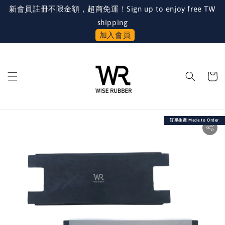
新會員註冊不限金額，超商免運！Sign up to enjoy free TW
shipping
加入會員
訂單生產 Made to Order