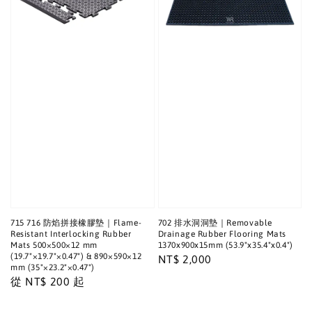
715 716 防焰拼接橡膠墊｜Flame-
702 排水洞洞墊｜Removable
Resistant Interlocking Rubber
Drainage Rubber Flooring Mats
Mats 500×500×12 mm
1370x900x15mm (53.9"x35.4"x0.4")
(19.7"×19.7"×0.47") & 890×590×12
Regular
NT$ 2,000
mm (35"×23.2"×0.47")
price
Regular
從
NT$ 200
起
price