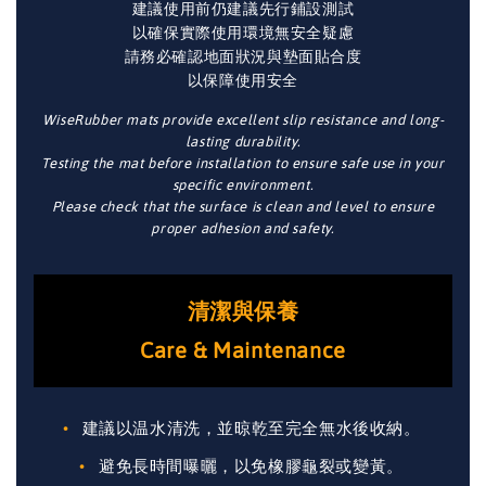
建議使用前仍建議先行鋪設測試
以確保實際使用環境無安全疑慮
請務必確認地面狀況與墊面貼合度
以保障使用安全
WiseRubber mats provide excellent slip resistance and long-
lasting durability.
Testing the mat before installation to ensure safe use in your
specific environment.
Please check that the surface is clean and level to ensure
proper adhesion and safety.
清潔與保養
Care & Maintenance
建議以温水清洗，並晾乾至完全無水後收納。
避免長時間曝曬，以免橡膠龜裂或變黃。