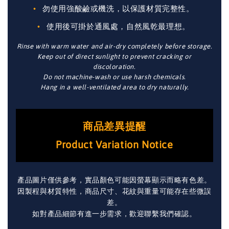
勿使用強酸鹼或機洗，以保護材質完整性。
使用後可掛於通風處，自然風乾最理想。
Rinse with warm water and air-dry completely before storage.
Keep out of direct sunlight to prevent cracking or
discoloration.
Do not machine-wash or use harsh chemicals.
Hang in a well-ventilated area to dry naturally.
商品差異提醒
Product Variation Notice
產品圖片僅供參考，實品顏色可能因螢幕顯示而略有色差。
因製程與材質特性，商品尺寸、花紋與重量可能存在些微誤
差。
如對產品細節有進一步需求，歡迎聯繫我們確認。