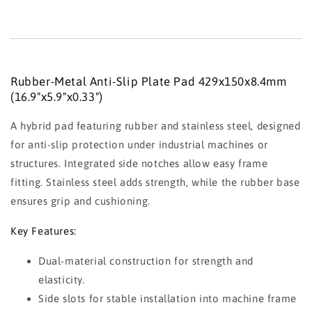
Rubber-Metal Anti-Slip Plate Pad 429x150x8.4mm
(16.9"x5.9"x0.33")
A hybrid pad featuring rubber and stainless steel, designed
for anti-slip protection under industrial machines or
structures. Integrated side notches allow easy frame
fitting. Stainless steel adds strength, while the rubber base
ensures grip and cushioning.
Key Features:
Dual-material construction for strength and
elasticity.
Side slots for stable installation into machine frame