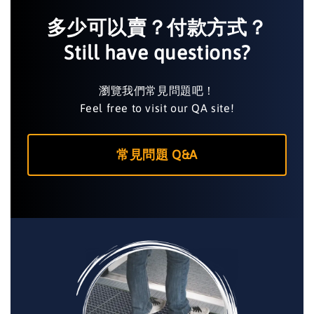
多少可以賣？付款方式？
Still have questions?
瀏覽我們常見問題吧！
Feel free to visit our QA site!
常見問題 Q&A