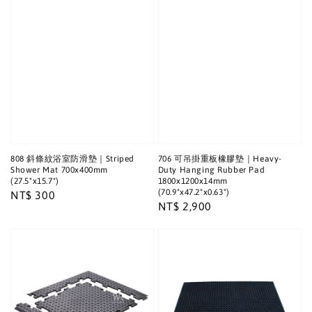
808 斜條紋浴室防滑墊｜Striped
706 可吊掛重板橡膠墊｜Heavy-
Shower Mat 700x400mm
Duty Hanging Rubber Pad
(27.5"x15.7")
1800x1200x14mm
(70.9"x47.2"x0.63")
Regular
NT$ 300
Regular
NT$ 2,900
price
price