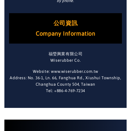
by phone.
公司資訊
Company Information
福瑩興業有限公司
Wiserubber Co.
Website: www.wiserubber.com.tw
Address: No. 36-1, Ln. 66, Fanghua Rd., Xiushui Township,
Changhua County 504, Taiwan
Tel: +886-4-769-7234