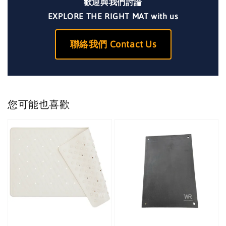
歡迎與我們討論
EXPLORE THE RIGHT MAT with us
聯絡我們 Contact Us
您可能也喜歡