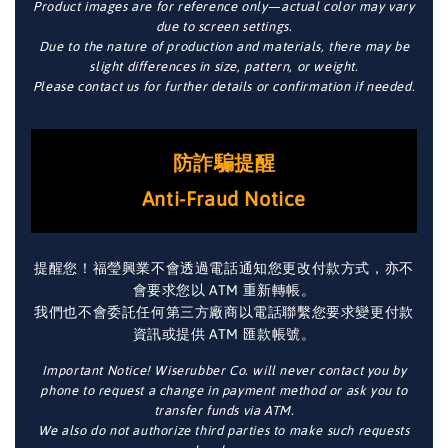
Product images are for reference only—actual color may vary
due to screen settings.
Due to the nature of production and materials, there may be
slight differences in size, pattern, or weight.
Please contact us for further details or confirmation if needed.
防詐騙提醒
Anti-Fraud Notice
提醒您！福瑩興業不會透過電話通知您更改付款方式，亦不
會要求您以 ATM 重新轉帳。
我們也不會委託任何第三方廠商以電話聯繫您要求變更付款
資訊或提供 ATM 匯款帳號。
Important Notice! Wiserubber Co. will never contact you by
phone to request a change in payment method or ask you to
transfer funds via ATM.
We also do not authorize third parties to make such requests