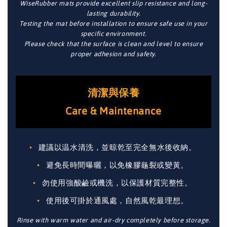
WiseRubber mats provide excellent slip resistance and long-
lasting durability.
Testing the mat before installation to ensure safe use in your
specific environment.
Please check that the surface is clean and level to ensure
proper adhesion and safety.
清潔與保養
Care & Maintenance
建議以温水清洗，並晾乾至完全無水後收納。
避免長時間曝曬，以免橡膠龜裂或變黃。
勿使用強酸鹼或機洗，以保護材質完整性。
使用後可掛於通風處，自然風乾最理想。
Rinse with warm water and air-dry completely before storage.