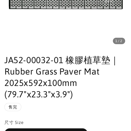
1
/2
JA52-00032-01 橡膠植草墊｜
Rubber Grass Paver Mat
2025x592x100mm
(79.7"x23.3"x3.9")
售完
尺寸 Size