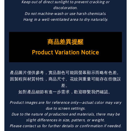
Keep out of direct sunlight to prevent cracking or
discoloration.
Do not machine-wash or use harsh chemicals.
Hang in a well-ventilated area to dry naturally.
商品差異提醒
Product Variation Notice
產品圖片僅供參考，實品顏色可能因螢幕顯示而略有色差。
因製程與材質特性，商品尺寸、花紋與重量可能存在些微誤
差。
如對產品細節有進一步需求，歡迎聯繫我們確認。
Product images are for reference only—actual color may vary
due to screen settings.
Due to the nature of production and materials, there may be
slight differences in size, pattern, or weight.
Please contact us for further details or confirmation if needed.