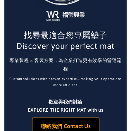
找尋最適合您專屬墊子
Discover your perfect mat
專業製程 × 客製方案，為企業打造更有效率的營運流
程
Custom solutions with proven expertise—making your operations
more efficient.
歡迎與我們討論
EXPLORE THE RIGHT MAT with us
聯絡我們 Contact Us