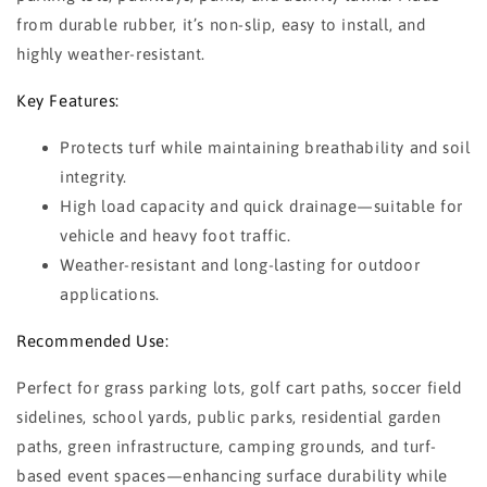
from durable rubber, it’s non-slip, easy to install, and
highly weather-resistant.
Key Features:
Protects turf while maintaining breathability and soil
integrity.
High load capacity and quick drainage—suitable for
vehicle and heavy foot traffic.
Weather-resistant and long-lasting for outdoor
applications.
Recommended Use:
Perfect for grass parking lots, golf cart paths, soccer field
sidelines, school yards, public parks, residential garden
paths, green infrastructure, camping grounds, and turf-
based event spaces—enhancing surface durability while