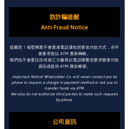
防詐騙提醒
Anti-Fraud Notice
提醒您！福瑩興業不會透過電話通知您更改付款方式，亦不
會要求您以 ATM 重新轉帳。
我們也不會委託任何第三方廠商以電話聯繫您要求變更付款
資訊或提供 ATM 匯款帳號。
Important Notice! Wiserubber Co. will never contact you by
phone to request a change in payment method or ask you to
transfer funds via ATM.
We also do not authorize third parties to make such requests
by phone.
公司資訊