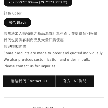
2025x592x100mm (79.7"x23.3"x3.9")
顔色 Color
黑色 Black
若無法加入購物車之商品為依訂單生產，並提供個別報價
我們也提供客製商品及大量訂購優惠
歡迎聯繫詢問
Some products are made to order and quoted individually.
We also provides costomization and order in bulk.
Please contact us for inquiries.
聯絡我們 Contact Us
官方LINE詢問