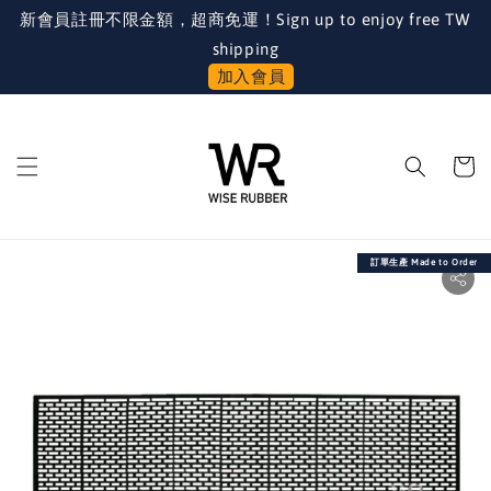
新會員註冊不限金額，超商免運！Sign up to enjoy free TW
shipping
加入會員
訂單生產 Made to Order