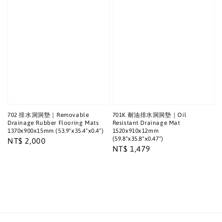
702 排水洞洞墊｜Removable
701K 耐油排水洞洞墊｜Oil
Drainage Rubber Flooring Mats
Resistant Drainage Mat
1370x900x15mm (53.9"x35.4"x0.4")
1520x910x12mm
(59.8"x35.8"x0.47")
Regular
NT$ 2,000
Regular
NT$ 1,479
price
price