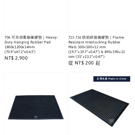
706 可吊掛重板橡膠墊｜Heavy-
715 716 防焰拼接橡膠墊｜Flame-
Duty Hanging Rubber Pad
Resistant Interlocking Rubber
1800x1200x14mm
Mats 500×500×12 mm
(70.9"x47.2"x0.63")
(19.7"×19.7"×0.47") & 890×590×12
mm (35"×23.2"×0.47")
Regular
NT$ 2,900
Regular
從
NT$ 200
起
price
price
訂單生產 Made to Order