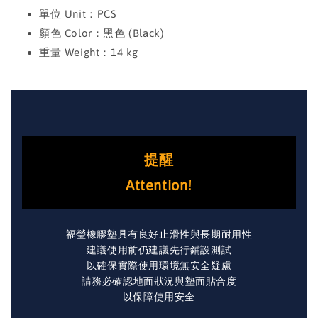
單位 Unit：PCS
顏色 Color：黑色 (Black)
重量 Weight：14 kg
提醒
Attention!
福瑩橡膠墊具有良好止滑性與長期耐用性
建議使用前仍建議先行鋪設測試
以確保實際使用環境無安全疑慮
請務必確認地面狀況與墊面貼合度
以保障使用安全