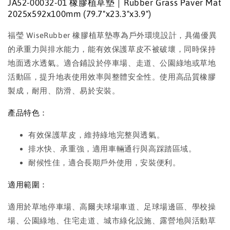
JA52-00032-01 橡膠植草墊｜Rubber Grass Paver Mat
2025x592x100mm (79.7"x23.3"x3.9")
福瑩 WiseRubber 橡膠植草墊專為戶外環境設計，具備優異
的承重力與排水能力，能有效保護草皮不被破壞，同時保持
地面透水透氣。適合鋪設於停車場、走道、公園綠地或草地
活動區，提升地表使用效率與整體安全性。使用高品質橡膠
製成，耐用、防滑、易於安裝。
產品特色：
有效保護草皮，維持綠地完整與透氣。
排水快、承重強，適用車輛通行與高踩踏區域。
耐候性佳，適合長期戶外使用，安裝便利。
適用範圍：
適用於草地停車場、高爾夫球場車道、足球場邊區、學校操
場、公園綠地、住宅走道、城市綠化設施、露營地與活動草