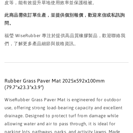
皮等，能有效提升草地使用效率並保護植被。
此商品需依訂單生產，並提供個別報價，歡迎來信或私訊詢
問。
福瑩 WiseRubber 專注於提供高品質橡膠製品，歡迎聯絡我
們，了解更多產品細節與規格資訊。
Rubber Grass Paver Mat 2025x592x100mm
(79.7"x23.3"x3.9")
WiseRubber Grass Paver Mat is engineered for outdoor
use, offering strong load-bearing capacity and excellent
drainage. Designed to protect turf from damage while
allowing water and air to pass through, it is ideal for
parking lots, pathways, parks, and activity lawns. Made