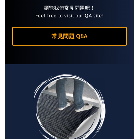
瀏覽我們常見問題吧！
Feel free to visit our QA site!
常見問題 Q&A