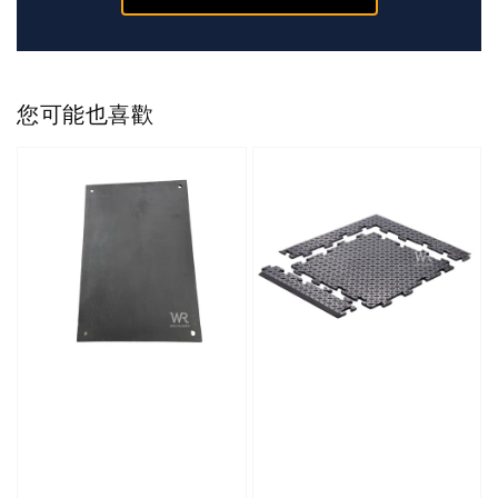
您可能也喜歡