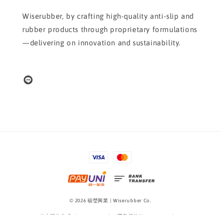
Wiserubber, by crafting high-quality anti-slip and
rubber products through proprietary formulations
—delivering on innovation and sustainability.
© 2026 福瑩興業 | Wiserubber Co.
線上購物方式 Shopping Guide
|
隱私權條款 Privacy Policy