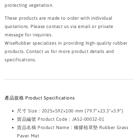
protecting vegetation.
These products are made to order with individual
quotations. Please contact us via email or private
message for inquiries.
WiseRubber specializes in providing high-quality rubber
products. Contact us for more product details and
specifications.
產品規格 Product Specifications
尺寸 Size：2025×592×100 mm (79.7"×23.3"×3.9")
貨品編號 Product Code：JA52-00032-01
貨品名稱 Product Name：橡膠植草墊 Rubber Grass
Paver Mat