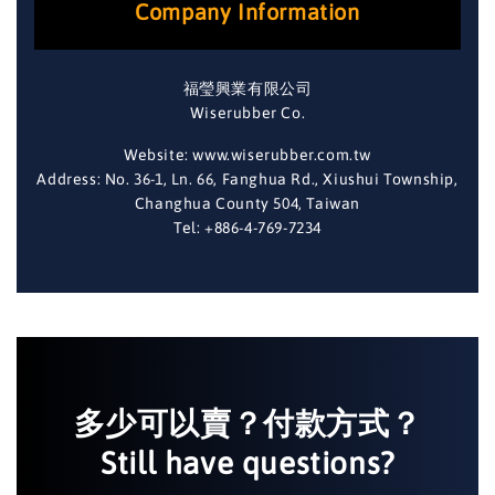
Company Information
福瑩興業有限公司
Wiserubber Co.
Website: www.wiserubber.com.tw
Address: No. 36-1, Ln. 66, Fanghua Rd., Xiushui Township,
Changhua County 504, Taiwan
Tel: +886-4-769-7234
多少可以賣？付款方式？
Still have questions?