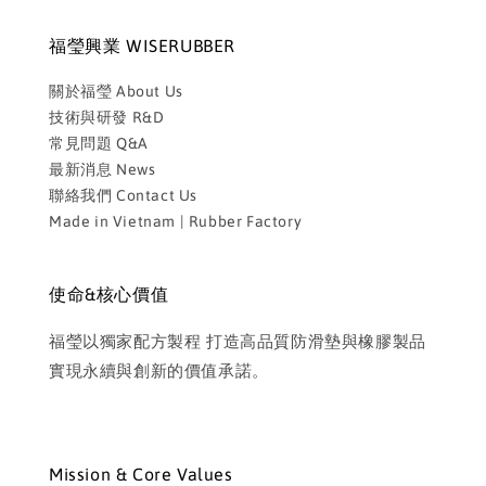
福瑩興業 WISERUBBER
關於福瑩 About Us
技術與研發 R&D
常見問題 Q&A
最新消息 News
聯絡我們 Contact Us
Made in Vietnam | Rubber Factory
使命&核心價值
福瑩以獨家配方製程 打造高品質防滑墊與橡膠製品
實現永續與創新的價值承諾。
Mission & Core Values