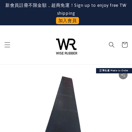
新會員註冊不限金額，超商免運！Sign up to enjoy free TW
shipping
加入會員
訂單生產 Made to Order