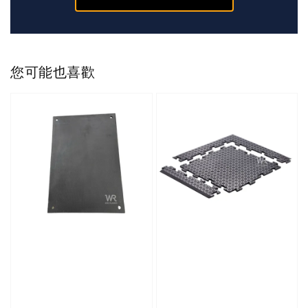
您可能也喜歡