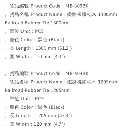
。貨品編號 Product Code：MB-609BK
。貨品名稱 Product Name：鐵路橡膠枕木 1300mm
Railroad Rubber Tie 1300mm
。單位 Unit：PCS
。顏色 Color：黑色 (Black)
。長 Length：1300 mm (51.2")
。寬 Width：110 mm (4.3")
。貨品編號 Product Code：MB-604BK
。貨品名稱 Product Name：鐵路橡膠枕木 1205mm
Railroad Rubber Tie 1205mm
。單位 Unit：PCS
。顏色 Color：黑色 (Black)
。長 Length：1205 mm (47.4")
。寬 Width：120 mm (4.7")