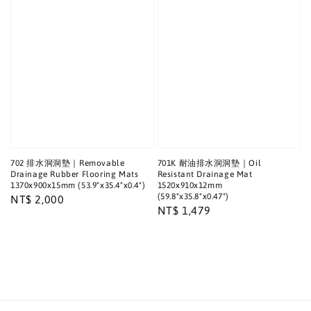
702 排水洞洞墊｜Removable
701K 耐油排水洞洞墊｜Oil
Drainage Rubber Flooring Mats
Resistant Drainage Mat
1370x900x15mm (53.9"x35.4"x0.4")
1520x910x12mm
(59.8"x35.8"x0.47")
Regular
NT$ 2,000
Regular
NT$ 1,479
price
price