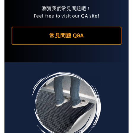
瀏覽我們常見問題吧！
Feel free to visit our QA site!
常見問題 Q&A