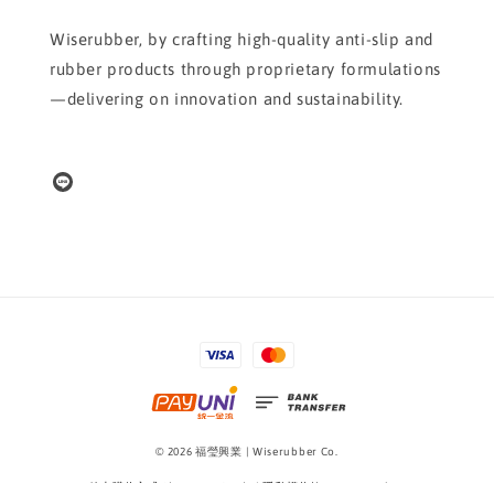
Wiserubber, by crafting high-quality anti-slip and
rubber products through proprietary formulations
—delivering on innovation and sustainability.
© 2026 福瑩興業 | Wiserubber Co.
線上購物方式 Shopping Guide
|
隱私權條款 Privacy Policy