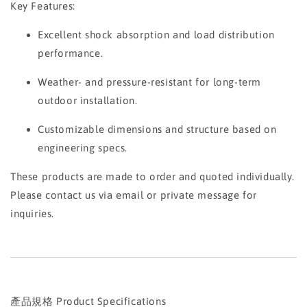
Key Features:
Excellent shock absorption and load distribution
performance.
Weather- and pressure-resistant for long-term
outdoor installation.
Customizable dimensions and structure based on
engineering specs.
These products are made to order and quoted individually.
Please contact us via email or private message for
inquiries.
產品規格 Product Specifications