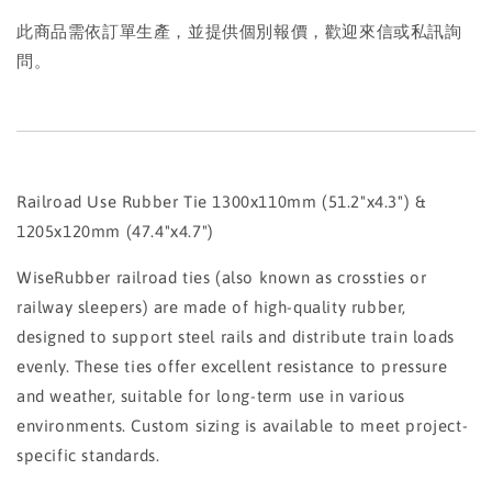
此商品需依訂單生產，並提供個別報價，歡迎來信或私訊詢
問。
Railroad Use Rubber Tie 1300x110mm (51.2"x4.3") &
1205x120mm (47.4"x4.7")
WiseRubber railroad ties (also known as crossties or
railway sleepers) are made of high-quality rubber,
designed to support steel rails and distribute train loads
evenly. These ties offer excellent resistance to pressure
and weather, suitable for long-term use in various
environments. Custom sizing is available to meet project-
specific standards.