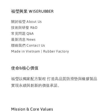
福瑩興業 WISERUBBER
關於福瑩 About Us
技術與研發 R&D
常見問題 Q&A
最新消息 News
聯絡我們 Contact Us
Made in Vietnam | Rubber Factory
使命&核心價值
福瑩以獨家配方製程 打造高品質防滑墊與橡膠製品
實現永續與創新的價值承諾。
Mission & Core Values