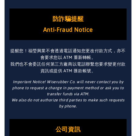
防詐騙提醒
Anti-Fraud Notice
提醒您！福瑩興業不會透過電話通知您更改付款方式，亦不
會要求您以 ATM 重新轉帳。
我們也不會委託任何第三方廠商以電話聯繫您要求變更付款
資訊或提供 ATM 匯款帳號。
Important Notice! Wiserubber Co. will never contact you by
phone to request a change in payment method or ask you to
transfer funds via ATM.
We also do not authorize third parties to make such requests
by phone.
公司資訊