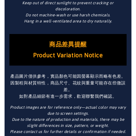
Keep out of direct sunlight to prevent cracking or
discoloration.
Do not machine-wash or use harsh chemicals.
Hang in a well-ventilated area to dry naturally.
商品差異提醒
Product Variation Notice
產品圖片僅供參考，實品顏色可能因螢幕顯示而略有色差。
因製程與材質特性，商品尺寸、花紋與重量可能存在些微誤
差。
如對產品細節有進一步需求，歡迎聯繫我們確認。
Product images are for reference only—actual color may vary
due to screen settings.
Due to the nature of production and materials, there may be
slight differences in size, pattern, or weight.
Please contact us for further details or confirmation if needed.