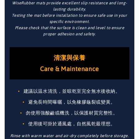
WiseRubber mats provide excellent slip resistance and long-
lasting durability.
Testing the mat before installation to ensure safe use in your
specific environment.
Please check that the surface is clean and level to ensure
proper adhesion and safety.
清潔與保養
Care & Maintenance
建議以温水清洗，並晾乾至完全無水後收納。
避免長時間曝曬，以免橡膠龜裂或變黃。
勿使用強酸鹼或機洗，以保護材質完整性。
使用後可掛於通風處，自然風乾最理想。
Rinse with warm water and air-dry completely before storage.