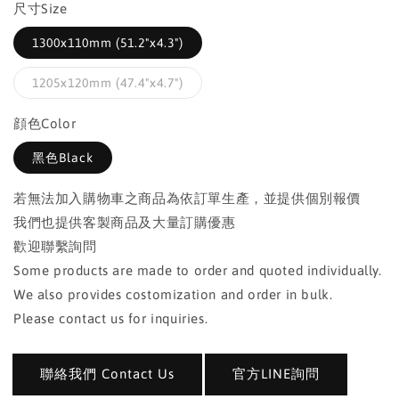
尺寸Size
1300x110mm (51.2"x4.3")
1205x120mm (47.4"x4.7")
顔色Color
黑色Black
若無法加入購物車之商品為依訂單生產，並提供個別報價
我們也提供客製商品及大量訂購優惠
歡迎聯繫詢問
Some products are made to order and quoted individually.
We also provides costomization and order in bulk.
Please contact us for inquiries.
聯絡我們 Contact Us
官方LINE詢問