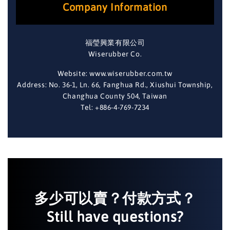
Company Information
福瑩興業有限公司
Wiserubber Co.
Website: www.wiserubber.com.tw
Address: No. 36-1, Ln. 66, Fanghua Rd., Xiushui Township,
Changhua County 504, Taiwan
Tel: +886-4-769-7234
多少可以賣？付款方式？
Still have questions?