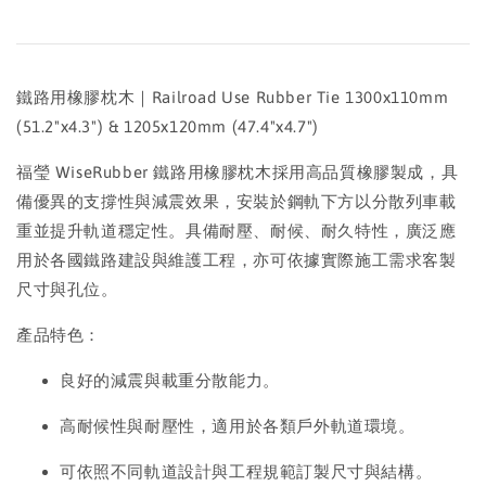
鐵路用橡膠枕木｜Railroad Use Rubber Tie 1300x110mm
(51.2"x4.3") & 1205x120mm (47.4"x4.7")
福瑩 WiseRubber 鐵路用橡膠枕木採用高品質橡膠製成，具
備優異的支撐性與減震效果，安裝於鋼軌下方以分散列車載
重並提升軌道穩定性。具備耐壓、耐候、耐久特性，廣泛應
用於各國鐵路建設與維護工程，亦可依據實際施工需求客製
尺寸與孔位。
產品特色：
良好的減震與載重分散能力。
高耐候性與耐壓性，適用於各類戶外軌道環境。
可依照不同軌道設計與工程規範訂製尺寸與結構。