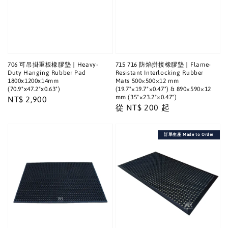
706 可吊掛重板橡膠墊｜Heavy-
715 716 防焰拼接橡膠墊｜Flame-
Duty Hanging Rubber Pad
Resistant Interlocking Rubber
1800x1200x14mm
Mats 500×500×12 mm
(70.9"x47.2"x0.63")
(19.7"×19.7"×0.47") & 890×590×12
mm (35"×23.2"×0.47")
Regular
NT$ 2,900
Regular
從
NT$ 200
起
price
price
訂單生產 Made to Order