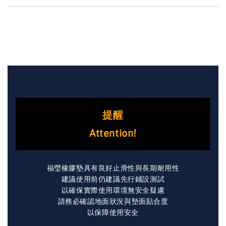
提醒
Attention!
福瑩橡膠墊具有良好止滑性與長期耐用性
建議使用前仍建議先行鋪設測試
以確保實際使用環境無安全疑慮
請務必確認地面狀況與墊面貼合度
以保障使用安全