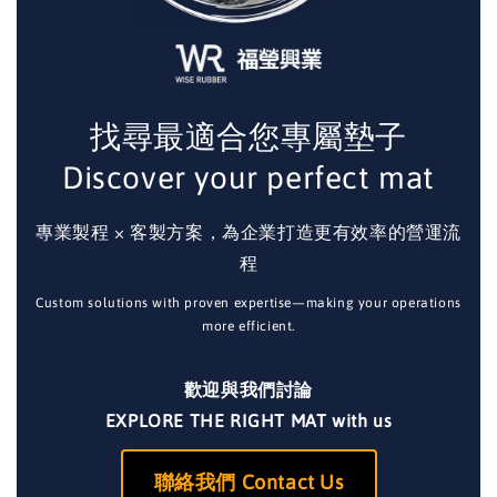
找尋最適合您專屬墊子
Discover your perfect mat
專業製程 × 客製方案，為企業打造更有效率的營運流
程
Custom solutions with proven expertise—making your operations
more efficient.
歡迎與我們討論
EXPLORE THE RIGHT MAT with us
聯絡我們 Contact Us