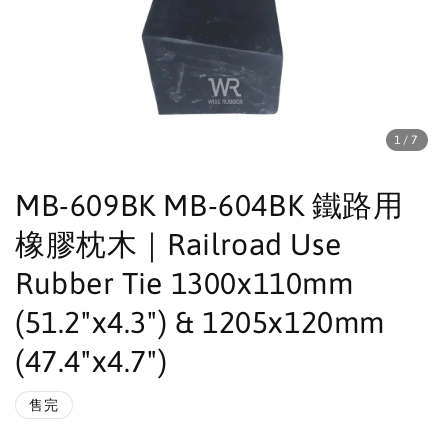
1
/7
MB-609BK MB-604BK 鐵路用
橡膠枕木｜Railroad Use
Rubber Tie 1300x110mm
(51.2"x4.3") & 1205x120mm
(47.4"x4.7")
售完