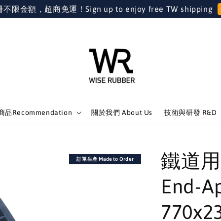
金額，超商免運！Sign up to enjoy free TW shipping
品Recommendation
關於我們 About Us
技術與研發 R&D
鐵道用
訂單生產 Made to Order
End-A
770x23