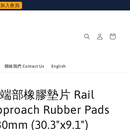
加入會員
聯絡我們 Contact Us
English
端部橡膠墊片 Rail
pproach Rubber Pads
0mm (30.3"x9.1")