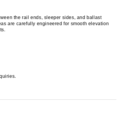
een the rail ends, sleeper sides, and ballast 
eas are carefully engineered for smooth elevation 
ts.
quiries.