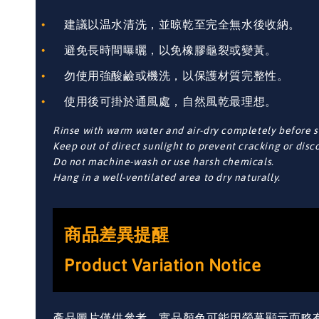
建議以温水清洗，並晾乾至完全無水後收納。
避免長時間曝曬，以免橡膠龜裂或變黃。
勿使用強酸鹼或機洗，以保護材質完整性。
使用後可掛於通風處，自然風乾最理想。
Rinse with warm water and air-dry completely before s
Keep out of direct sunlight to prevent cracking or disc
Do not machine-wash or use harsh chemicals.
Hang in a well-ventilated area to dry naturally.
商品差異提醒
Product Variation Notice
產品圖片僅供參考，實品顏色可能因螢幕顯示而略