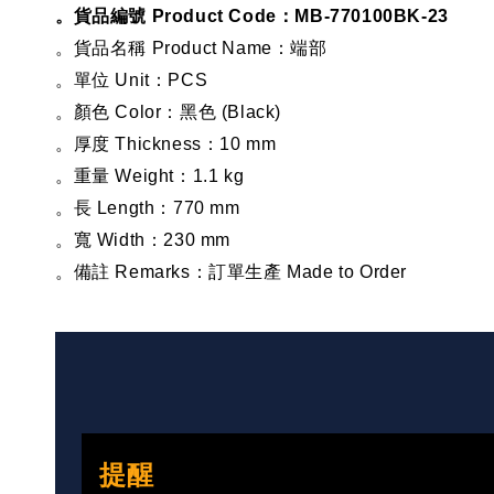
。貨品編號 Product Code：MB-770100BK-23
。貨品名稱 Product Name：端部
。單位 Unit：PCS
。顏色 Color：黑色 (Black)
。厚度 Thickness：10 mm
。重量 Weight：1.1 kg
。長 Length：770 mm
。寬 Width：230 mm
。備註 Remarks：訂單生產 Made to Order
提醒