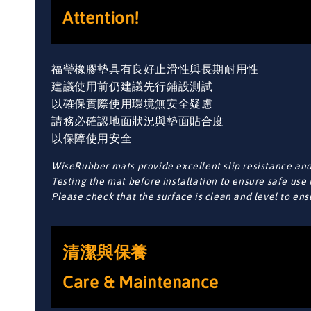
Attention!
福瑩橡膠墊具有良好止滑性與長期耐用性
建議使用前仍建議先行鋪設測試
以確保實際使用環境無安全疑慮
請務必確認地面狀況與墊面貼合度
以保障使用安全
WiseRubber mats provide excellent slip resistance and 
Testing the mat before installation to ensure safe use 
Please check that the surface is clean and level to en
清潔與保養
Care & Maintenance