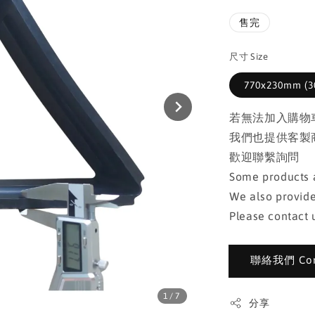
售完
尺寸 Size
770x230mm (30
若無法加入購物
我們也提供客製
歡迎聯繫詢問
Some products a
We also provide
Please contact u
聯絡我們 Cont
1
/7
分享