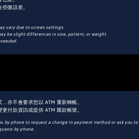
在些微誤差。
y vary due to screen settings.
y be slight differences in size, pattern, or weight.
f needed.
，亦不會要求您以 ATM 重新轉帳。
更付款資訊或提供 ATM 匯款帳號。
ou by phone to request a change in payment method or ask you to 
equests by phone.