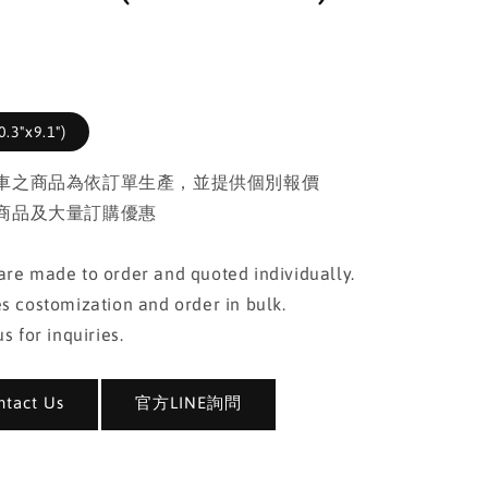
.3"x9.1")
車之商品為依訂單生產，並提供個別報價
商品及大量訂購優惠
re made to order and quoted individually.
s costomization and order in bulk.
s for inquiries.
act Us
官方LINE詢問