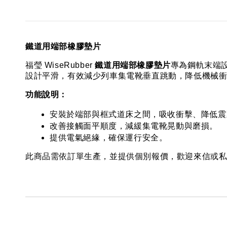
鐵道用端部橡膠墊片
福瑩 WiseRubber 
鐵道用端部橡膠墊片
專為鋼軌末端
設計平滑，有效減少列車集電靴垂直跳動，降低機械
功能說明：
安裝於端部與框式道床之間，吸收衝擊、降低震
改善接觸面平順度，減緩集電靴晃動與磨損。
提供電氣絕緣，確保運行安全。
此商品需依訂單生產，並提供個別報價，歡迎來信或