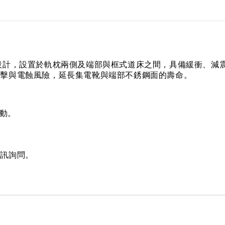
設計，設置於軌枕兩側及端部與框式道床之間，具備緩衝、減
衝擊與電蝕風險，延長集電靴與端部不銹鋼面的壽命。
動。
私訊詢問。