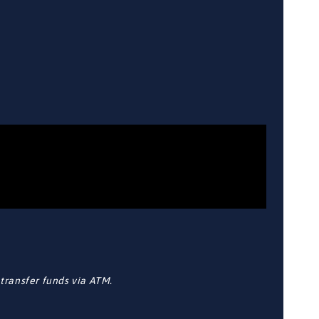
transfer funds via ATM.