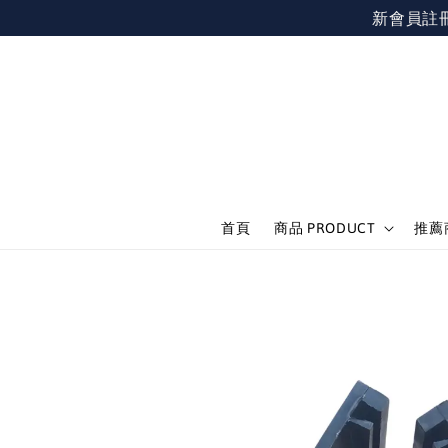
新會員註冊不限
首頁
商品 PRODUCT
推薦商