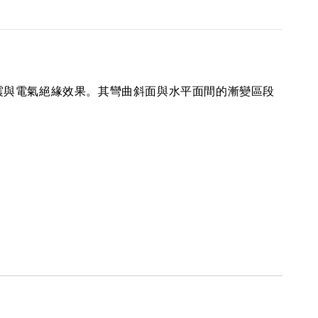
震與電氣絕緣效果。其彎曲斜面與水平面間的漸變區段