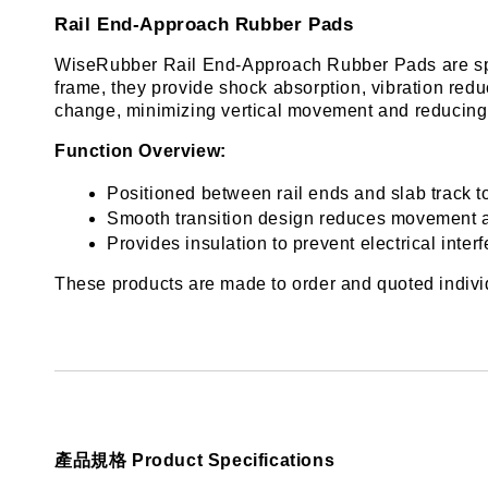
Rail End-Approach Rubber Pads
WiseRubber Rail End-Approach Rubber Pads are specia
frame, they provide shock absorption, vibration reduc
change, minimizing vertical movement and reducing 
Function Overview:
Positioned between rail ends and slab track t
Smooth transition design reduces movement a
Provides insulation to prevent electrical inte
These products are made to order and quoted individu
產品規格 Product Specifications