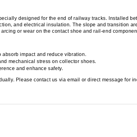
lly designed for the end of railway tracks. Installed betw
tion, and electrical insulation. The slope and transition ar
arcing or wear on the contact shoe and rail-end componen
o absorb impact and reduce vibration.
nd mechanical stress on collector shoes.
rference and enhance safety.
ally. Please contact us via email or direct message for in