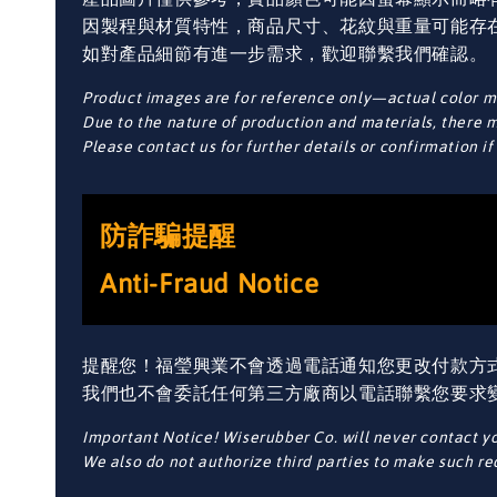
因製程與材質特性，商品尺寸、花紋與重量可能存
如對產品細節有進一步需求，歡迎聯繫我們確認。
Product images are for reference only—actual color ma
Due to the nature of production and materials, there ma
Please contact us for further details or confirmation i
防詐騙提醒
Anti-Fraud Notice
提醒您！福瑩興業不會透過電話通知您更改付款方式
我們也不會委託任何第三方廠商以電話聯繫您要求變
Important Notice! Wiserubber Co. will never contact y
We also do not authorize third parties to make such r