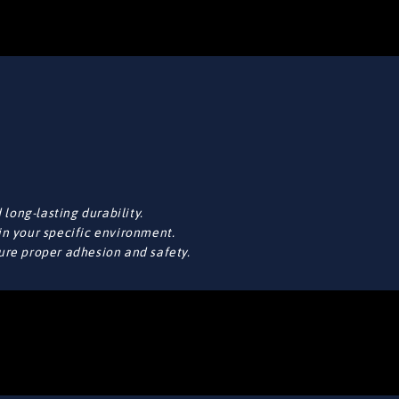
long-lasting durability.
in your specific environment.
sure proper adhesion and safety.