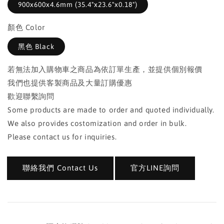
900x600x4.6mm (35.4"x23.6"x0.18")
顏色 Color
黑色 Black
若無法加入購物車之商品為依訂單生產，並提供個別報價
我們也提供客製商品及大量訂購優惠
歡迎聯繫詢問
Some products are made to order and quoted individually.
We also provides costomization and order in bulk.
Please contact us for inquiries.
聯絡我們 Contact Us
官方LINE詢問