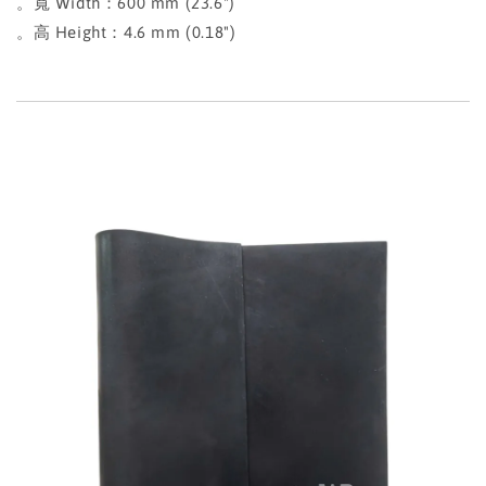
。寬 Width：600 mm (23.6")
。高 Height：4.6 mm (0.18")