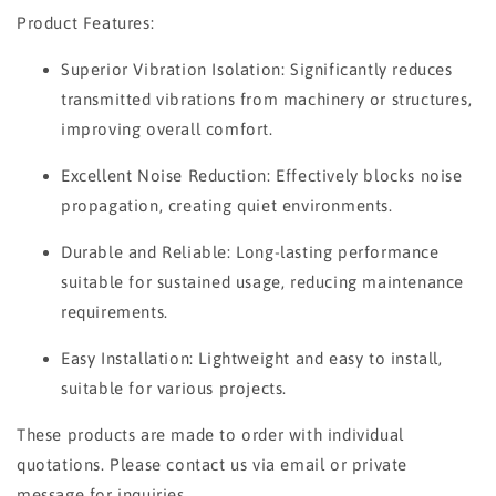
Product Features:
Superior Vibration Isolation: Significantly reduces
transmitted vibrations from machinery or structures,
improving overall comfort.
Excellent Noise Reduction: Effectively blocks noise
propagation, creating quiet environments.
Durable and Reliable: Long-lasting performance
suitable for sustained usage, reducing maintenance
requirements.
Easy Installation: Lightweight and easy to install,
suitable for various projects.
These products are made to order with individual
quotations. Please contact us via email or private
message for inquiries.