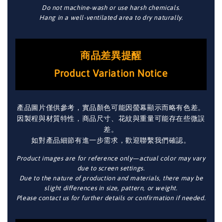
Do not machine-wash or use harsh chemicals.
Hang in a well-ventilated area to dry naturally.
商品差異提醒
Product Variation Notice
產品圖片僅供參考，實品顏色可能因螢幕顯示而略有色差。
因製程與材質特性，商品尺寸、花紋與重量可能存在些微誤
差。
如對產品細節有進一步需求，歡迎聯繫我們確認。
Product images are for reference only—actual color may vary
due to screen settings.
Due to the nature of production and materials, there may be
slight differences in size, pattern, or weight.
Please contact us for further details or confirmation if needed.