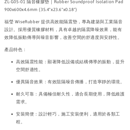
ZL-G05-01 隔音橡膠墊｜Rubber Soundproof Isolation Pad
900x600x4.6mm (35.4"x23.6"x0.18")
福瑩 WiseRubber 提供高效能隔震墊，專為建築與工業隔音
設計。採用優質橡膠材料，具有卓越的隔震降噪效果，能有
效降低振動傳導與噪音影響，改善空間的舒適度與安靜性。
產品特色：
高效隔震性能：顯著降低設備或結構傳導的振動，提升
空間舒適性。
優異隔音效果：有效阻隔噪音傳播，打造寧靜的環境。
耐久可靠：具備極佳耐久性，適合長期使用，降低維護
需求。
安裝簡便：設計輕巧，施工安裝便利，適用於各類工
程。