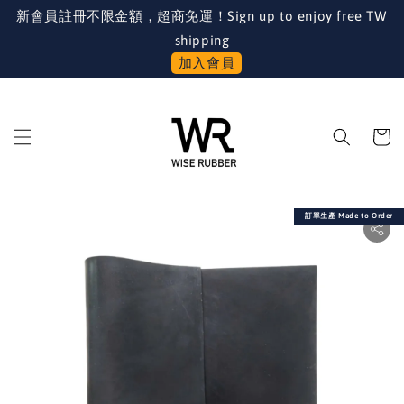
新會員註冊不限金額，超商免運！Sign up to enjoy free TW
shipping
加入會員
訂單生產 Made to Order