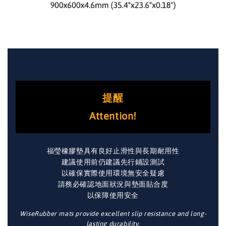
提醒
Attention!
福瑩橡膠墊具有良好止滑性與長期耐用性
建議使用前仍建議先行鋪設測試
以確保實際使用環境無安全疑慮
請務必確認地面狀況與墊面貼合度
以保障使用安全
WiseRubber mats provide excellent slip resistance and long-
lasting durability.