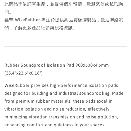
此商品需依訂單生產，並提供個別報價，歡迎來信或私訊詢
問。
福瑩 WiseRubber 專注於提供高品質橡膠製品，歡迎聯絡我
們，了解更多產品細節與規格資訊。
Rubber Soundproof Isolation Pad 900x600x4.6mm
(35.4"x23.6"x0.18")
WiseRubber provides high-performance isolation pads
designed for building and industrial soundproofing. Made
from premium rubber materials, these pads excel in
vibration isolation and noise reduction, effectively
minimizing vibration transmission and noise pollution,
enhancing comfort and quietness in your spaces.