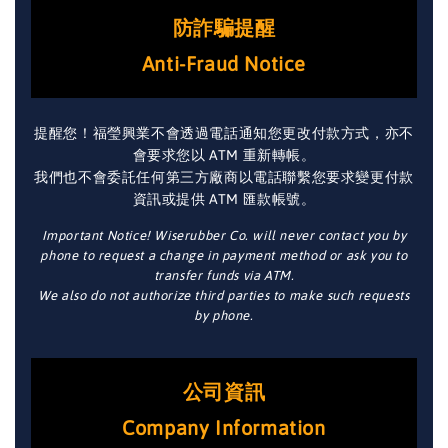
防詐騙提醒
Anti-Fraud Notice
提醒您！福瑩興業不會透過電話通知您更改付款方式，亦不
會要求您以 ATM 重新轉帳。
我們也不會委託任何第三方廠商以電話聯繫您要求變更付款
資訊或提供 ATM 匯款帳號。
Important Notice! Wiserubber Co. will never contact you by
phone to request a change in payment method or ask you to
transfer funds via ATM.
We also do not authorize third parties to make such requests
by phone.
公司資訊
Company Information