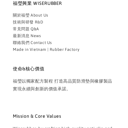
福瑩興業 WISERUBBER
關於福瑩 About Us
技術與研發 R&D
常見問題 Q&A
最新消息 News
聯絡我們 Contact Us
Made in Vietnam | Rubber Factory
使命&核心價值
福瑩以獨家配方製程 打造高品質防滑墊與橡膠製品
實現永續與創新的價值承諾。
Mission & Core Values