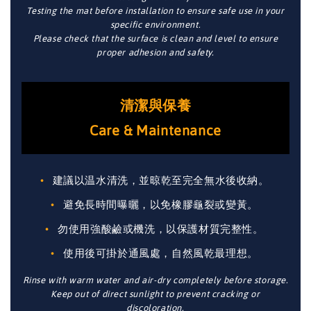
Testing the mat before installation to ensure safe use in your
specific environment.
Please check that the surface is clean and level to ensure
proper adhesion and safety.
清潔與保養
Care & Maintenance
建議以温水清洗，並晾乾至完全無水後收納。
避免長時間曝曬，以免橡膠龜裂或變黃。
勿使用強酸鹼或機洗，以保護材質完整性。
使用後可掛於通風處，自然風乾最理想。
Rinse with warm water and air-dry completely before storage.
Keep out of direct sunlight to prevent cracking or
discoloration.