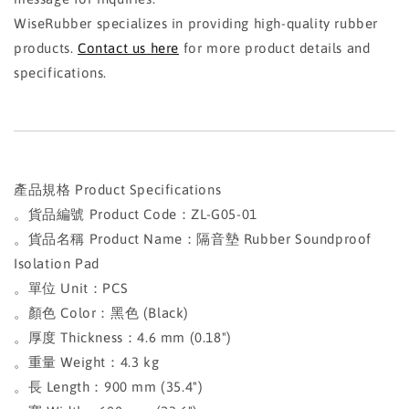
WiseRubber specializes in providing high-quality rubber
products.
Contact us here
for more product details and
specifications.
產品規格 Product Specifications
。貨品編號 Product Code：ZL-G05-01
。貨品名稱 Product Name：隔音墊 Rubber Soundproof
Isolation Pad
。單位 Unit：PCS
。顏色 Color：黑色 (Black)
。厚度 Thickness：4.6 mm (0.18")
。重量 Weight：4.3 kg
。長 Length：900 mm (35.4")