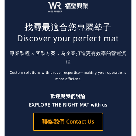
找尋最適合您專屬墊子
Discover your perfect mat
專業製程 × 客製方案，為企業打造更有效率的營運流
程
Custom solutions with proven expertise—making your operations
more efficient.
歡迎與我們討論
EXPLORE THE RIGHT MAT with us
聯絡我們 Contact Us