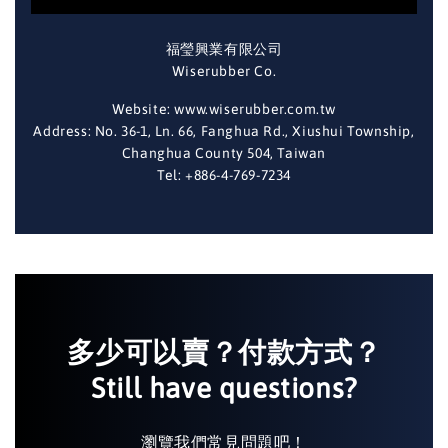
福瑩興業有限公司
Wiserubber Co.
Website: www.wiserubber.com.tw
Address: No. 36-1, Ln. 66, Fanghua Rd., Xiushui Township,
Changhua County 504, Taiwan
Tel: +886-4-769-7234
多少可以賣？付款方式？
Still have questions?
瀏覽我們常見問題吧！