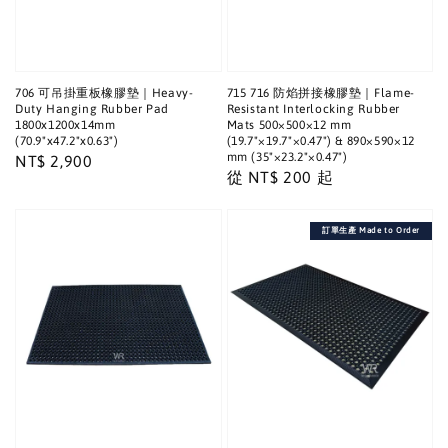
706 可吊掛重板橡膠墊｜Heavy-
715 716 防焰拼接橡膠墊｜Flame-
Duty Hanging Rubber Pad
Resistant Interlocking Rubber
1800x1200x14mm
Mats 500×500×12 mm
(70.9"x47.2"x0.63")
(19.7"×19.7"×0.47") & 890×590×12
mm (35"×23.2"×0.47")
Regular
NT$ 2,900
Regular
從
NT$ 200
起
price
price
訂單生產 Made to Order