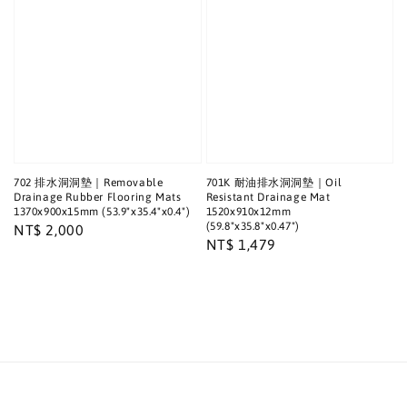
702 排水洞洞墊｜Removable
701K 耐油排水洞洞墊｜Oil
Drainage Rubber Flooring Mats
Resistant Drainage Mat
1370x900x15mm (53.9"x35.4"x0.4")
1520x910x12mm
(59.8"x35.8"x0.47")
Regular
NT$ 2,000
Regular
NT$ 1,479
price
price