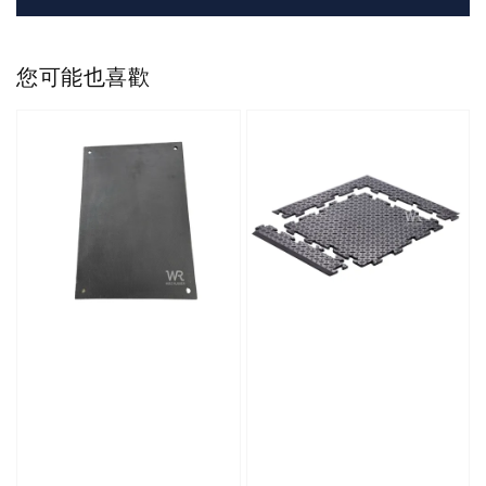
您可能也喜歡