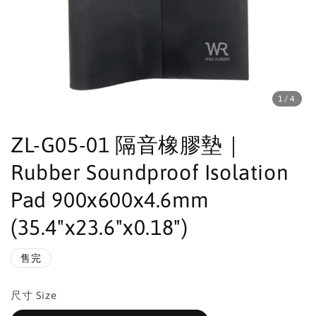
1
/4
ZL-G05-01 隔音橡膠墊｜
Rubber Soundproof Isolation
Pad 900x600x4.6mm
(35.4"x23.6"x0.18")
售完
尺寸 Size