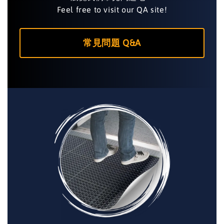
Feel free to visit our QA site!
常見問題 Q&A