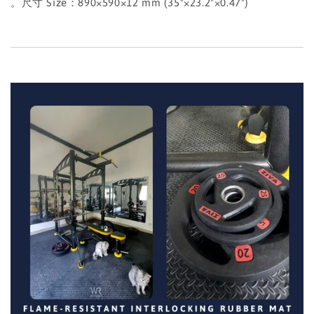
。尺寸 Size：890×590×12 mm (35"×23.2"×0.47")