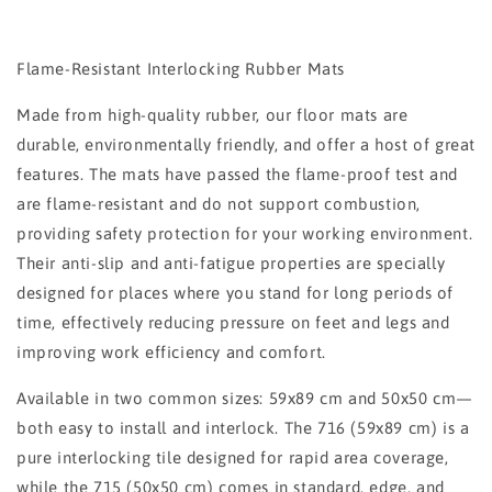
Flame-Resistant Interlocking Rubber Mats
Made from high-quality rubber, our floor mats are
durable, environmentally friendly, and offer a host of great
features. The mats have passed the flame-proof test and
are flame-resistant and do not support combustion,
providing safety protection for your working environment.
Their anti-slip and anti-fatigue properties are specially
designed for places where you stand for long periods of
time, effectively reducing pressure on feet and legs and
improving work efficiency and comfort.
Available in two common sizes: 59x89 cm and 50x50 cm—
both easy to install and interlock. The 716 (59x89 cm) is a
pure interlocking tile designed for rapid area coverage,
while the 715 (50x50 cm) comes in standard, edge, and