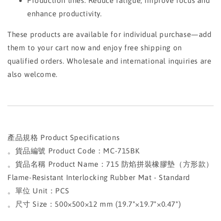
Production lines: Reduce fatigue, improve focus and
enhance productivity.
These products are available for individual purchase—add
them to your cart now and enjoy free shipping on
qualified orders. Wholesale and international inquiries are
also welcome.
產品規格 Product Specifications
。貨品編號 Product Code：MC-715BK
。貨品名稱 Product Name：715 防焰拼裝橡膠墊（方形款）
Flame-Resistant Interlocking Rubber Mat - Standard
。單位 Unit：PCS
。尺寸 Size：500×500×12 mm (19.7"×19.7"×0.47")