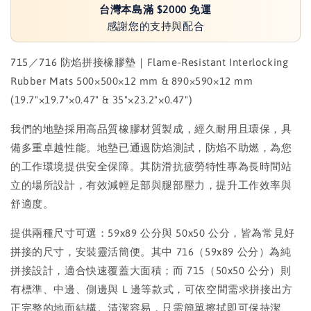
台灣本島滿 $2000 免運
感謝您的支持與配合
715／716 防焰拼接橡膠墊｜Flame-Resistant Interlocking
Rubber Mats 500×500×12 mm & 890×590×12 mm
(19.7"×19.7"×0.47" & 35"×23.2"×0.47")
我們的地墊採用高品質橡膠材質製成，經久耐用且環保，具
備多重卓越性能。地墊已通過防焰測試，防焰不助燃，為您
的工作環境提供安全保障。其防滑抗疲勞特性專為長時間站
立的場所設計，有效減輕足部與腿部壓力，提升工作效率與
舒適度。
提供兩種尺寸可選：59x89 公分與 50x50 公分，皆為常見好
拼接的尺寸，安裝靈活簡便。其中 716（59x89 公分）為純
拼接設計，適合快速覆蓋大面積；而 715（50x50 公分）則
有標準、中邊、側邊與 L 邊等款式，可依空間需求拼接出方
正完整的地面結構。清潔容易，只需簡單擦拭即可保持潔