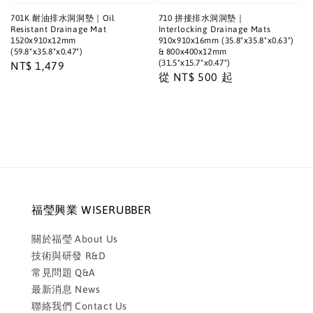
701K 耐油排水洞洞墊｜Oil
710 拼接排水洞洞墊｜
Resistant Drainage Mat
Interlocking Drainage Mats
1520x910x12mm
910x910x16mm (35.8"x35.8"x0.63")
(59.8"x35.8"x0.47")
& 800x400x12mm
(31.5"x15.7"x0.47")
Regular
NT$ 1,479
Regular
從
NT$ 500
起
price
price
福瑩興業 WISERUBBER
關於福瑩 About Us
技術與研發 R&D
常見問題 Q&A
最新消息 News
聯絡我們 Contact Us