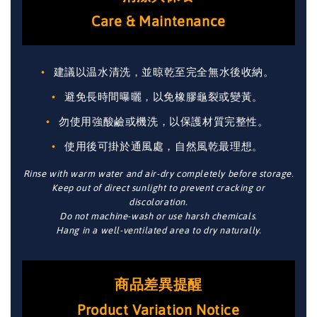
Care & Maintenance
建議以温水清洗，並晾乾至完全無水後收納。
避免長時間曝曬，以免橡膠龜裂或變黃。
勿使用強酸鹼或機洗，以保護材質完整性。
使用後可掛於通風處，自然風乾最理想。
Rinse with warm water and air-dry completely before storage.
Keep out of direct sunlight to prevent cracking or
discoloration.
Do not machine-wash or use harsh chemicals.
Hang in a well-ventilated area to dry naturally.
商品差異提醒
Product Variation Notice