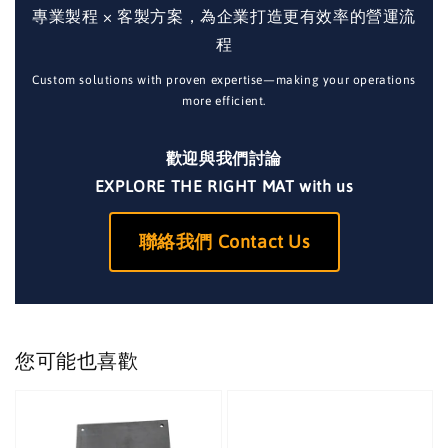
專業製程 × 客製方案，為企業打造更有效率的營運流
程
Custom solutions with proven expertise—making your operations
more efficient.
歡迎與我們討論
EXPLORE THE RIGHT MAT with us
聯絡我們 Contact Us
您可能也喜歡