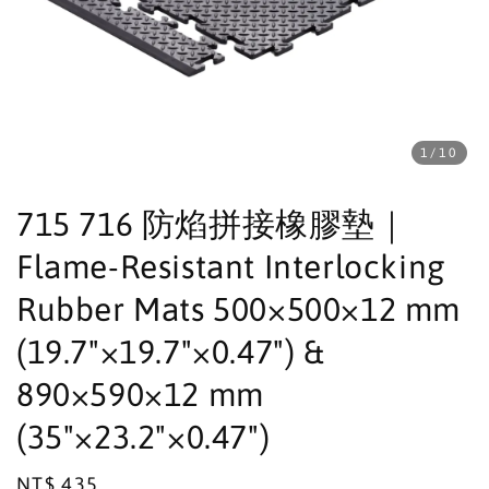
1
/10
715 716 防焰拼接橡膠墊｜
Flame-Resistant Interlocking
Rubber Mats 500×500×12 mm
(19.7"×19.7"×0.47") &
890×590×12 mm
(35"×23.2"×0.47")
Regular
NT$ 435