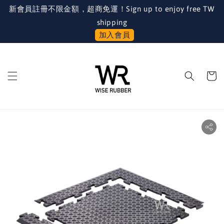
新會員註冊不限金額，超商免運！Sign up to enjoy free TW
shipping
加入會員