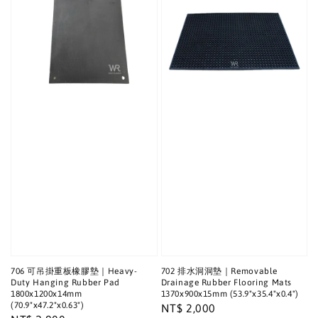
706 可吊掛重板橡膠墊｜Heavy-
702 排水洞洞墊｜Removable
Duty Hanging Rubber Pad
Drainage Rubber Flooring Mats
1800x1200x14mm
1370x900x15mm (53.9"x35.4"x0.4")
(70.9"x47.2"x0.63")
Regular
NT$ 2,000