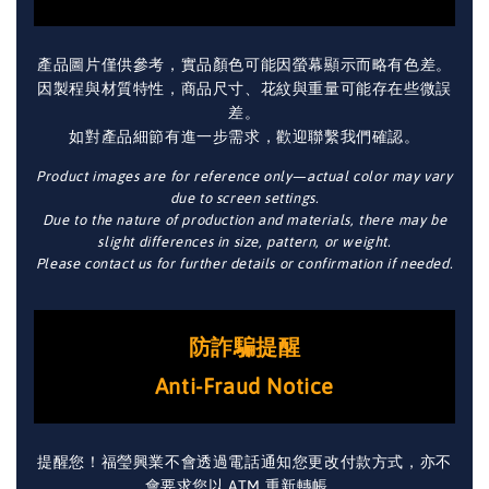
產品圖片僅供參考，實品顏色可能因螢幕顯示而略有色差。
因製程與材質特性，商品尺寸、花紋與重量可能存在些微誤
差。
如對產品細節有進一步需求，歡迎聯繫我們確認。
Product images are for reference only—actual color may vary
due to screen settings.
Due to the nature of production and materials, there may be
slight differences in size, pattern, or weight.
Please contact us for further details or confirmation if needed.
防詐騙提醒
Anti-Fraud Notice
提醒您！福瑩興業不會透過電話通知您更改付款方式，亦不
會要求您以 ATM 重新轉帳。