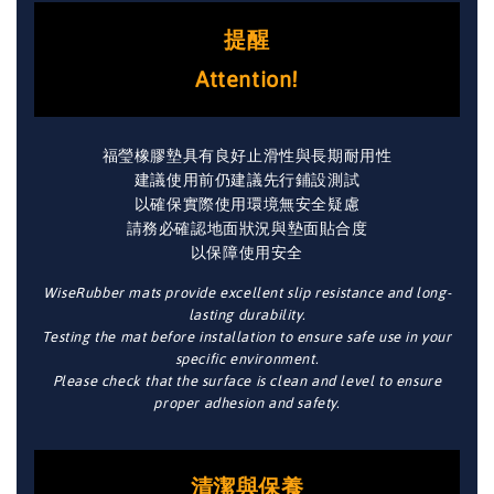
提醒
Attention!
福瑩橡膠墊具有良好止滑性與長期耐用性
建議使用前仍建議先行鋪設測試
以確保實際使用環境無安全疑慮
請務必確認地面狀況與墊面貼合度
以保障使用安全
WiseRubber mats provide excellent slip resistance and long-
lasting durability.
Testing the mat before installation to ensure safe use in your
specific environment.
Please check that the surface is clean and level to ensure
proper adhesion and safety.
清潔與保養