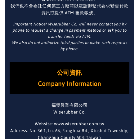
我們也不會委託任何第三方廠商以電話聯繫您要求變更付款
資訊或提供 ATM 匯款帳號。
Important Notice! Wiserubber Co. will never contact you by
phone to request a change in payment method or ask you to
transfer funds via ATM.
We also do not authorize third parties to make such requests
by phone.
公司資訊
Company Information
福瑩興業有限公司
Wiserubber Co.
Website: www.wiserubber.com.tw
Address: No. 36-1, Ln. 66, Fanghua Rd., Xiushui Township,
Changhua County 504, Taiwan