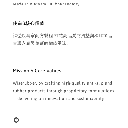
Made in Vietnam | Rubber Factory
使命&核心價值
福瑩以獨家配方製程 打造高品質防滑墊與橡膠製品
實現永續與創新的價值承諾。
Mission & Core Values
Wiserubber, by crafting high-quality anti-slip and
rubber products through proprietary formulations
—delivering on innovation and sustainability.