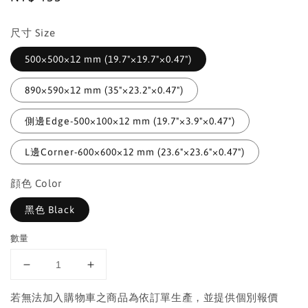
price
尺寸 Size
500×500×12 mm (19.7"×19.7"×0.47")
890×590×12 mm (35"×23.2"×0.47")
側邊Edge-500×100×12 mm (19.7"×3.9"×0.47")
L邊Corner-600×600×12 mm (23.6"×23.6"×0.47")
顔色 Color
黑色 Black
數量
若無法加入購物車之商品為依訂單生產，並提供個別報價