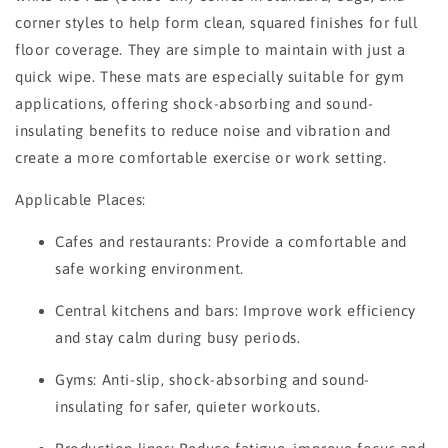
corner styles to help form clean, squared finishes for full
floor coverage. They are simple to maintain with just a
quick wipe. These mats are especially suitable for gym
applications, offering shock-absorbing and sound-
insulating benefits to reduce noise and vibration and
create a more comfortable exercise or work setting.
Applicable Places:
Cafes and restaurants: Provide a comfortable and
safe working environment.
Central kitchens and bars: Improve work efficiency
and stay calm during busy periods.
Gyms: Anti-slip, shock-absorbing and sound-
insulating for safer, quieter workouts.