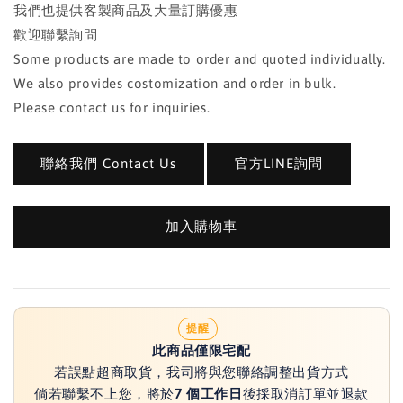
我們也提供客製商品及大量訂購優惠
歡迎聯繫詢問
Some products are made to order and quoted individually.
We also provides costomization and order in bulk.
Please contact us for inquiries.
聯絡我們 Contact Us
官方LINE詢問
加入購物車
提醒
此商品僅限宅配
若誤點超商取貨，我司將與您聯絡調整出貨方式
倘若聯繫不上您，將於
7 個工作日
後採取消訂單並退款