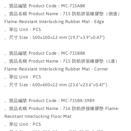
。貨品編號 Product Code：MC-715ABK
。貨品名稱 Product Name：715 防焰拼裝橡膠墊（側邊）
Flame-Resistant Interlocking Rubber Mat - Edge
。單位 Unit：PCS
。尺寸 Size：500×100×12 mm (19.7"×3.9"×0.47")
。貨品編號 Product Code：MC-715BBK
。貨品名稱 Product Name：715 防焰拼裝橡膠墊（L邊）
Flame-Resistant Interlocking Rubber Mat - Corner
。單位 Unit：PCS
。尺寸 Size：600×600×12 mm (23.6"×23.6"×0.47")
。貨品編號 Product Code：MC-715BK-5989
。貨品名稱 Product Name：716 防焰拼接橡膠墊 Flame-
Resistant Interlocking Floor Mat
。單位 Unit：PCS