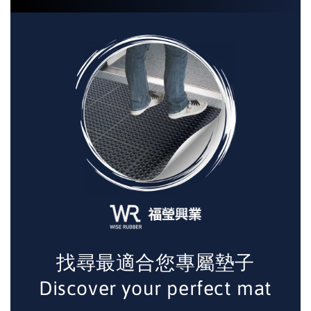
找尋最適合您專屬墊子
Discover your perfect mat