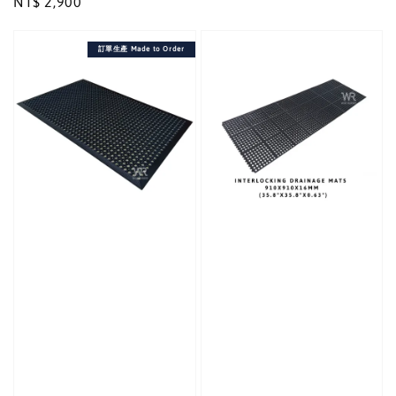
Regular
NT$ 2,900
price
price
訂單生產 Made to Order