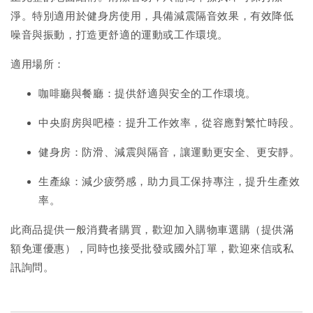
淨。特別適用於健身房使用，具備減震隔音效果，有效降低
噪音與振動，打造更舒適的運動或工作環境。
適用場所：
咖啡廳與餐廳：提供舒適與安全的工作環境。
中央廚房與吧檯：提升工作效率，從容應對繁忙時段。
健身房：防滑、減震與隔音，讓運動更安全、更安靜。
生產線：減少疲勞感，助力員工保持專注，提升生產效
率。
此商品提供一般消費者購買，歡迎加入購物車選購（提供滿
額免運優惠），同時也接受批發或國外訂單，歡迎來信或私
訊詢問。