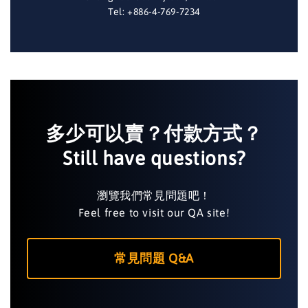
Tel: +886-4-769-7234
多少可以賣？付款方式？
Still have questions?
瀏覽我們常見問題吧！
Feel free to visit our QA site!
常見問題 Q&A