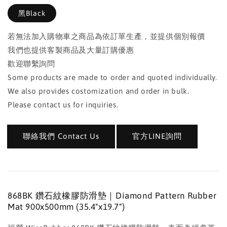
黑Black
若無法加入購物車之商品為依訂單生產，並提供個別報價
我們也提供客製商品及大量訂購優惠
歡迎聯繫詢問
Some products are made to order and quoted individually.
We also provides costomization and order in bulk.
Please contact us for inquiries.
聯絡我們 Contact Us
官方LINE詢問
868BK 鑽石紋橡膠防滑墊｜Diamond Pattern Rubber
Mat 900x500mm (35.4"x19.7")