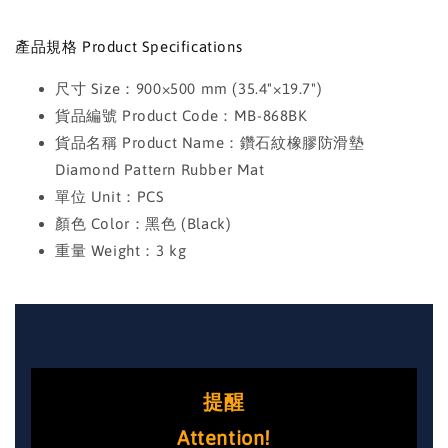
產品規格 Product Specifications
尺寸 Size：900×500 mm (35.4"×19.7")
貨品編號 Product Code：MB-868BK
貨品名稱 Product Name：鑽石紋橡膠防滑墊
Diamond Pattern Rubber Mat
單位 Unit：PCS
顏色 Color：黑色 (Black)
重量 Weight：3 kg
提醒
Attention!