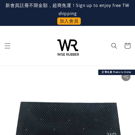
新會員註冊不限金額，超商免運！Sign up to enjoy free TW
shipping
加入會員
訂單生產 Made to Order