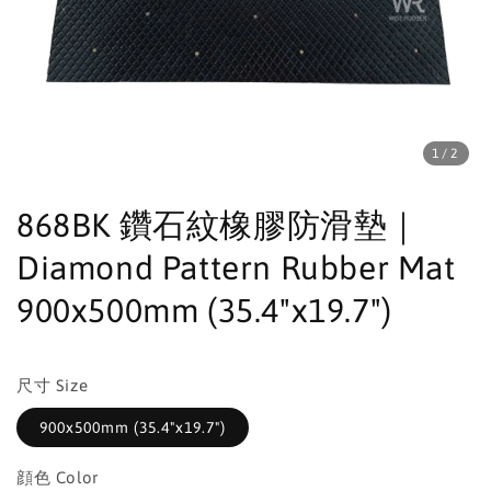
1
/2
868BK 鑽石紋橡膠防滑墊｜
Diamond Pattern Rubber Mat
900x500mm (35.4"x19.7")
尺寸 Size
900x500mm (35.4"x19.7")
顔色 Color