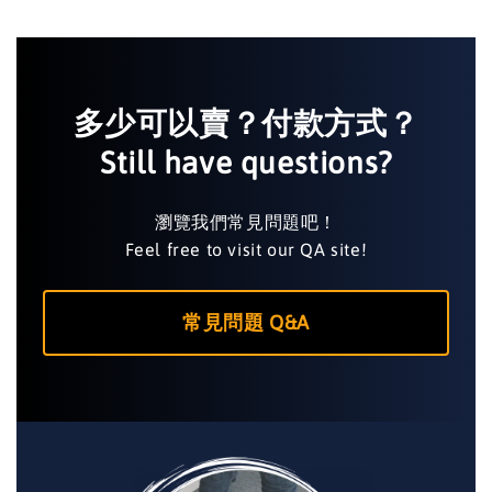
多少可以賣？付款方式？
Still have questions?
瀏覽我們常見問題吧！
Feel free to visit our QA site!
常見問題 Q&A