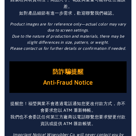
差。
如對產品細節有進一步需求，歡迎聯繫我們確認。
Product images are for reference only—actual color may vary
due to screen settings.
Due to the nature of production and materials, there may be
slight differences in size, pattern, or weight.
Please contact us for further details or confirmation if needed.
防詐騙提醒
Anti-Fraud Notice
提醒您！福瑩興業不會透過電話通知您更改付款方式，亦不
會要求您以 ATM 重新轉帳。
我們也不會委託任何第三方廠商以電話聯繫您要求變更付款
資訊或提供 ATM 匯款帳號。
Important Notice! Wiserubber Co. will never contact you by