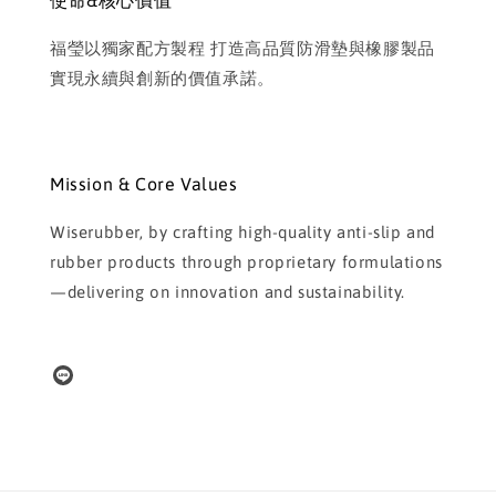
使命&核心價值
福瑩以獨家配方製程 打造高品質防滑墊與橡膠製品
實現永續與創新的價值承諾。
Mission & Core Values
Wiserubber, by crafting high-quality anti-slip and
rubber products through proprietary formulations
—delivering on innovation and sustainability.