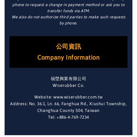
phone to request a change in payment method or ask you to
transfer funds via ATM.
We also do not authorize third parties to make such requests
by phone.
公司資訊
Company Information
福瑩興業有限公司
Wiserubber Co.
Website: www.wiserubber.com.tw
Address: No. 36-1, Ln. 66, Fanghua Rd., Xiushui Township,
Changhua County 504, Taiwan
Tel: +886-4-769-7234