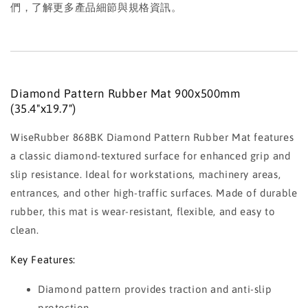
們，了解更多產品細節與規格資訊。
Diamond Pattern Rubber Mat 900x500mm
(35.4"x19.7")
WiseRubber 868BK Diamond Pattern Rubber Mat features
a classic diamond-textured surface for enhanced grip and
slip resistance. Ideal for workstations, machinery areas,
entrances, and other high-traffic surfaces. Made of durable
rubber, this mat is wear-resistant, flexible, and easy to
clean.
Key Features:
Diamond pattern provides traction and anti-slip
protection.