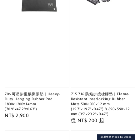
706 可吊掛重板橡膠墊｜Heavy-
715 716 防焰拼接橡膠墊｜Flame-
Duty Hanging Rubber Pad
Resistant Interlocking Rubber
1800x1200x14mm
Mats 500×500×12 mm
(70.9"x47.2"x0.63")
(19.7"×19.7"×0.47") & 890×590×12
mm (35"×23.2"×0.47")
Regular
NT$ 2,900
Regular
從
NT$ 200
起
price
price
訂單生產 Made to Order