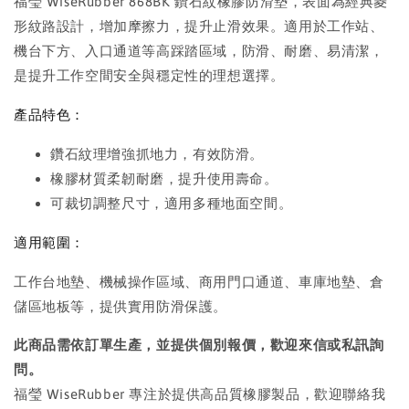
福瑩 WiseRubber 868BK 鑽石紋橡膠防滑墊，表面為經典菱
形紋路設計，增加摩擦力，提升止滑效果。適用於工作站、
機台下方、入口通道等高踩踏區域，防滑、耐磨、易清潔，
是提升工作空間安全與穩定性的理想選擇。
產品特色：
鑽石紋理增強抓地力，有效防滑。
橡膠材質柔韌耐磨，提升使用壽命。
可裁切調整尺寸，適用多種地面空間。
適用範圍：
工作台地墊、機械操作區域、商用門口通道、車庫地墊、倉
儲區地板等，提供實用防滑保護。
此商品需依訂單生產，並提供個別報價，歡迎來信或私訊詢
問。
福瑩 WiseRubber 專注於提供高品質橡膠製品，歡迎聯絡我