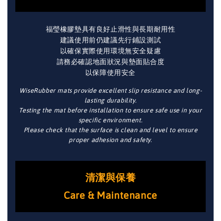
福瑩橡膠墊具有良好止滑性與長期耐用性
建議使用前仍建議先行鋪設測試
以確保實際使用環境無安全疑慮
請務必確認地面狀況與墊面貼合度
以保障使用安全
WiseRubber mats provide excellent slip resistance and long-
lasting durability.
Testing the mat before installation to ensure safe use in your
specific environment.
Please check that the surface is clean and level to ensure
proper adhesion and safety.
清潔與保養
Care & Maintenance