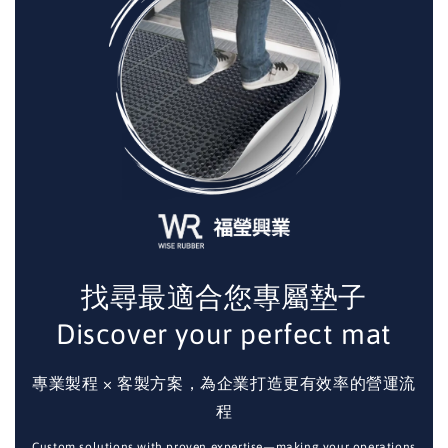
找尋最適合您專屬墊子
Discover your perfect mat
專業製程 × 客製方案，為企業打造更有效率的營運流
程
Custom solutions with proven expertise—making your operations