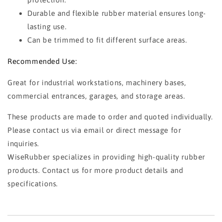
Durable and flexible rubber material ensures long-
lasting use.
Can be trimmed to fit different surface areas.
Recommended Use:
Great for industrial workstations, machinery bases,
commercial entrances, garages, and storage areas.
These products are made to order and quoted individually.
Please contact us via email or direct message for
inquiries.
WiseRubber specializes in providing high-quality rubber
products. Contact us for more product details and
specifications.