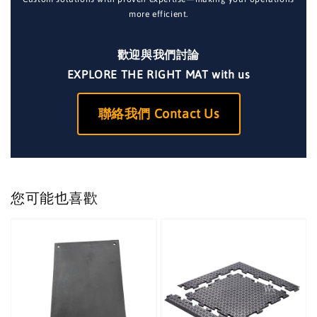
more efficient.
歡迎與我們討論
EXPLORE THE RIGHT MAT with us
聯絡我們 Contact Us
您可能也喜歡