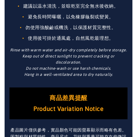
建議以温水清洗，並晾乾至完全無水後收納。
避免長時間曝曬，以免橡膠龜裂或變黃。
勿使用強酸鹼或機洗，以保護材質完整性。
使用後可掛於通風處，自然風乾最理想。
Rinse with warm water and air-dry completely before storage.
Keep out of direct sunlight to prevent cracking or
discoloration.
Do not machine-wash or use harsh chemicals.
Hang in a well-ventilated area to dry naturally.
商品差異提醒
Product Variation Notice
產品圖片僅供參考，實品顏色可能因螢幕顯示而略有色差。
因製程與材質特性，商品尺寸、花紋與重量可能存在些微誤