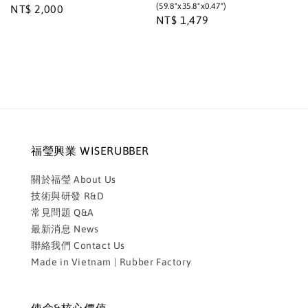
(59.8"x35.8"x0.47")
Regular
NT$ 2,000
Regular
NT$ 1,479
price
price
福瑩興業 WISERUBBER
關於福瑩 About Us
技術與研發 R&D
常見問題 Q&A
最新消息 News
聯絡我們 Contact Us
Made in Vietnam | Rubber Factory