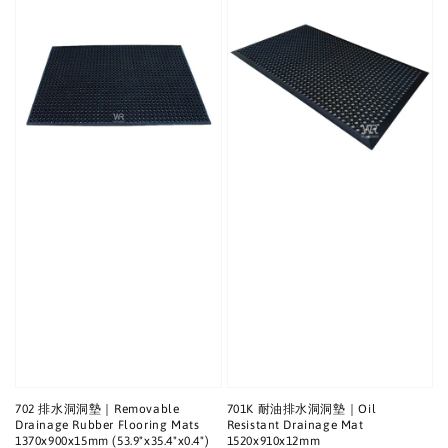
702 排水洞洞墊｜Removable
701K 耐油排水洞洞墊｜Oil
Drainage Rubber Flooring Mats
Resistant Drainage Mat
1370x900x15mm (53.9"x35.4"x0.4")
1520x910x12mm