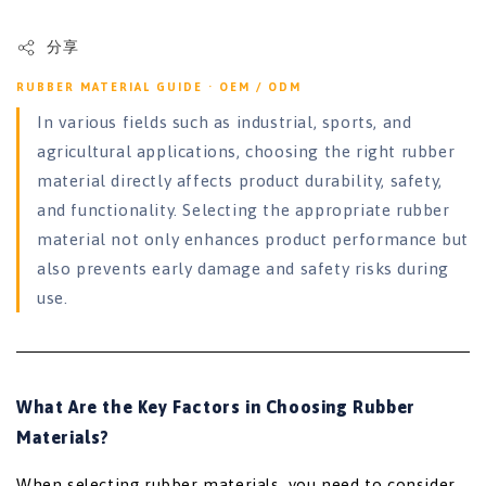
分享
RUBBER MATERIAL GUIDE · OEM / ODM
In various fields such as industrial, sports, and
agricultural applications, choosing the right rubber
material directly affects product durability, safety,
and functionality. Selecting the appropriate rubber
material not only enhances product performance but
also prevents early damage and safety risks during
use.
What Are the Key Factors in Choosing Rubber
Materials?
When selecting rubber materials, you need to consider