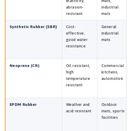
elasticity,
mats,
abrasion-
industrial
resistant
mats
Synthetic Rubber (SBR)
Cost-
General
effective,
industrial
good water
mats
resistance
Neoprene (CR)
Oil resistant,
Commercial
high
kitchens,
temperature
automotive
resistant
EPDM Rubber
Weather and
Outdoor
acid resistant
mats, sports
facilities