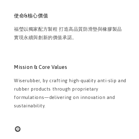
使命&核心價值
福瑩以獨家配方製程 打造高品質防滑墊與橡膠製品
實現永續與創新的價值承諾。
Mission & Core Values
Wiserubber, by crafting high-quality anti-slip and
rubber products through proprietary
formulations—delivering on innovation and
sustainability.