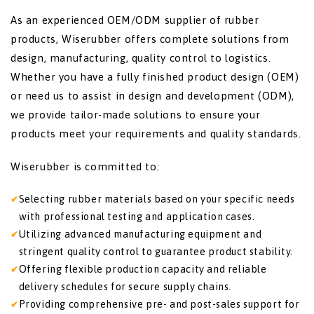
As an experienced OEM/ODM supplier of rubber
products, Wiserubber offers complete solutions from
design, manufacturing, quality control to logistics.
Whether you have a fully finished product design (OEM)
or need us to assist in design and development (ODM),
we provide tailor-made solutions to ensure your
products meet your requirements and quality standards.
Wiserubber is committed to:
Selecting rubber materials based on your specific needs
with professional testing and application cases.
Utilizing advanced manufacturing equipment and
stringent quality control to guarantee product stability.
Offering flexible production capacity and reliable
delivery schedules for secure supply chains.
Providing comprehensive pre- and post-sales support for