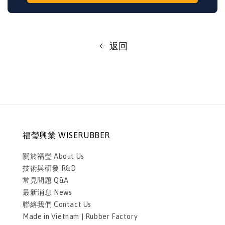
返回
福瑩興業 WISERUBBER
關於福瑩 About Us
技術與研發 R&D
常見問題 Q&A
最新消息 News
聯絡我們 Contact Us
Made in Vietnam | Rubber Factory