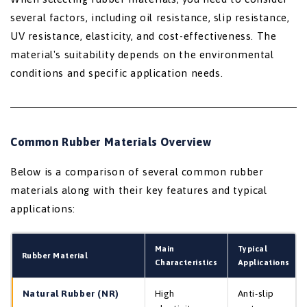
several factors, including oil resistance, slip resistance,
UV resistance, elasticity, and cost-effectiveness. The
material's suitability depends on the environmental
conditions and specific application needs.
Common Rubber Materials Overview
Below is a comparison of several common rubber
materials along with their key features and typical
applications:
Main
Typical
Rubber Material
Characteristics
Applications
Natural Rubber (NR)
High
Anti-slip