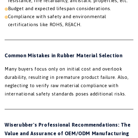
resistance, fire retardancy, antistatic properties, etc.
Budget and expected lifespan considerations.
Compliance with safety and environmental
certifications like ROHS, REACH.
Common Mistakes in Rubber Material Selection
Many buyers focus only on initial cost and overlook
durability, resulting in premature product failure. Also,
neglecting to verify raw material compliance with
international safety standards poses additional risks.
Wiserubber's Professional Recommendations: The
Value and Assurance of OEM/ODM Manufacturing