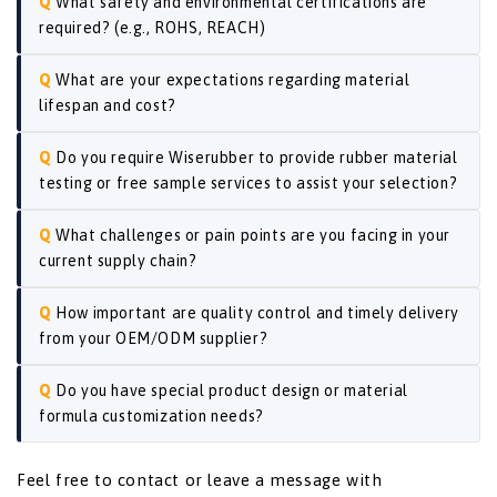
What safety and environmental certifications are
required? (e.g., ROHS, REACH)
What are your expectations regarding material
lifespan and cost?
Do you require Wiserubber to provide rubber material
testing or free sample services to assist your selection?
What challenges or pain points are you facing in your
current supply chain?
How important are quality control and timely delivery
from your OEM/ODM supplier?
Do you have special product design or material
formula customization needs?
Feel free to contact or leave a message with