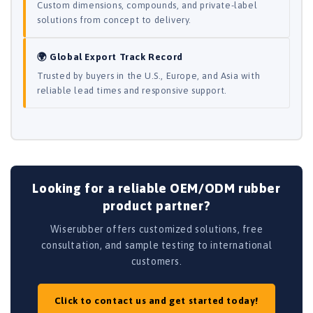
Custom dimensions, compounds, and private-label
solutions from concept to delivery.
🌍 Global Export Track Record
Trusted by buyers in the U.S., Europe, and Asia with
reliable lead times and responsive support.
Looking for a reliable OEM/ODM rubber
product partner?
Wiserubber offers customized solutions, free
consultation, and sample testing to international
customers.
Click to contact us and get started today!