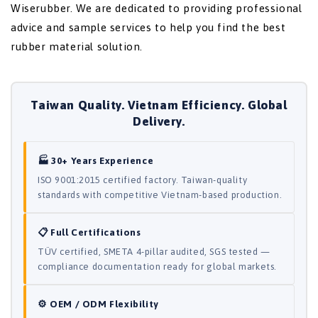
Wiserubber. We are dedicated to providing professional
advice and sample services to help you find the best
rubber material solution.
Taiwan Quality. Vietnam Efficiency. Global
Delivery.
🏭 30+ Years Experience
ISO 9001:2015 certified factory. Taiwan-quality
standards with competitive Vietnam-based production.
📋 Full Certifications
TÜV certified, SMETA 4-pillar audited, SGS tested —
compliance documentation ready for global markets.
⚙️ OEM / ODM Flexibility