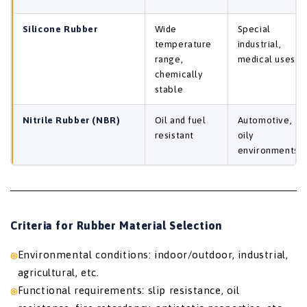
Silicone Rubber
Wide
Special
temperature
industrial,
range,
medical uses
chemically
stable
Nitrile Rubber (NBR)
Oil and fuel
Automotive,
resistant
oily
environments
Criteria for Rubber Material Selection
Environmental conditions: indoor/outdoor, industrial,
agricultural, etc.
Functional requirements: slip resistance, oil