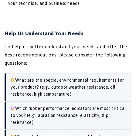
your technical and business needs.
Help Us Understand Your Needs
To help us better understand your needs and offer the
best recommendations, please consider the following
questions:
What are the special environmental requirements for
your product? (e.g., outdoor weather resistance, oil
resistance, high temperature)
Which rubber performance indicators are most critical
to you? (e.g., abrasion resistance, elasticity, slip
resistance)