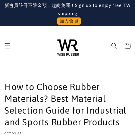
新會員註冊不限金額，超商免運！Sign up to enjoy free TW
shipping
加入會員
How to Choose Rubber
Materials? Best Material
Selection Guide for Industrial
and Sports Rubber Products
OCT 03, 25