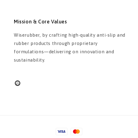
Mission & Core Values
Wiserubber, by crafting high-quality anti-slip and
rubber products through proprietary
formulations—delivering on innovation and
sustainability.