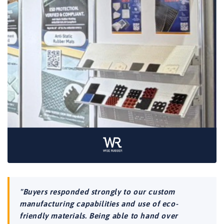
"Buyers responded strongly to our custom
manufacturing capabilities and use of eco-
friendly materials. Being able to hand over