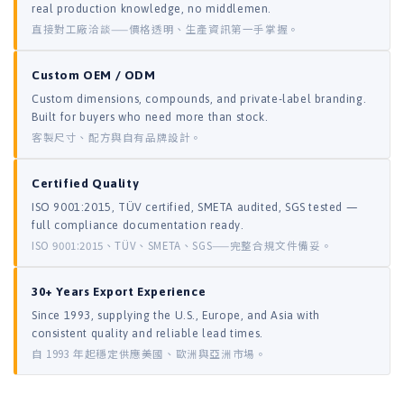
real production knowledge, no middlemen.
直接對工廠洽談——價格透明、生產資訊第一手掌握。
Custom OEM / ODM
Custom dimensions, compounds, and private-label branding.
Built for buyers who need more than stock.
客製尺寸、配方與自有品牌設計。
Certified Quality
ISO 9001:2015, TÜV certified, SMETA audited, SGS tested —
full compliance documentation ready.
ISO 9001:2015、TÜV、SMETA、SGS——完整合規文件備妥。
30+ Years Export Experience
Since 1993, supplying the U.S., Europe, and Asia with
consistent quality and reliable lead times.
自 1993 年起穩定供應美國、歐洲與亞洲市場。