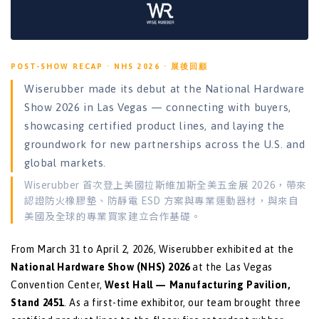
POST-SHOW RECAP · NHS 2026 · 展後回顧
Wiserubber made its debut at the National Hardware
Show 2026 in Las Vegas — connecting with buyers,
showcasing certified product lines, and laying the
groundwork for new partnerships across the U.S. and
global markets.
Wiserubber 首次登上美國拉斯維加斯全美五金展 2026，帶來
認證防火橡膠墊、防靜電 ESD 方案與專業運動器材，與來自
美國及全球的專業買家建立合作基礎。
From March 31 to April 2, 2026, Wiserubber exhibited at the
National Hardware Show (NHS) 2026
at the Las Vegas
Convention Center,
West Hall — Manufacturing Pavilion,
Stand 2451
. As a first-time exhibitor, our team brought three