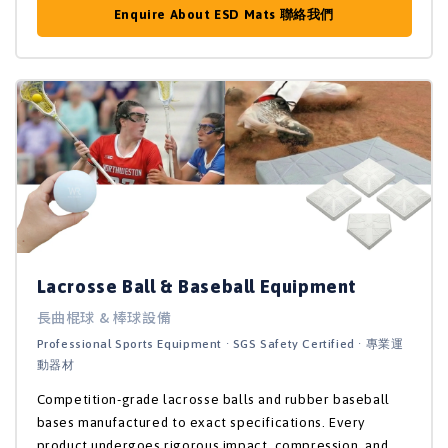
Enquire About ESD Mats 聯絡我們
Lacrosse Ball & Baseball Equipment
長曲棍球 & 棒球設備
Professional Sports Equipment · SGS Safety Certified · 專業運
動器材
Competition-grade lacrosse balls and rubber baseball
bases manufactured to exact specifications. Every
product undergoes rigorous impact, compression, and