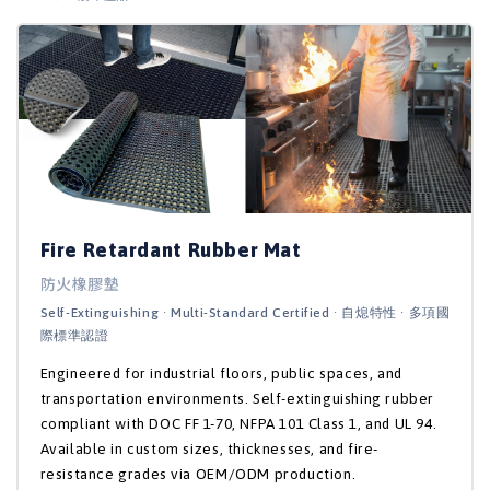
Fire Retardant Rubber Mat
防火橡膠墊
Self-Extinguishing · Multi-Standard Certified · 自熄特性 · 多項國
際標準認證
Engineered for industrial floors, public spaces, and
transportation environments. Self-extinguishing rubber
compliant with DOC FF 1-70, NFPA 101 Class 1, and UL 94.
Available in custom sizes, thicknesses, and fire-
resistance grades via OEM/ODM production.