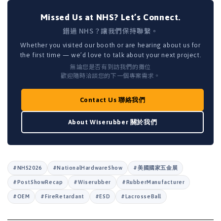
Missed Us at NHS? Let’s Connect.
錯過 NHS？讓我們保持聯繫。
Whether you visited our booth or are hearing about us for
the first time — we’d love to talk about your next project.
無論您是否有到訪我們的攤位
歡迎隨時洽談您的下一個專案需求。
Contact Us 聯絡我們
About Wiserubber 關於我們
#NHS2026
#NationalHardwareShow
#美國國家五金展
#PostShowRecap
#Wiserubber
#RubberManufacturer
#OEM
#FireRetardant
#ESD
#LacrosseBall