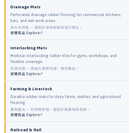
Drainage Mats
Perforated drainage rubber flooring for commercial kitchens,
bars, and wet work areas.
排水洞洞墊 — 適用於商用廚房與濕作業區。
瀏覽商品 Explore↗
Interlocking Mats
Modular interlocking rubber tiles for gyms, workshops, and
flexible coverage.
拼接地墊 — 模組化橡膠地磚，彈性鋪設。
瀏覽商品 Explore↗
Farming & Livestock
Durable rubber mats for dairy farms, stables, and agricultural
flooring.
農用畜牧 — 耐用橡膠墊，適用於酪農場與馬廄。
瀏覽商品 Explore↗
Railroad & Rail