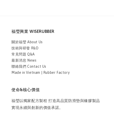
福瑩興業 WISERUBBER
關於福瑩 About Us
技術與研發 R&D
常見問題 Q&A
最新消息 News
聯絡我們 Contact Us
Made in Vietnam | Rubber Factory
使命&核心價值
福瑩以獨家配方製程 打造高品質防滑墊與橡膠製品
實現永續與創新的價值承諾。