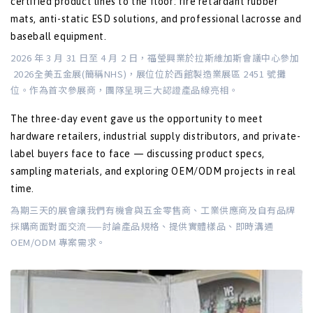
certified product lines to the floor: fire retardant rubber
mats, anti-static ESD solutions, and professional lacrosse and
baseball equipment.
2026 年 3 月 31 日至 4 月 2 日，福瑩興業於拉斯維加斯會議中心參加
2026全美五金展(簡稱NHS)，展位位於西館製造業展區 2451 號攤
位。作為首次參展商，團隊呈現三大認證產品線亮相。
The three-day event gave us the opportunity to meet
hardware retailers, industrial supply distributors, and private-
label buyers face to face — discussing product specs,
sampling materials, and exploring OEM/ODM projects in real
time.
為期三天的展會讓我們有機會與五金零售商、工業供應商及自有品牌
採購商面對面交流——討論產品規格、提供實體樣品、即時溝通
OEM/ODM 專案需求。