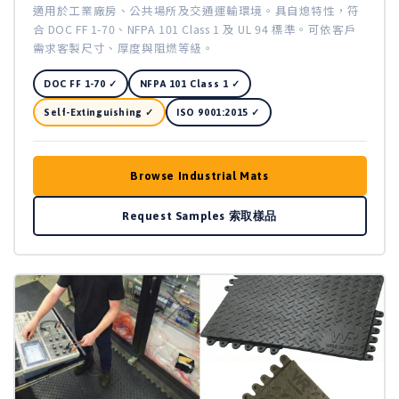
適用於工業廠房、公共場所及交通運輸環境。具自熄特性，符
合 DOC FF 1-70、NFPA 101 Class 1 及 UL 94 標準。可依客戶
需求客製尺寸、厚度與阻燃等級。
DOC FF 1-70 ✓
NFPA 101 Class 1 ✓
Self-Extinguishing ✓
ISO 9001:2015 ✓
Browse Industrial Mats
Request Samples 索取樣品