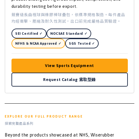
durability testing before export.
競賽級長曲棍球與橡膠棒球壘包，依標準規格製造。每件產品
均經衝擊、壓縮及耐久性測試，出口前完成嚴格品質驗證。
SEI Certified ✓
NOCSAE Standard ✓
NFHS & NCAA Approved ✓
SGS Tested ✓
View Sports Equipment
Request Catalog 索取型錄
EXPLORE OUR FULL PRODUCT RANGE
探索完整產品系列
Beyond the products showcased at NHS, Wiserubber