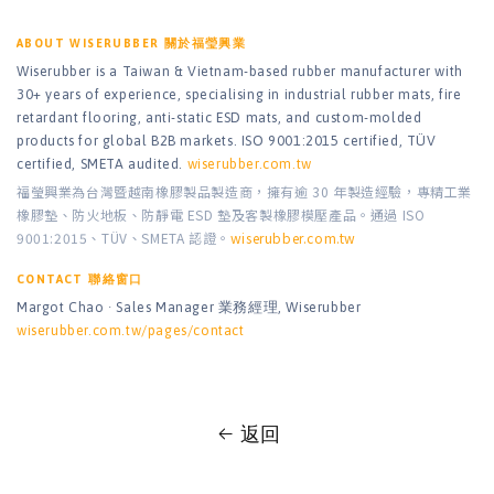
ABOUT WISERUBBER 關於福瑩興業
Wiserubber is a Taiwan & Vietnam-based rubber manufacturer with
30+ years of experience, specialising in industrial rubber mats, fire
retardant flooring, anti-static ESD mats, and custom-molded
products for global B2B markets. ISO 9001:2015 certified, TÜV
certified, SMETA audited.
wiserubber.com.tw
福瑩興業為台灣暨越南橡膠製品製造商，擁有逾 30 年製造經驗，專精工業
橡膠墊、防火地板、防靜電 ESD 墊及客製橡膠模壓產品。通過 ISO
9001:2015、TÜV、SMETA 認證。
wiserubber.com.tw
CONTACT 聯絡窗口
Margot Chao · Sales Manager 業務經理, Wiserubber
wiserubber.com.tw/pages/contact
返回