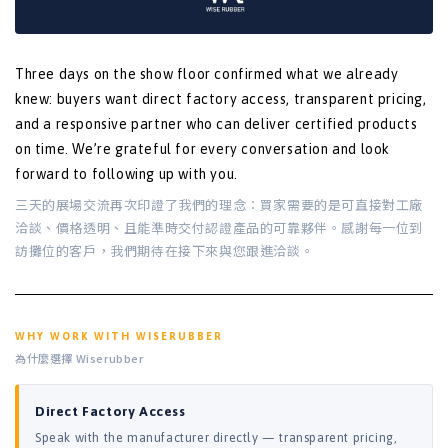
Three days on the show floor confirmed what we already
knew: buyers want direct factory access, transparent pricing,
and a responsive partner who can deliver certified products
on time. We’re grateful for every conversation and look
forward to following up with you.
三天的展場交流再次印證了我們的理念：買家需要的是可直接對工廠
洽談、價格透明、且能準時交付認證產品的可靠夥伴。感謝每一位到
訪攤位的客戶，我們期待在接下來與您跟進洽談。
WHY WORK WITH WISERUBBER
為什麼選擇 Wiserubber
Direct Factory Access
Speak with the manufacturer directly — transparent pricing,