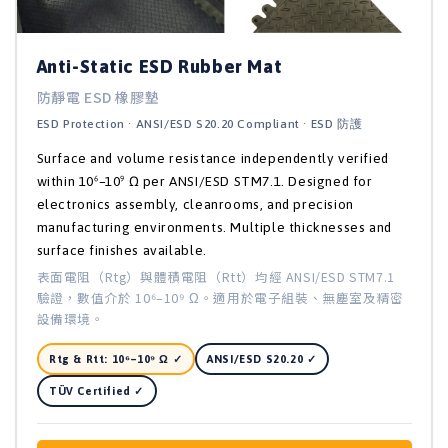
Anti-Static ESD Rubber Mat
防靜電 ESD 橡膠墊
ESD Protection · ANSI/ESD S20.20 Compliant · ESD 防護
Surface and volume resistance independently verified
within 10⁶–10⁹ Ω per ANSI/ESD STM7.1. Designed for
electronics assembly, cleanrooms, and precision
manufacturing environments. Multiple thicknesses and
surface finishes available.
表面電阻（Rtg）與體積電阻（Rtt）均經 ANSI/ESD STM7.1
驗證，數值介於 10⁶–10⁹ Ω。適用於電子組裝、無塵室及精密
設備環境。
Rtg & Rtt: 10⁶–10⁹ Ω ✓
ANSI/ESD S20.20 ✓
TÜV Certified ✓