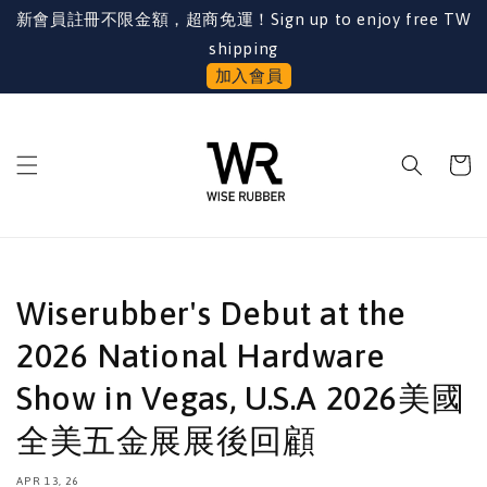
新會員註冊不限金額，超商免運！Sign up to enjoy free TW
shipping
加入會員
Wiserubber's Debut at the
2026 National Hardware
Show in Vegas, U.S.A 2026美國
全美五金展展後回顧
APR 13, 26