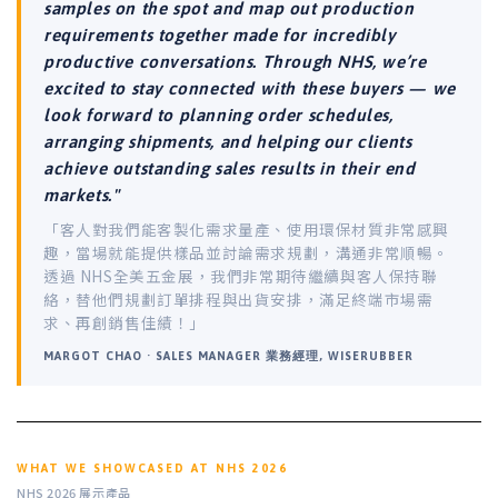
samples on the spot and map out production
requirements together made for incredibly
productive conversations. Through NHS, we’re
excited to stay connected with these buyers — we
look forward to planning order schedules,
arranging shipments, and helping our clients
achieve outstanding sales results in their end
markets."
「客人對我們能客製化需求量產、使用環保材質非常感興
趣，當場就能提供樣品並討論需求規劃，溝通非常順暢。
透過 NHS全美五金展，我們非常期待繼續與客人保持聯
絡，替他們規劃訂單排程與出貨安排，滿足終端市場需
求、再創銷售佳績！」
MARGOT CHAO · SALES MANAGER 業務經理, WISERUBBER
WHAT WE SHOWCASED AT NHS 2026
NHS 2026 展示產品