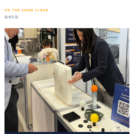
ON THE SHOW FLOOR
展場花絮