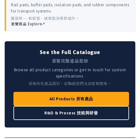
Rail pads, buffer pads, isolation pads, and rubber components
for transport systems.
鐵道用 — 軌道墊、緩衝墊及橡膠組件。
瀏覽商品 Explore↗
See the Full Catalogue
瀏覽完整產品型錄
Browse all product categories or get in touch for custom
specifications.
探索所有產品類別，或聯絡我們洽談客製規格。
All Products 所有產品
R&D & Process 技術與研發