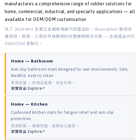
manufactures a comprehensive range of rubber solutions for
home, commercial, industrial, and specialty applications — all
available for OEM/ODM customisation.
除了 2026 NHS 全美五金展現場展示的產品外，Wiserubber 製造涵
蓋家用、商用、工業及特殊應用的完整橡膠解決方案——全線產品均可
OEM/ODM 客製化。
Home — Bathroom
Anti-slip bathroom mats designed for wet environments. Safe,
durable, easy to clean.
家用浴室 — 防滑浴室墊，安全耐用。
瀏覽商品 Explore↗
Home — Kitchen
Cushioned kitchen mats for fatigue relief and anti-slip
protection.
家用廚房 — 緩衝地墊，減輕站立疲勞。
瀏覽商品 Explore↗